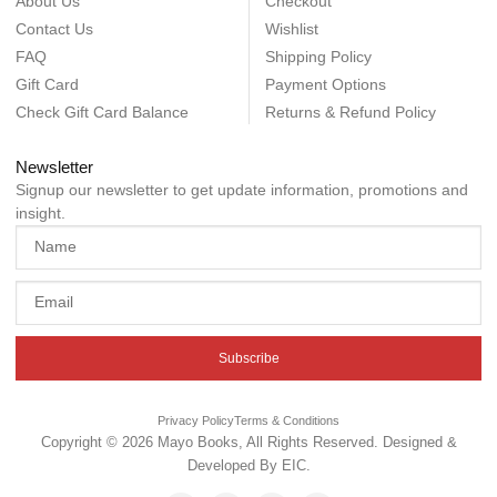
About Us
Checkout
Contact Us
Wishlist
FAQ
Shipping Policy
Gift Card
Payment Options
Check Gift Card Balance
Returns & Refund Policy
Newsletter
Signup our newsletter to get update information, promotions and
insight.
Subscribe
Privacy Policy
Terms & Conditions
Copyright © 2026 Mayo Books, All Rights Reserved. Designed &
Developed By
EIC
.