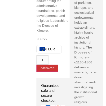
documenting the
of parishes,
administrative
bishops, and
foundations, parish
ecclesiastical
developments, and
endowments—
religious leadership of
holds an
the Diocese of
extraordinary,
Kilmore.
highly fragile
archive of
In stock
institutional
history.
The
€ EUR
Diocese of
Kilmore –
c1100-1800
delivers a
Add to cart
masterly, data-
driven
structural audit
Guaranteed
investigating
safe and
the institutional
secure
growth,
checkout
religious