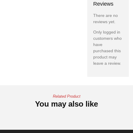
Reviews
There are no
reviews yet.
Only logged in
customers who
have
purchased this
product may
leave a review.
Related Product
You may also like