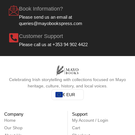
Book Information?
Please send us an email at
queries@mayobookspress.com
Customer Support
Please call us at +353 94 902 4422
Celebrating Irish storytelling with collections focused on Mayo
heritage, culture, history, and local voices.
€ EUR
Company
Support
Home
My Account / Login
Our Shop
Cart