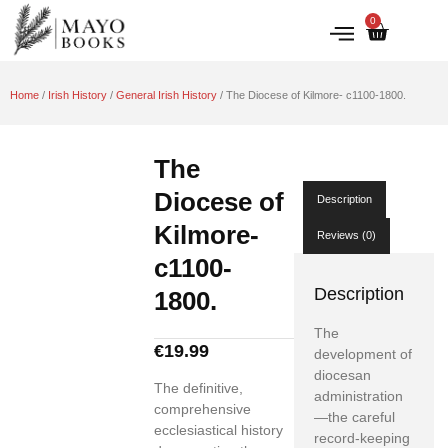
0
IRISH HISTORY
LITERATURE & ARTS
Home
/
Irish History
/
General Irish History
/ The Diocese of Kilmore- c1100-1800.
The
Diocese of
Description
Kilmore-
Reviews (0)
c1100-
Description
1800.
The
€
19.99
development of
diocesan
The definitive,
administration
comprehensive
—the careful
ecclesiastical history
record-keeping