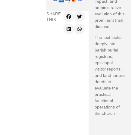
impact, and
administrative
evolution of this
SHARE
THIS :
prominent Irish
diocese.
The text looks
deeply into
parish burial
registries,
episcopal
visitor reports,
and land tenure
deeds to
evaluate the
practical
functional
operations of
the church