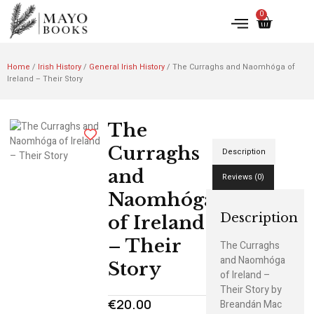
0
Home
/
Irish History
/
General Irish History
/ The Curraghs and Naomhóga of
Ireland – Their Story
The
Curraghs
Description
and
Reviews (0)
Naomhóga
Description
of Ireland
– Their
The Curraghs
and Naomhóga
Story
of Ireland –
Their Story by
€
20.00
Breandán Mac