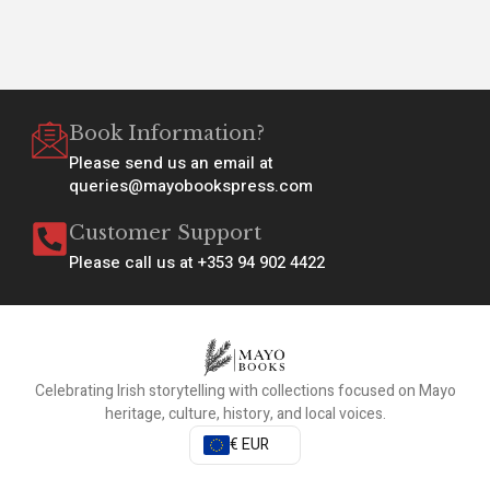
Book Information?
Please send us an email at
queries@mayobookspress.com
Customer Support
Please call us at +353 94 902 4422
Celebrating Irish storytelling with collections focused on Mayo
heritage, culture, history, and local voices.
€ EUR