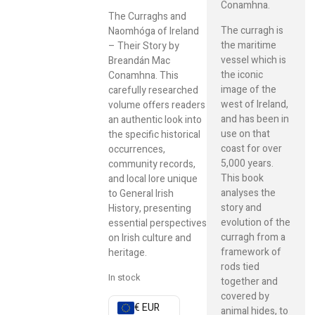
Conamhna.
The Curraghs and
The curragh is
Naomhóga of Ireland
the maritime
– Their Story by
vessel which is
Breandán Mac
the iconic
Conamhna. This
image of the
carefully researched
west of Ireland,
volume offers readers
and has been in
an authentic look into
use on that
the specific historical
coast for over
occurrences,
5,000 years.
community records,
This book
and local lore unique
analyses the
to General Irish
story and
History, presenting
evolution of the
essential perspectives
curragh from a
on Irish culture and
framework of
heritage.
rods tied
In stock
together and
covered by
€ EUR
animal hides, to