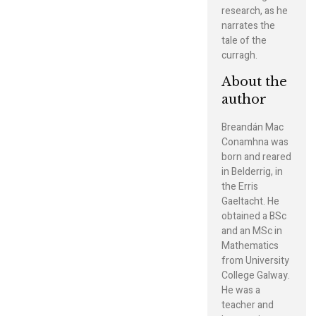
research, as he
narrates the
tale of the
curragh.
About the
author
Breandán Mac
Conamhna was
born and reared
in Belderrig, in
the Erris
Gaeltacht. He
obtained a BSc
and an MSc in
Mathematics
from University
College Galway.
He was a
teacher and