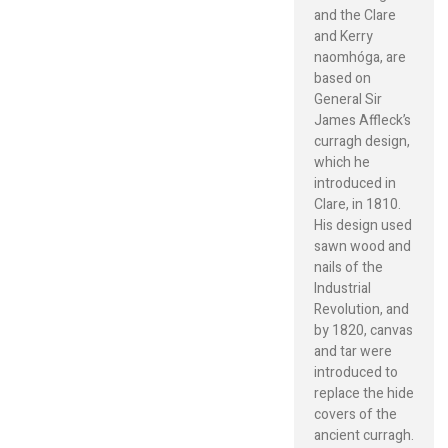
and the Clare
and Kerry
naomhóga, are
based on
General Sir
James Affleck’s
curragh design,
which he
introduced in
Clare, in 1810.
His design used
sawn wood and
nails of the
Industrial
Revolution, and
by 1820, canvas
and tar were
introduced to
replace the hide
covers of the
ancient curragh.