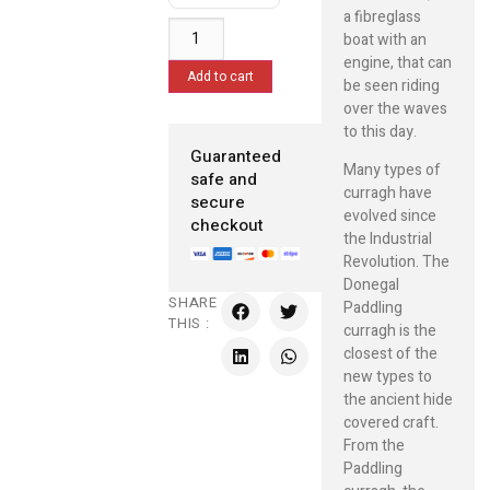
a fibreglass
boat with an
engine, that can
Add to cart
be seen riding
over the waves
to this day.
Guaranteed
Many types of
safe and
curragh have
secure
evolved since
checkout
the Industrial
Revolution. The
Donegal
SHARE
Paddling
THIS :
curragh is the
closest of the
new types to
the ancient hide
covered craft.
From the
Paddling