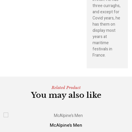
three curraghs,
and except for
Covid years, he
has them on
display most
years at
maritime
festivals in
France.
Related Product
You may also like
McAlpine’s Men