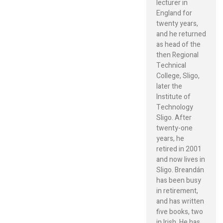
lecturer in
England for
twenty years,
and he returned
as head of the
then Regional
Technical
College, Sligo,
later the
Institute of
Technology
Sligo. After
twenty-one
years, he
retired in 2001
and now lives in
Sligo. Breandán
has been busy
in retirement,
and has written
five books, two
in Irish. He has