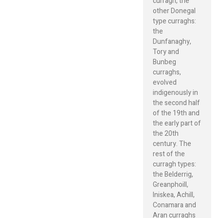
curragh, the
other Donegal
type curraghs:
the
Dunfanaghy,
Tory and
Bunbeg
curraghs,
evolved
indigenously in
the second half
of the 19th and
the early part of
the 20th
century. The
rest of the
curragh types:
the Belderrig,
Greanphoill,
Iniskea, Achill,
Conamara and
Aran curraghs