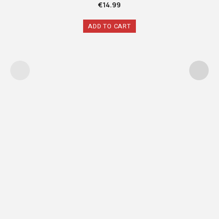
€
14.99
ADD TO CART