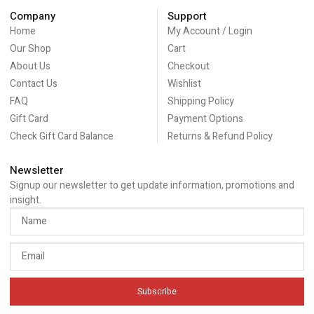
Company
Support
Home
My Account / Login
Our Shop
Cart
About Us
Checkout
Contact Us
Wishlist
FAQ
Shipping Policy
Gift Card
Payment Options
Check Gift Card Balance
Returns & Refund Policy
Newsletter
Signup our newsletter to get update information, promotions and
insight.
Subscribe