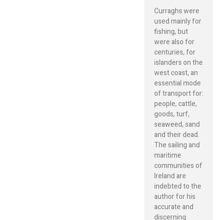
Curraghs were
used mainly for
fishing, but
were also for
centuries, for
islanders on the
west coast, an
essential mode
of transport for:
people, cattle,
goods, turf,
seaweed, sand
and their dead.
The sailing and
maritime
communities of
Ireland are
indebted to the
author for his
accurate and
discerning