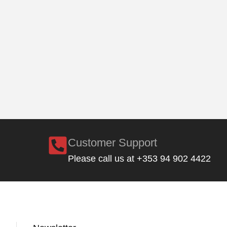
Customer Support
Please call us at +353 94 902 4422