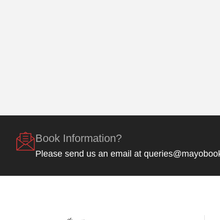
Book Information?
Please send us an email at queries@mayoboo