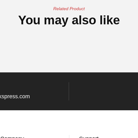
Related Product
You may also like
kspress.com