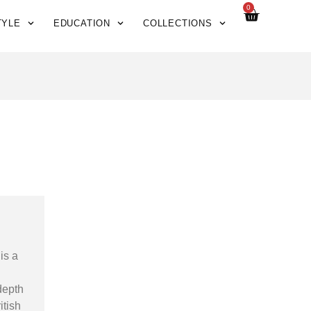
0
TYLE
EDUCATION
COLLECTIONS
is a
depth
itish