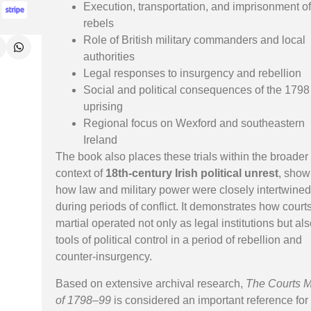
Execution, transportation, and imprisonment o
rebels
Role of British military commanders and local
authorities
Legal responses to insurgency and rebellion
Social and political consequences of the 1798
uprising
Regional focus on Wexford and southeastern
Ireland
The book also places these trials within the broader
context of
18th-century Irish political unrest
, show
how law and military power were closely intertwine
during periods of conflict. It demonstrates how court
martial operated not only as legal institutions but al
tools of political control in a period of rebellion and
counter-insurgency.
Based on extensive archival research,
The Courts M
of 1798–99
is considered an important reference for