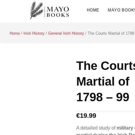
HOME
MAYO BOOK
Home
/
Irish History
/
General Irish History
/ The Courts Martial of 1798
The Court
Martial of
1798 – 99
€
19.99
A detailed study of
military