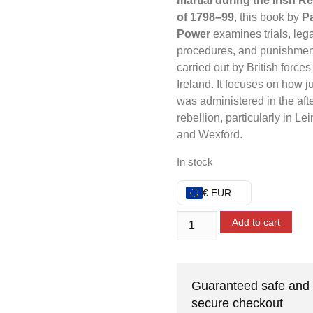
martial during the Irish R
of 1798–99
, this book by
Pa
Power
examines trials, lega
procedures, and punishmen
carried out by British forces
Ireland. It focuses on how j
was administered in the aft
rebellion, particularly in Lei
and Wexford.
In stock
€ EUR
Add to cart
Guaranteed safe and
secure checkout