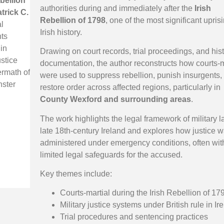
ebellion
authorities during and immediately after the
Irish
trick C.
Rebellion of 1798
, one of the most significant upris
l
Irish history.
ts
 in
Drawing on court records, trial proceedings, and hist
ustice
documentation, the author reconstructs how courts-m
ermath of
were used to suppress rebellion, punish insurgents,
nster
restore order across affected regions, particularly in
County Wexford and surrounding areas
.
The work highlights the legal framework of military l
late 18th-century Ireland and explores how justice 
administered under emergency conditions, often wit
limited legal safeguards for the accused.
Key themes include:
Courts-martial during the Irish Rebellion of 17
Military justice systems under British rule in Ir
Trial procedures and sentencing practices