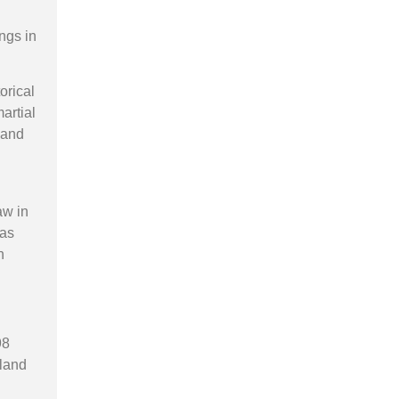
ings in
orical
artial
 and
aw in
was
h
98
eland