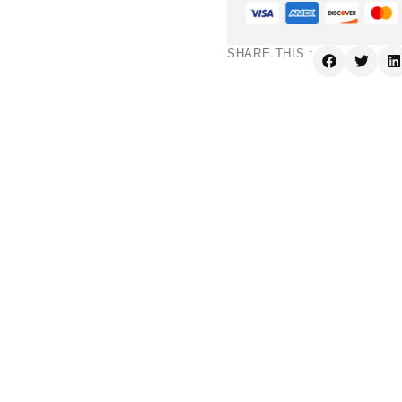
SHARE THIS :