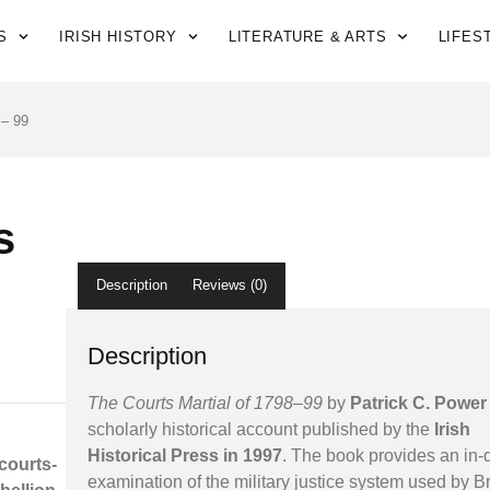
S
IRISH HISTORY
LITERATURE & ARTS
LIFES
 – 99
s
Description
Reviews (0)
Description
The Courts Martial of 1798–99
by
Patrick C. Power
scholarly historical account published by the
Irish
Historical Press in 1997
. The book provides an in-
 courts-
examination of the military justice system used by Br