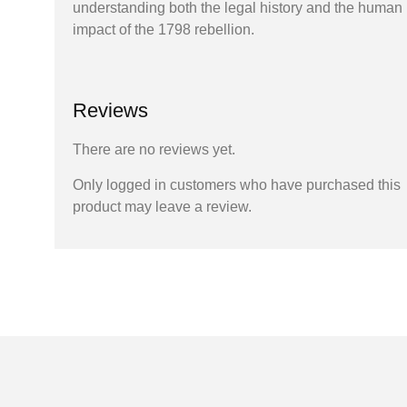
understanding both the legal history and the human
impact of the 1798 rebellion.
Reviews
There are no reviews yet.
Only logged in customers who have purchased this
product may leave a review.