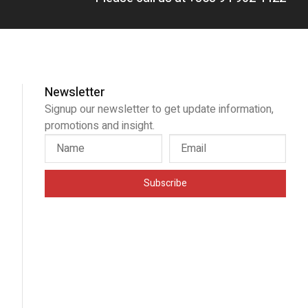
Newsletter
Signup our newsletter to get update information,
promotions and insight.
Subscribe