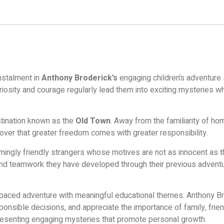
instalment in
Anthony Broderick’s
engaging children’s adventure 
iosity and courage regularly lead them into exciting mysteries wh
estination known as the
Old Town
. Away from the familiarity of h
cover that greater freedom comes with greater responsibility.
gly friendly strangers whose motives are not as innocent as the
 and teamwork they have developed through their previous adventur
aced adventure with meaningful educational themes. Anthony Bro
esponsible decisions, and appreciate the importance of family, fr
presenting engaging mysteries that promote personal growth.