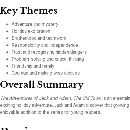
Key Themes
Adventure and mystery
Holiday exploration
Brotherhood and teamwork
Responsibility and independence
Trust and recognising hidden dangers
Problem-solving and critical thinking
Friendship and family
Courage and making wise choices
Overall Summary
The Adventures of Jack and Adam: The Old Town
is an entertai
exciting holiday adventure, Jack and Adam discover that growin
enjoyable addition to the series for young readers.