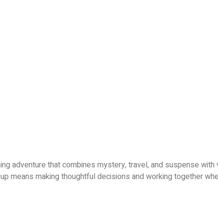
ning adventure that combines mystery, travel, and suspense with 
g up means making thoughtful decisions and working together whe