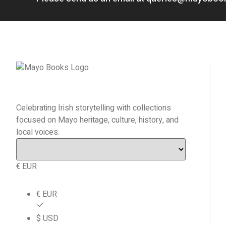
Celebrating Irish storytelling with collections
focused on Mayo heritage, culture, history, and
local voices.
€ EUR
€ EUR
$ USD