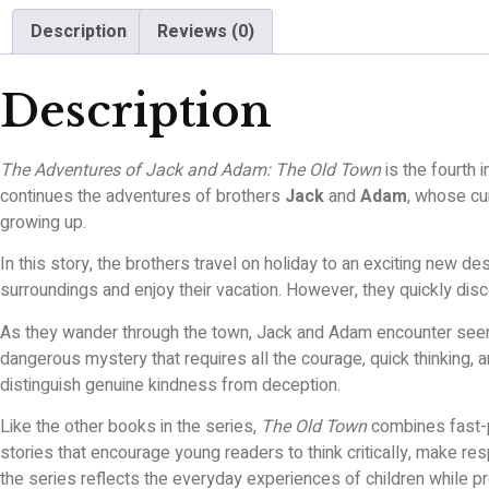
Description
Reviews (0)
Description
The Adventures of Jack and Adam: The Old Town
is the fourth 
continues the adventures of brothers
Jack
and
Adam
, whose cur
growing up.
In this story, the brothers travel on holiday to an exciting new d
surroundings and enjoy their vacation. However, they quickly dis
As they wander through the town, Jack and Adam encounter seemin
dangerous mystery that requires all the courage, quick thinking,
distinguish genuine kindness from deception.
Like the other books in the series,
The Old Town
combines fast-p
stories that encourage young readers to think critically, make r
the series reflects the everyday experiences of children while 