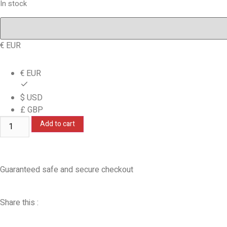
In stock
€ EUR
€ EUR
$ USD
£ GBP
Add to cart
Guaranteed safe and secure checkout
Share this :