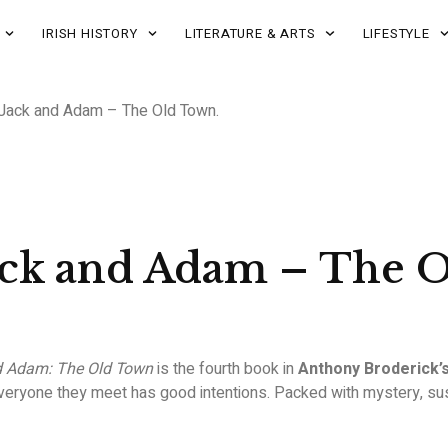
IRISH HISTORY
LITERATURE & ARTS
LIFESTYLE
 Jack and Adam – The Old Town.
ack and Adam – The 
d Adam: The Old Town
is the fourth book in
Anthony Broderick’
eryone they meet has good intentions. Packed with mystery, suspe