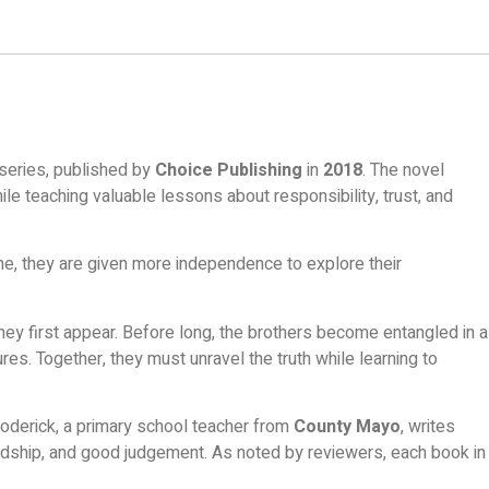
series, published by
Choice Publishing
in
2018
. The novel
ile teaching valuable lessons about responsibility, trust, and
ome, they are given more independence to explore their
y first appear. Before long, the brothers become entangled in a
es. Together, they must unravel the truth while learning to
derick, a primary school teacher from
County Mayo
, writes
iendship, and good judgement. As noted by reviewers, each book in