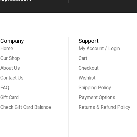
Company
Support
Home
My Account / Login
Our Shop
Cart
About Us
Checkout
Contact Us
Wishlist
FAQ
Shipping Policy
Gift Card
Payment Options
Check Gift Card Balance
Returns & Refund Policy