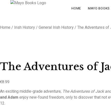
HOME
MAYO BOOKS
Home
/
Irish History
/
General Irish History
/ The Adventures of
The Adventures of J
€
8.99
An exciting middle-grade adventure,
The Adventures of Jack an
and Adam
enjoy new-found freedom, only to discover that not ev
12.