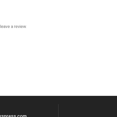
leave a review.
okspress.com