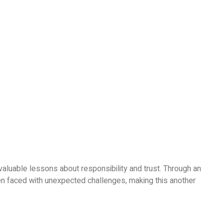
valuable lessons about responsibility and trust. Through an
n faced with unexpected challenges, making this another