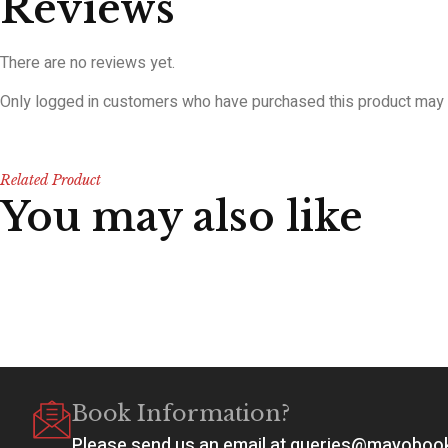
Reviews
There are no reviews yet.
Only logged in customers who have purchased this product may 
Related Product
You may also like
Book Information?
Please send us an email at queries@mayobo