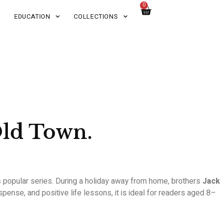
0
EDUCATION
COLLECTIONS
Old Town.
s
popular series. During a holiday away from home, brothers
Jack
nse, and positive life lessons, it is ideal for readers aged 8–