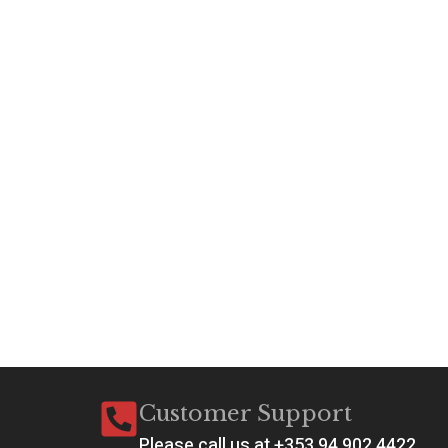
Customer Support
Please call us at +353 94 902 4422