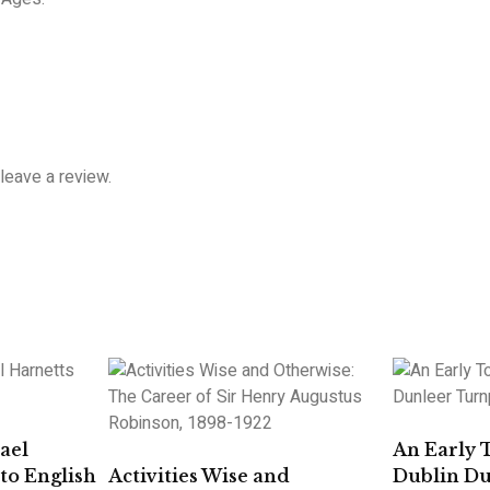
leave a review.
ael
An Early 
to English
Activities Wise and
Dublin D