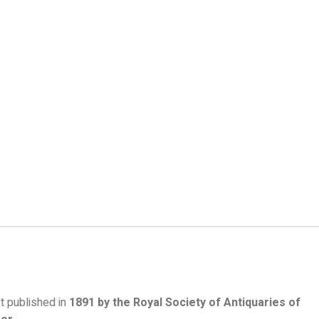
rst published in
1891 by the Royal Society of Antiquaries of