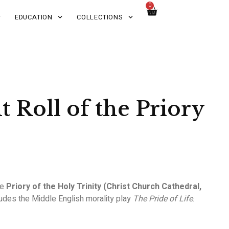
0
EDUCATION
COLLECTIONS
 Roll of the Priory
he
Priory of the Holy Trinity (Christ Church Cathedral,
ludes the Middle English morality play
The Pride of Life
.