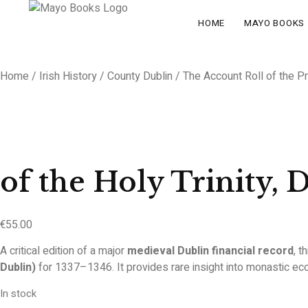
HOME
MAYO BOOKS
Home
/
Irish History
/
County Dublin
/ The Account Roll of the Pr
of the Holy Trinity, 
€
55.00
A critical edition of a major
medieval Dublin financial record
, t
Dublin)
for 1337–1346. It provides rare insight into monastic eco
In stock