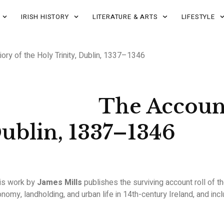
IRISH HISTORY
LITERATURE & ARTS
LIFESTYLE
iory of the Holy Trinity, Dublin, 1337–1346
The Account
Dublin, 1337–1346
his work by
James Mills
publishes the surviving account roll of t
nomy, landholding, and urban life in 14th-century Ireland, and inc