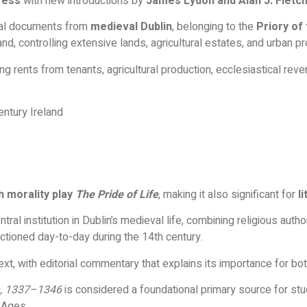
ress
with new introductions by
James Lydon and Alan J. Fletc
cial documents from
medieval Dublin
, belonging to the
Priory of 
land, controlling extensive lands, agricultural estates, and urban p
g rents from tenants, agricultural production, ecclesiastical reve
ntury Ireland
h morality play
The Pride of Life
, making it also significant for
l
tral institution in Dublin’s medieval life, combining religious aut
nctioned day-to-day during the 14th century.
xt, with editorial commentary that explains its importance for bo
in, 1337–1346
is considered a foundational primary source for st
e Ages.