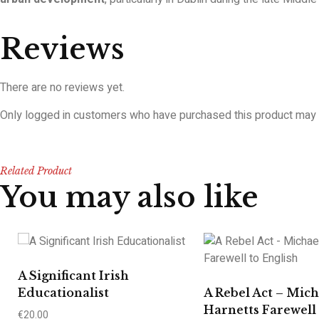
Reviews
There are no reviews yet.
Only logged in customers who have purchased this product may 
Related Product
You may also like
A Significant Irish
Educationalist
A Rebel Act – Mich
Harnetts Farewell 
€
20.00