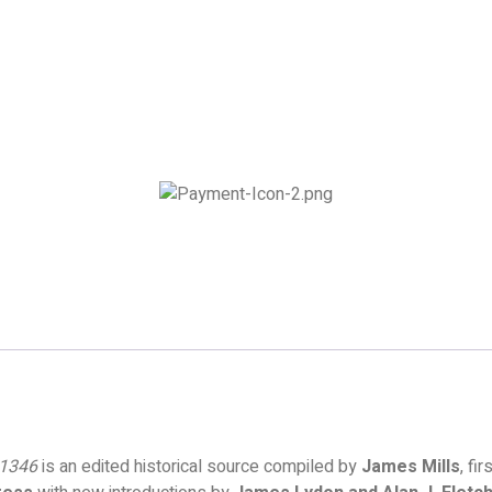
–1346
is an edited historical source compiled by
James Mills
, fi