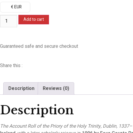
€ EUR
Add to cart
Guaranteed safe and secure checkout
Share this :
Description
Reviews (0)
Description
The Account Roll of the Priory of the Holy Trinity, Dublin, 1337