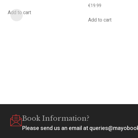
€
19.99
Add to cart
Add to cart
Book Information?
Please send us an email at queries@mayobo