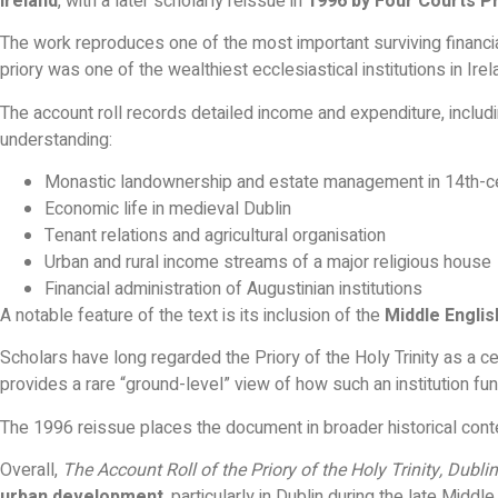
Ireland
, with a later scholarly reissue in
1996 by Four Courts P
The work reproduces one of the most important surviving finan
priory was one of the wealthiest ecclesiastical institutions in Ire
The account roll records detailed income and expenditure, includin
understanding:
Monastic landownership and estate management in 14th-ce
Economic life in medieval Dublin
Tenant relations and agricultural organisation
Urban and rural income streams of a major religious house
Financial administration of Augustinian institutions
A notable feature of the text is its inclusion of the
Middle Englis
Scholars have long regarded the Priory of the Holy Trinity as a cen
provides a rare “ground-level” view of how such an institution fu
The 1996 reissue places the document in broader historical conte
Overall,
The Account Roll of the Priory of the Holy Trinity, Dubl
urban development
, particularly in Dublin during the late Middl