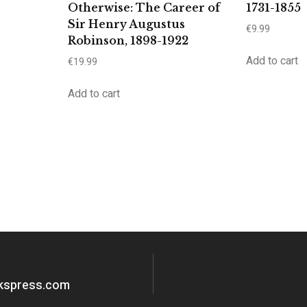
Otherwise: The Career of
1731-1855
Sir Henry Augustus
€
9.99
Robinson, 1898-1922
Add to cart
€
19.99
Add to cart
okspress.com