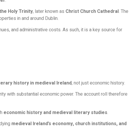
her
.
the Holy Trinity
, later known as
Christ Church Cathedral
. The
roperties in and around Dublin.
nues, and administrative costs. As such, it is a key source for
iterary history in medieval Ireland
, not just economic history.
hority with substantial economic power. The account roll therefore
th
economic history and medieval literary studies
.
udying
medieval Ireland’s economy, church institutions, and