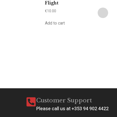
Flight
€
10.00
Add to cart
A
a
C
€
2
Ad
Customer Support
Please call us at +353 94 902 4422