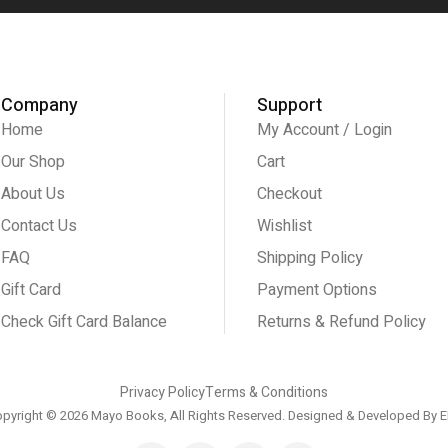
Company
Support
Home
My Account / Login
Our Shop
Cart
About Us
Checkout
Contact Us
Wishlist
FAQ
Shipping Policy
Gift Card
Payment Options
Check Gift Card Balance
Returns & Refund Policy
Privacy Policy
Terms & Conditions
pyright © 2026 Mayo Books, All Rights Reserved. Designed & Developed By
E