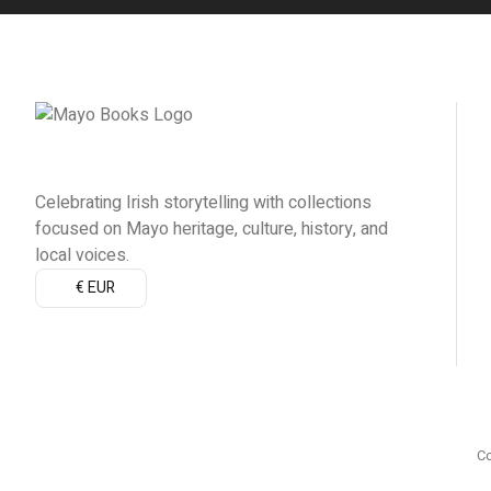
Celebrating Irish storytelling with collections
focused on Mayo heritage, culture, history, and
local voices.
€ EUR
Co