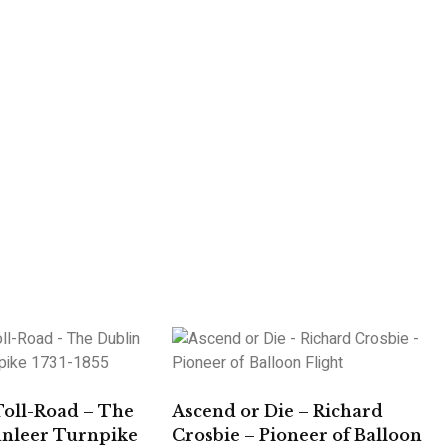
Toll-Road – The
Ascend or Die – Richard
unleer Turnpike
Crosbie – Pioneer of Balloon