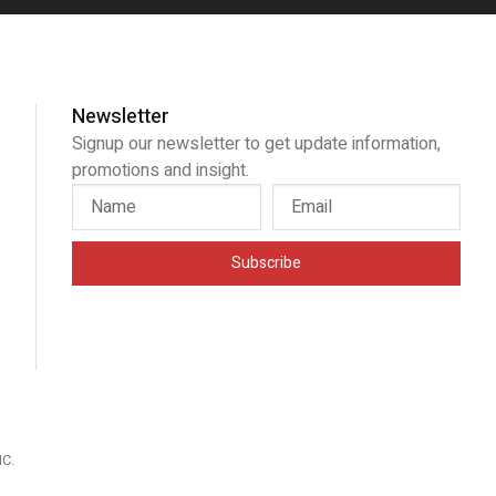
Newsletter
Signup our newsletter to get update information,
promotions and insight.
Subscribe
IC
.