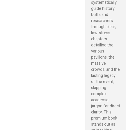
systematically
guide history
buffs and
researchers
through clear,
low-stress
chapters
detailing the
various
pavilions, the
massive
crowds, and the
lasting legacy
of the event,
skipping
complex
academic
jargon for direct
clarity. This
premium book
stands out as