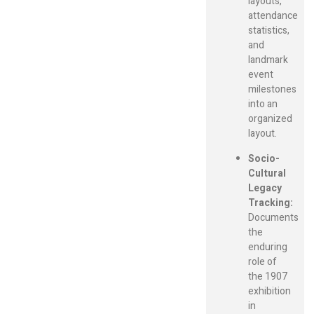
layouts,
attendance
statistics,
and
landmark
event
milestones
into an
organized
layout.
Socio-
Cultural
Legacy
Tracking:
Documents
the
enduring
role of
the 1907
exhibition
in