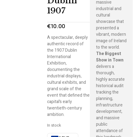
Dublin
massive
industrial and
1907
cultural
showcase that
€
10.00
presented a
vibrant, modern
A spectacular, deeply
image of Ireland
authentic record of
to the world.
the 1907 Dublin
The Biggest
International
Show in Town
Exhibition,
delivers a
documenting the
thorough,
industrial displays,
highly accurate
cultural exhibits, and
historical audit
grand scale of the
tracking the
event that defined the
planning,
capital’s early
infrastructure
twentieth-century
development,
ambition.
and massive
public
In stock
attendance of