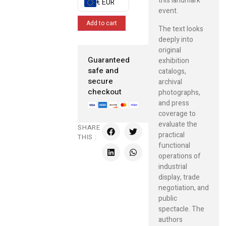
this landmark
€ EUR
event.
Add to cart
The text looks
deeply into
original
Guaranteed
exhibition
safe and
catalogs,
secure
archival
checkout
photographs,
and press
coverage to
evaluate the
SHARE
practical
THIS :
functional
operations of
industrial
display, trade
negotiation, and
public
spectacle. The
authors