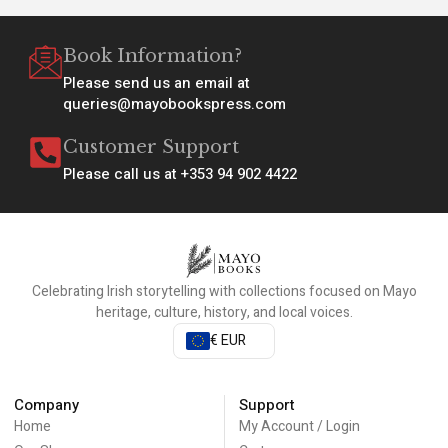
Book Information?
Please send us an email at
queries@mayobookspress.com
Customer Support
Please call us at +353 94 902 4422
Celebrating Irish storytelling with collections focused on Mayo
heritage, culture, history, and local voices.
€ EUR
Company
Support
Home
My Account / Login