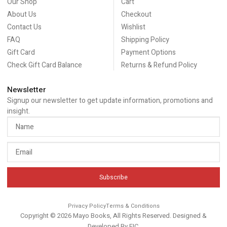
Our Shop
Cart
About Us
Checkout
Contact Us
Wishlist
FAQ
Shipping Policy
Gift Card
Payment Options
Check Gift Card Balance
Returns & Refund Policy
Newsletter
Signup our newsletter to get update information, promotions and
insight.
Subscribe
Privacy Policy
Terms & Conditions
Copyright © 2026 Mayo Books, All Rights Reserved. Designed &
Developed By
EIC
.