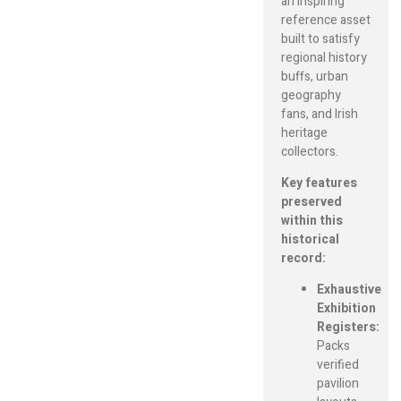
an inspiring
reference asset
built to satisfy
regional history
buffs, urban
geography
fans, and Irish
heritage
collectors.
Key features
preserved
within this
historical
record:
Exhaustive
Exhibition
Registers:
Packs
verified
pavilion