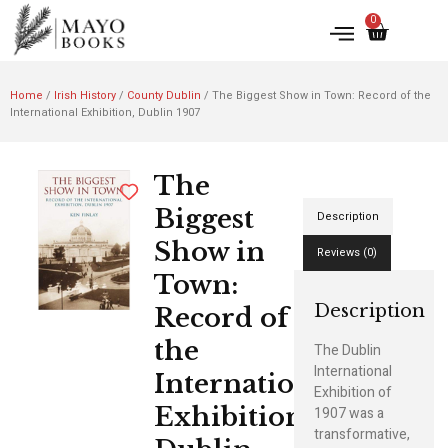
0
Home
/
Irish History
/
County Dublin
/ The Biggest Show in Town: Record of the
International Exhibition, Dublin 1907
The
Biggest
Description
Show in
Reviews (0)
Town:
Description
Record of
the
The Dublin
International
International
Exhibition of
Exhibition,
1907 was a
transformative,