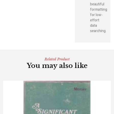
beautiful
formatting
for low-
effort
data
searching.
Related Product
You may also like