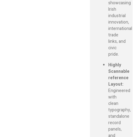
showcasing
Irish
industrial
innovation,
international
trade
links, and
civic
pride.
Highly
Scannable
reference
Layout:
Engineered
with
clean
typography,
standalone
record
panels,
and