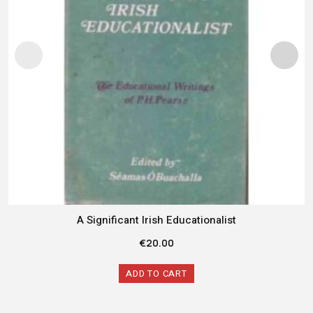
A Significant Irish Educationalist
€
20.00
ADD TO CART