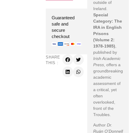
outside of
Ireland.
Special
Guaranteed
Category: The
safe and
IRA in English
secure
Prisons
checkout
(Volume 2:
1978-1985)
,
published by
SHARE
Irish Academic
THIS :
Press
, offers a
groundbreaking
academic
assessment of
a critical, yet
often
overlooked,
front of the
Troubles.
Author
Dr.
Ruán O’Donnell