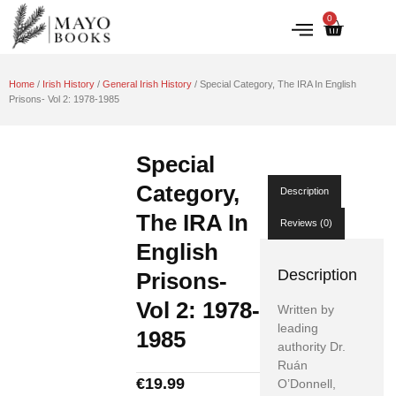
0
IRISH HISTORY
LITERATURE & ARTS
Home
/
Irish History
/
General Irish History
/ Special Category, The IRA In English
Prisons- Vol 2: 1978-1985
Special
Category,
Description
The IRA In
Reviews (0)
English
Description
Prisons-
Vol 2: 1978-
Written by
leading
1985
authority Dr.
Ruán
€
19.99
O’Donnell,