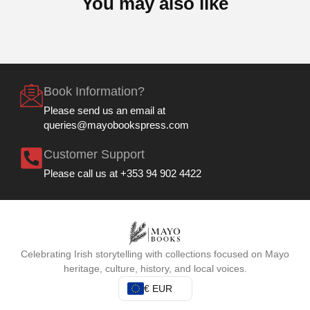
You may also like
Book Information?
Please send us an email at
queries@mayobookspress.com
Customer Support
Please call us at +353 94 902 4422
Celebrating Irish storytelling with collections focused on Mayo
heritage, culture, history, and local voices.
€ EUR