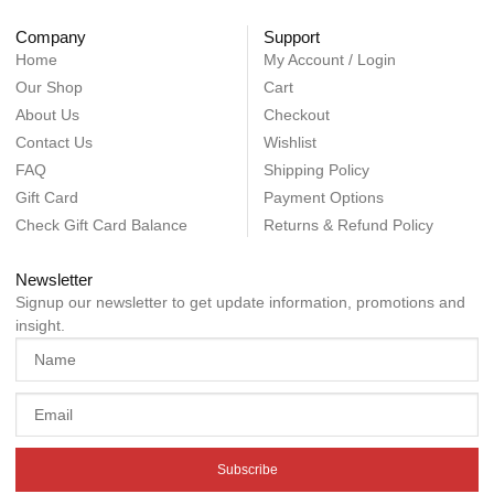
Company
Support
Home
My Account / Login
Our Shop
Cart
About Us
Checkout
Contact Us
Wishlist
FAQ
Shipping Policy
Gift Card
Payment Options
Check Gift Card Balance
Returns & Refund Policy
Newsletter
Signup our newsletter to get update information, promotions and
insight.
Subscribe