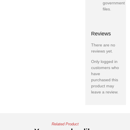
government
files.
Reviews
There are no
reviews yet.
Only logged in
customers who
have
purchased this
product may
leave a review.
Related Product