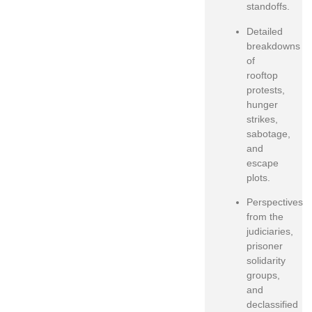
standoffs.
Detailed
breakdowns
of
rooftop
protests,
hunger
strikes,
sabotage,
and
escape
plots.
Perspectives
from the
judiciaries,
prisoner
solidarity
groups,
and
declassified