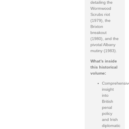
detailing the
Wormwood
Scrubs riot
(1979), the
Brixton
breakout
(1980), and the
pivotal Albany
mutiny (1983).
What’s inside
this historical
volume:
Comprehensiv
insight
into
British
penal
policy
and Irish
diplomatic