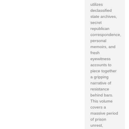
utilizes
declassified
state archives,
secret
republican
correspondence,
personal
memoirs, and
fresh
eyewitness
accounts to
piece together
a gripping
narrative of
resistance
behind bars.
This volume
covers a
massive period
of prison
unrest,