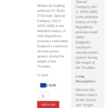
Special
Written by leading
Category (Vol
authority Dr.
Ruán
2: 1978-1985)
O’Donnell,
Special
is the definitive
Category (Vol 2:
history of Irish
1978-1985)
is the
Republican
definitive history of
prisoners held
Irish Republican
within
prisoners held within
England’s
England’s maximum-
maximum-
security prison
security prison
system during the
system during
height of the
the height of
Troubles.
the Troubles.
In stock
Long
Description:
€ EUR
Discover the
hidden history
of the “prison
war” fought
Add to cart