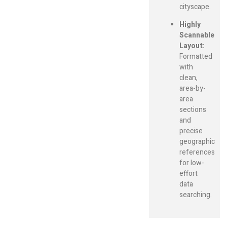
cityscape.
Highly
Scannable
Layout:
Formatted
with
clean,
area-by-
area
sections
and
precise
geographic
references
for low-
effort
data
searching.