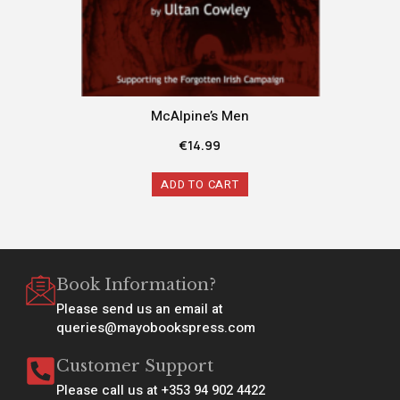
McAlpine’s Men
€
14.99
ADD TO CART
Book Information?
Please send us an email at
queries@mayobookspress.com
Customer Support
Please call us at +353 94 902 4422