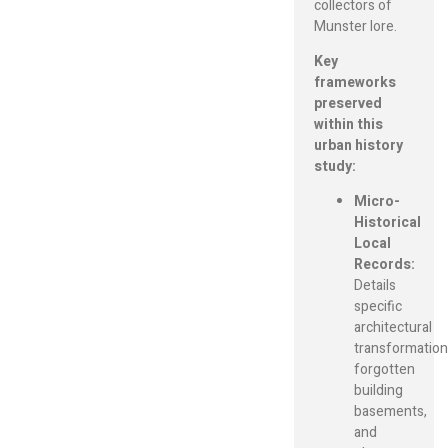
collectors of
Munster lore.
Key
frameworks
preserved
within this
urban history
study:
Micro-
Historical
Local
Records:
Details
specific
architectural
transformation
forgotten
building
basements,
and