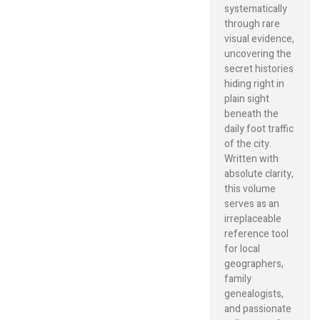
systematically
through rare
visual evidence,
uncovering the
secret histories
hiding right in
plain sight
beneath the
daily foot traffic
of the city.
Written with
absolute clarity,
this volume
serves as an
irreplaceable
reference tool
for local
geographers,
family
genealogists,
and passionate