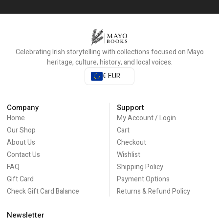
Celebrating Irish storytelling with collections focused on Mayo
heritage, culture, history, and local voices.
€ EUR
Company
Support
Home
My Account / Login
Our Shop
Cart
About Us
Checkout
Contact Us
Wishlist
FAQ
Shipping Policy
Gift Card
Payment Options
Check Gift Card Balance
Returns & Refund Policy
Newsletter