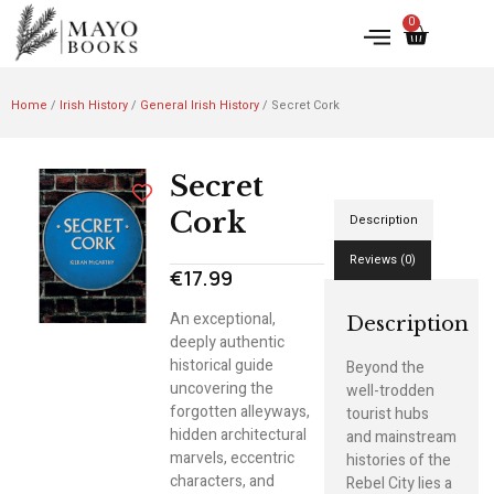
0
Home
/
Irish History
/
General Irish History
/ Secret Cork
Secret
Cork
Description
Reviews (0)
€
17.99
An exceptional,
Description
deeply authentic
historical guide
Beyond the
uncovering the
well-trodden
forgotten alleyways,
tourist hubs
hidden architectural
and mainstream
marvels, eccentric
histories of the
characters, and
Rebel City lies a