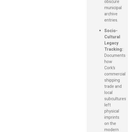
obscure
municipal
archive
entries.
Socio-
Cultural
Legacy
Tracking:
Documents
how
Cork’s
commercial
shipping
trade and
local
subcultures
left
physical
imprints
on the
modern