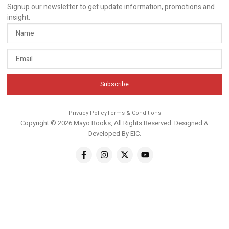
Signup our newsletter to get update information, promotions and
insight.
Subscribe
Privacy Policy
Terms & Conditions
Copyright © 2026 Mayo Books, All Rights Reserved. Designed &
Developed By
EIC
.