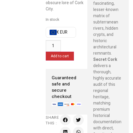
obscure lore of Cork
fascinating,
City.
lesser-known
matrix of
In stock
subterranean
rivers, hidden
€ EUR
crypts, and
historic
architectural
remnants.
Add to cart
Secret Cork
delivers a
thorough,
Guaranteed
highly accurate
safe and
audit of this
secure
regional
checkout
heritage,
matching
premium
historical
SHARE
documentation
THIS :
with direct,