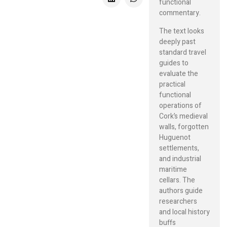
functional
commentary.
The text looks
deeply past
standard travel
guides to
evaluate the
practical
functional
operations of
Cork’s medieval
walls, forgotten
Huguenot
settlements,
and industrial
maritime
cellars. The
authors guide
researchers
and local history
buffs