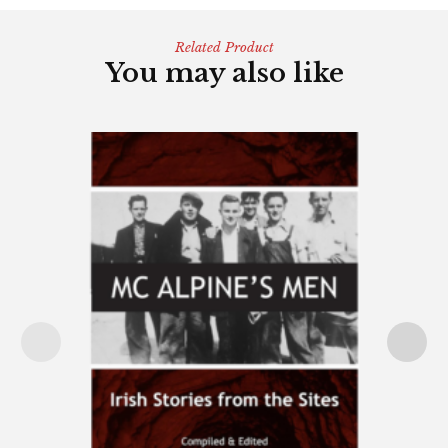
Related Product
You may also like