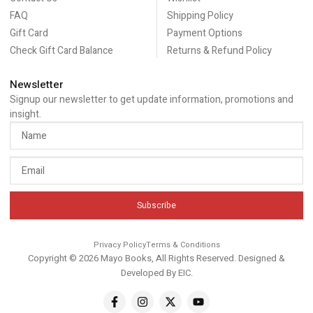
FAQ
Shipping Policy
Gift Card
Payment Options
Check Gift Card Balance
Returns & Refund Policy
Newsletter
Signup our newsletter to get update information, promotions and
insight.
Subscribe
Privacy Policy
Terms & Conditions
Copyright © 2026 Mayo Books, All Rights Reserved. Designed &
Developed By
EIC
.