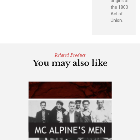
origins of
the 1800
Act of
Union.
Related Product
You may also like