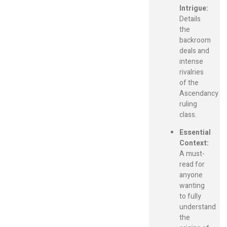
Intrigue:
Details
the
backroom
deals and
intense
rivalries
of the
Ascendancy
ruling
class.
Essential
Context:
A must-
read for
anyone
wanting
to fully
understand
the