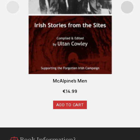
McAlpine’s Men
€
14.99
ADD TO CART