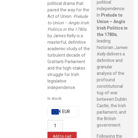
political
political drama that
independence.
paved the way for the
In
Prelude to
Act of Union.
Prelude
Union – Anglo
to Union – Anglo Irish
Irish Politics in
Politics in the 1780s
the 1780s
,
by James Kelly is a
leading
masterful, definitive
historian
James
academic study of the
Kelly
delivers a
turbulent decade of
definitive and
Grattan’s Parliament
granular
and the high-stakes
analysis of the
struggle for Irish
profound
legislative
constitutional
independence.
tug-of-war
In stock
between Dublin
Castle, the Irish
€ EUR
parliament, and
the British
government.
Following the
Add to cart