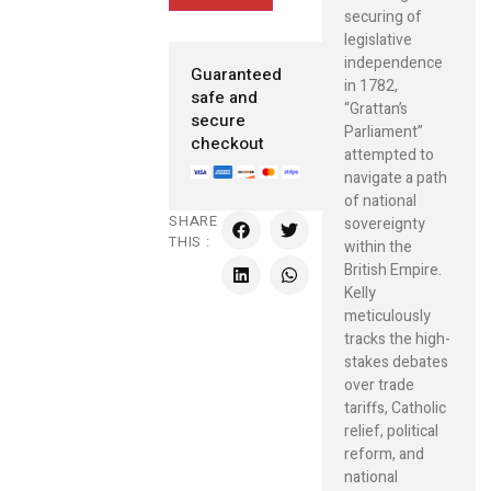
securing of
legislative
independence
Guaranteed
in 1782,
safe and
“Grattan’s
secure
Parliament”
checkout
attempted to
navigate a path
of national
SHARE
sovereignty
THIS :
within the
British Empire.
Kelly
meticulously
tracks the high-
stakes debates
over trade
tariffs, Catholic
relief, political
reform, and
national