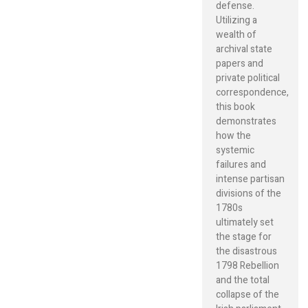
defense.
Utilizing a
wealth of
archival state
papers and
private political
correspondence,
this book
demonstrates
how the
systemic
failures and
intense partisan
divisions of the
1780s
ultimately set
the stage for
the disastrous
1798 Rebellion
and the total
collapse of the