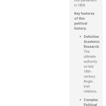
Irish parliament
in 1800.
Key features
of this
political
history:
Definitive
Academic
Research:
The
ultimate
authority
on late
18th-
century
Anglo-
Irish
relations.
Complex
Political