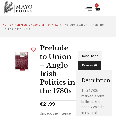
0
Home
/
Irish History
/
General Irish History
/ Prelude to Union – Anglo Irish
Politics in the 1780s
Prelude
to Union
Description
– Anglo
Reviews (0)
Irish
Description
Politics in
the 1780s
The 1780s
marked a brief,
brilliant, and
€
21.99
deeply volatile
era of Irish
Unpack the intense