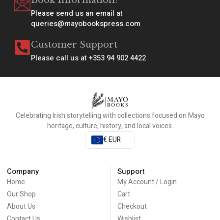
Book Information?
Please send us an email at
queries@mayobookspress.com
Customer Support
Please call us at +353 94 902 4422
Celebrating Irish storytelling with collections focused on Mayo
heritage, culture, history, and local voices.
€ EUR
Company
Support
Home
My Account / Login
Our Shop
Cart
About Us
Checkout
Contact Us
Wishlist