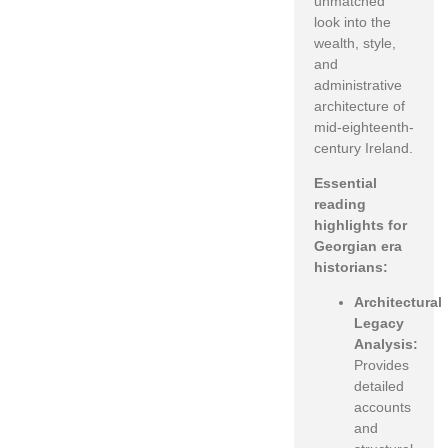
unmatched
look into the
wealth, style,
and
administrative
architecture of
mid-eighteenth-
century Ireland.
Essential
reading
highlights for
Georgian era
historians:
Architectural
Legacy
Analysis:
Provides
detailed
accounts
and