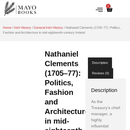
0
IRISH HISTORY
LITERATURE & ARTS
Home
/
Irish History
/
General Irish History
/ Nathaniel Clements (1705–77): Politics,
Fashion and Architecture in mid-eighteenth-century Ireland
Nathaniel
Clements
Description
(1705–77):
Reviews (0)
Politics,
Description
Fashion
and
As the
Treasury’s chief
Architecture
manager, a
in mid-
highly
influential