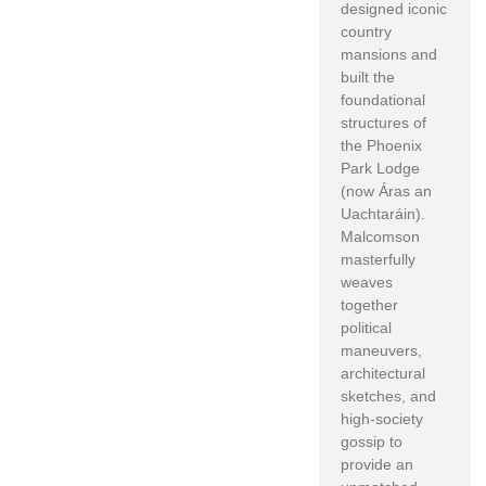
designed iconic
country
mansions and
built the
foundational
structures of
the Phoenix
Park Lodge
(now Áras an
Uachtaráin).
Malcomson
masterfully
weaves
together
political
maneuvers,
architectural
sketches, and
high-society
gossip to
provide an