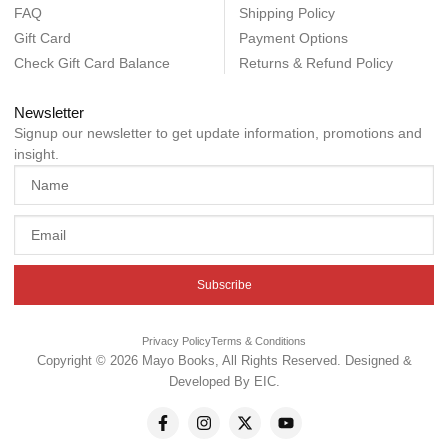
FAQ
Shipping Policy
Gift Card
Payment Options
Check Gift Card Balance
Returns & Refund Policy
Newsletter
Signup our newsletter to get update information, promotions and
insight.
Subscribe
Privacy Policy
Terms & Conditions
Copyright © 2026 Mayo Books, All Rights Reserved. Designed &
Developed By
EIC
.