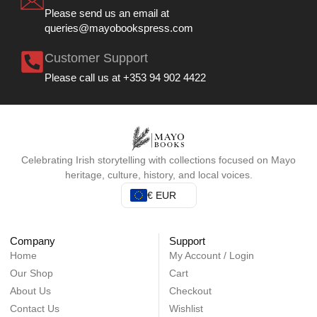
Please send us an email at
queries@mayobookspress.com
Customer Support
Please call us at +353 94 902 4422
Celebrating Irish storytelling with collections focused on Mayo
heritage, culture, history, and local voices.
€ EUR
Company
Support
Home
My Account / Login
Our Shop
Cart
About Us
Checkout
Contact Us
Wishlist