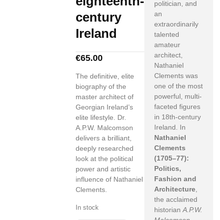
eighteenth-
politician, and
century
an
extraordinarily
Ireland
talented
amateur
architect,
€
65.00
Nathaniel
Clements was
The definitive, elite
one of the most
biography of the
powerful, multi-
master architect of
faceted figures
Georgian Ireland’s
in 18th-century
elite lifestyle. Dr.
Ireland. In
A.P.W. Malcomson
Nathaniel
delivers a brilliant,
Clements
deeply researched
(1705–77):
look at the political
Politics,
power and artistic
Fashion and
influence of Nathaniel
Architecture
,
Clements.
the acclaimed
In stock
historian
A.P.W.