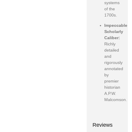
systems
of the
1700s.
Impeccable
Scholarly
Caliber:
Richly
detailed
and
rigorously
annotated
by
premier
historian
A.P.W.
Malcomson.
Reviews