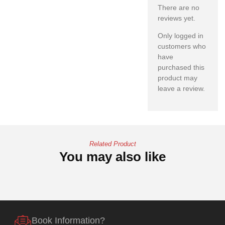
There are no
reviews yet.
Only logged in
customers who
have
purchased this
product may
leave a review.
Related Product
You may also like
Book Information?