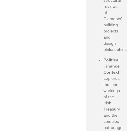
structural
reviews
of
Clements’
building
projects
and
design
philosophies.
Political
Finance
Context:
Explores
the inner
workings
of the
Irish
Treasury
and the
complex
patronage