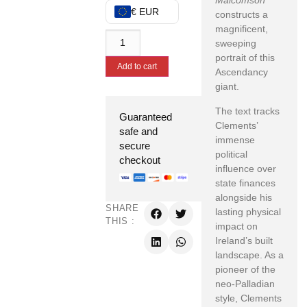
Malcomson
€ EUR
constructs a
magnificent,
sweeping
portrait of this
Add to cart
Ascendancy
giant.
The text tracks
Guaranteed
Clements’
safe and
immense
secure
political
checkout
influence over
state finances
alongside his
SHARE
lasting physical
THIS :
impact on
Ireland’s built
landscape. As a
pioneer of the
neo-Palladian
style, Clements