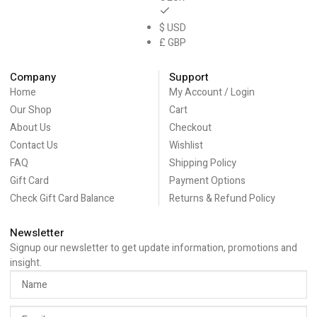
$ USD
£ GBP
Company
Support
Home
My Account / Login
Our Shop
Cart
About Us
Checkout
Contact Us
Wishlist
FAQ
Shipping Policy
Gift Card
Payment Options
Check Gift Card Balance
Returns & Refund Policy
Newsletter
Signup our newsletter to get update information, promotions and
insight.