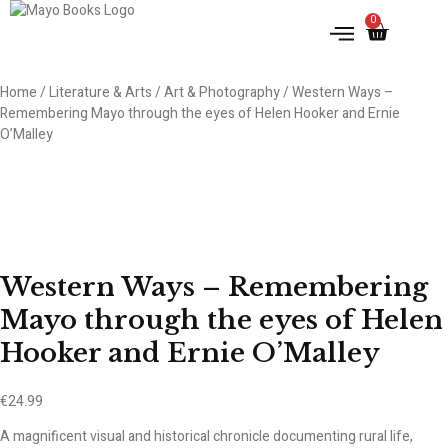
0
IRISH HISTORY
LITERATURE & ARTS
Home
/
Literature & Arts
/
Art & Photography
/ Western Ways –
Remembering Mayo through the eyes of Helen Hooker and Ernie
O’Malley
Western Ways – Remembering
Mayo through the eyes of Helen
Hooker and Ernie O’Malley
€
24.99
A magnificent visual and historical chronicle documenting rural life,