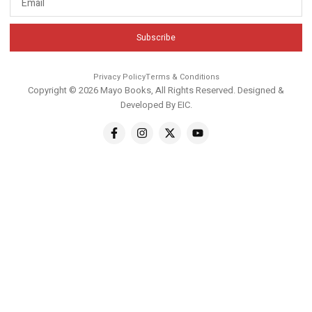
Subscribe
Privacy Policy
Terms & Conditions
Copyright © 2026 Mayo Books, All Rights Reserved. Designed &
Developed By
EIC
.