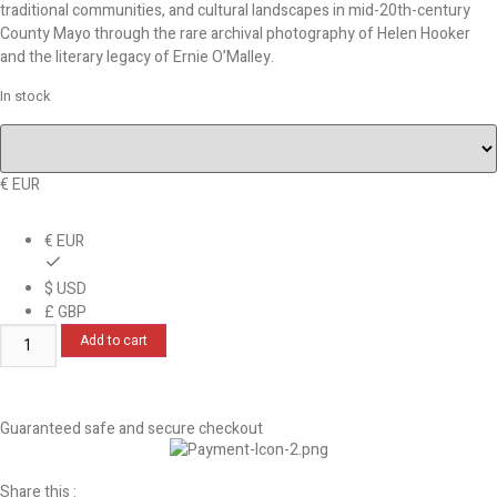
traditional communities, and cultural landscapes in mid-20th-century
County Mayo through the rare archival photography of Helen Hooker
and the literary legacy of Ernie O’Malley.
In stock
€ EUR
€ EUR
$ USD
£ GBP
Add to cart
Guaranteed safe and secure checkout
Share this :