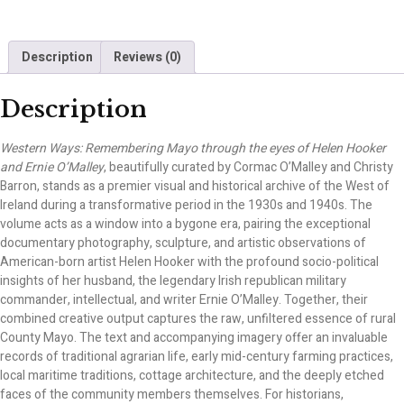
Description
Reviews (0)
Description
Western Ways: Remembering Mayo through the eyes of Helen Hooker
and Ernie O’Malley
, beautifully curated by Cormac O’Malley and Christy
Barron, stands as a premier visual and historical archive of the West of
Ireland during a transformative period in the 1930s and 1940s. The
volume acts as a window into a bygone era, pairing the exceptional
documentary photography, sculpture, and artistic observations of
American-born artist Helen Hooker with the profound socio-political
insights of her husband, the legendary Irish republican military
commander, intellectual, and writer Ernie O’Malley. Together, their
combined creative output captures the raw, unfiltered essence of rural
County Mayo. The text and accompanying imagery offer an invaluable
records of traditional agrarian life, early mid-century farming practices,
local maritime traditions, cottage architecture, and the deeply etched
faces of the community members themselves. For historians,