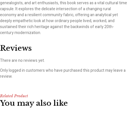
genealogists, and art enthusiasts, this book serves as a vital cultural time
capsule. It explores the delicate intersection of a changing rural
economy and a resilient community fabric, offering an analytical yet
deeply empathetic look at how ordinary people lived, worked, and
sustained their rich heritage against the backwinds of early 20th-
century modernization.
Reviews
There are no reviews yet.
Only logged in customers who have purchased this product may leave a
review.
Related Product
You may also like