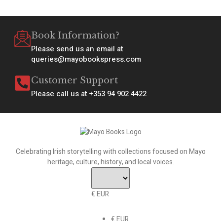
Book Information?
Please send us an email at
queries@mayobookspress.com
Customer Support
Please call us at +353 94 902 4422
Celebrating Irish storytelling with collections focused on Mayo
heritage, culture, history, and local voices.
€ EUR
€ EUR