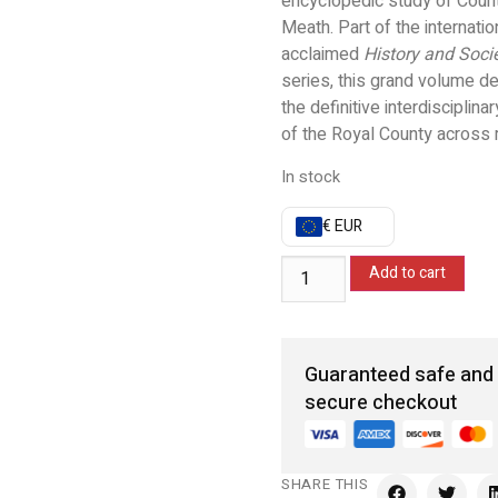
encyclopedic study of Coun
Meath. Part of the internatio
acclaimed
History and Soci
series, this grand volume de
the definitive interdisciplinar
of the Royal County across m
In stock
€ EUR
Add to cart
Guaranteed safe and
secure checkout
SHARE THIS