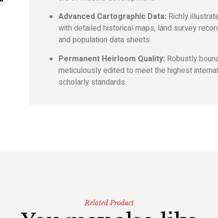
Advanced Cartographic Data:
Richly illustrat
with detailed historical maps, land survey recor
and population data sheets.
Permanent Heirloom Quality:
Robustly boun
meticulously edited to meet the highest interna
scholarly standards.
Related Product