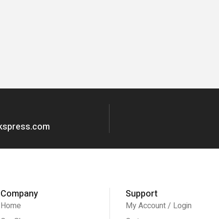
okspress.com
Company
Support
Home
My Account / Login