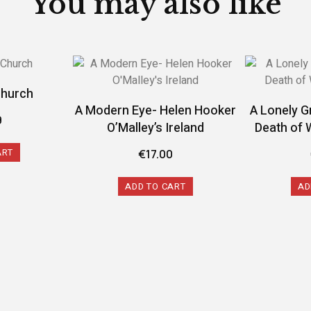
You may also like
Church
A Modern Eye- Helen Hooker
A Lonely G
9
O’Malley’s Ireland
Death of 
ART
€
17.00
ADD TO CART
AD