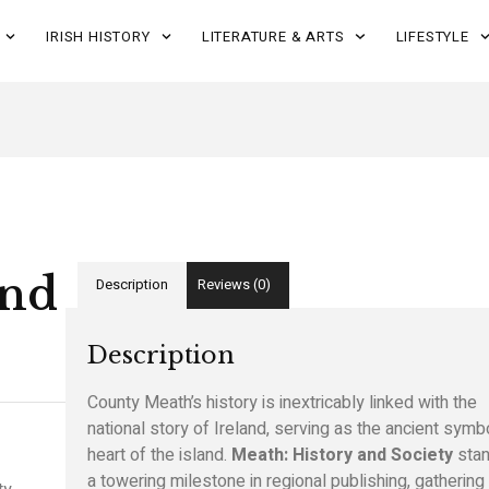
IRISH HISTORY
LITERATURE & ARTS
LIFESTYLE
and
Description
Reviews (0)
Description
County Meath’s history is inextricably linked with the
national story of Ireland, serving as the ancient symb
heart of the island.
Meath: History and Society
stan
a towering milestone in regional publishing, gathering