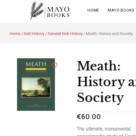
HOME
MAYO BOOKS
Home
/
Irish History
/
General Irish History
/ Meath: History and Society
Meath:
History 
Society
€
60.00
The ultimate, monumental