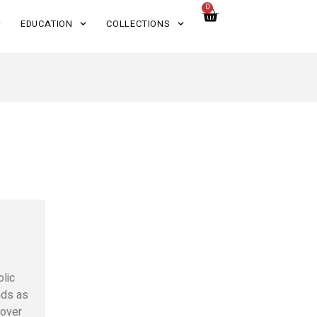
0
EDUCATION
COLLECTIONS
olic
ds as
 over