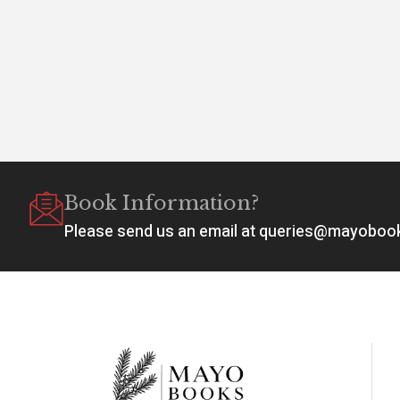
Book Information?
Please send us an email at queries@mayobo