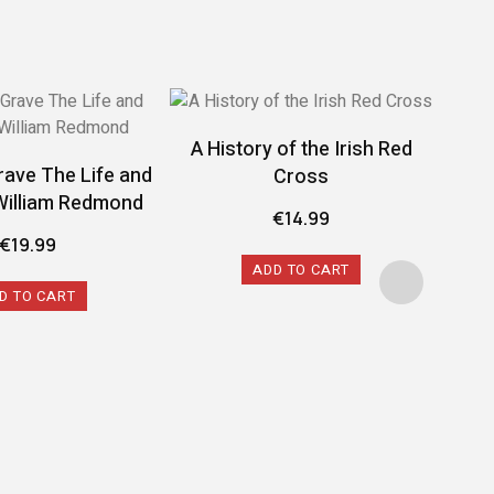
A History of the Irish Red
rave The Life and
Cross
William Redmond
€
14.99
€
19.99
ADD TO CART
D TO CART
A 
Conf