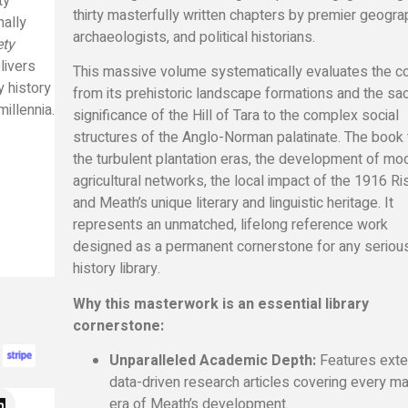
ty
thirty masterfully written chapters by premier geogra
nally
archaeologists, and political historians.
ety
livers
This massive volume systematically evaluates the c
y history
from its prehistoric landscape formations and the sa
illennia.
significance of the Hill of Tara to the complex social
structures of the Anglo-Norman palatinate. The book 
the turbulent plantation eras, the development of mo
agricultural networks, the local impact of the 1916 Ris
and Meath’s unique literary and linguistic heritage. It
represents an unmatched, lifelong reference work
designed as a permanent cornerstone for any seriou
history library.
Why this masterwork is an essential library
cornerstone:
Unparalleled Academic Depth:
Features exte
data-driven research articles covering every ma
era of Meath’s development.