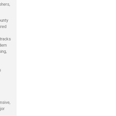
phers,
ounty
cred
tracks
dern
ing,
s
nsive,
jor