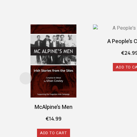
A People’s 
€
24.9
ADD TO C
McAlpine’s Men
€
14.99
ADD TO CART