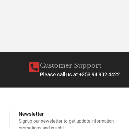
Customer Support
Please call us at +353 94 902 4422
Newsletter
Signup our newsletter to get update information,
promotions and insight.