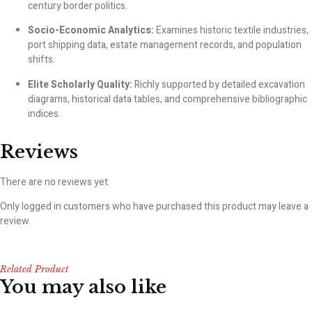
century border politics.
Socio-Economic Analytics:
Examines historic textile industries,
port shipping data, estate management records, and population
shifts.
Elite Scholarly Quality:
Richly supported by detailed excavation
diagrams, historical data tables, and comprehensive bibliographic
indices.
Reviews
There are no reviews yet.
Only logged in customers who have purchased this product may leave a
review.
Related Product
You may also like