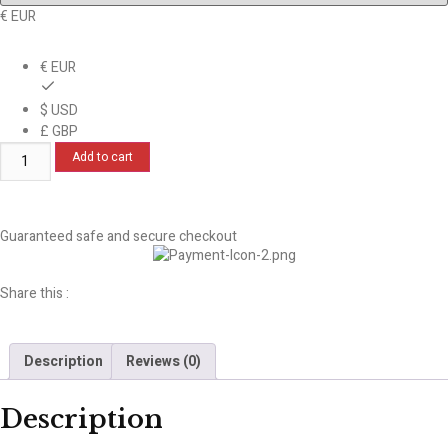
€ EUR
€ EUR
$ USD
£ GBP
Add to cart
Guaranteed safe and secure checkout
Share this :
Description
Reviews (0)
Description