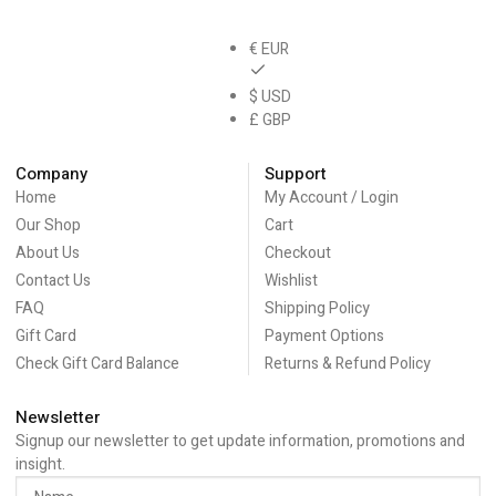
€ EUR
$ USD
£ GBP
Company
Support
Home
My Account / Login
Our Shop
Cart
About Us
Checkout
Contact Us
Wishlist
FAQ
Shipping Policy
Gift Card
Payment Options
Check Gift Card Balance
Returns & Refund Policy
Newsletter
Signup our newsletter to get update information, promotions and
insight.