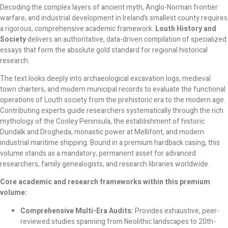
Decoding the complex layers of ancient myth, Anglo-Norman frontier
warfare, and industrial development in Ireland’s smallest county requires
a rigorous, comprehensive academic framework.
Louth History and
Society
delivers an authoritative, data-driven compilation of specialized
essays that form the absolute gold standard for regional historical
research.
The text looks deeply into archaeological excavation logs, medieval
town charters, and modern municipal records to evaluate the functional
operations of Louth society from the prehistoric era to the modern age.
Contributing experts guide researchers systematically through the rich
mythology of the Cooley Peninsula, the establishment of historic
Dundalk and Drogheda, monastic power at Mellifont, and modern
industrial maritime shipping. Bound in a premium hardback casing, this
volume stands as a mandatory, permanent asset for advanced
researchers, family genealogists, and research libraries worldwide.
Core academic and research frameworks within this premium
volume:
Comprehensive Multi-Era Audits:
Provides exhaustive, peer-
reviewed studies spanning from Neolithic landscapes to 20th-