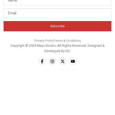
Subscribe
Privacy Policy
Terms & Conditions
Copyright © 2026 Mayo Books, All Rights Reserved. Designed &
Developed By
EIC
.