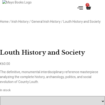
0
IRISH HISTORY
LITERATURE & ARTS
Home
/
Irish History
/
General Irish History
/ Louth History and Society
Louth History and Society
€
60.00
The definitive, monumental interdisciplinary reference masterpiece
analyzing the complete history, archaeology, politics, and social
evolution of County Louth.
In stock