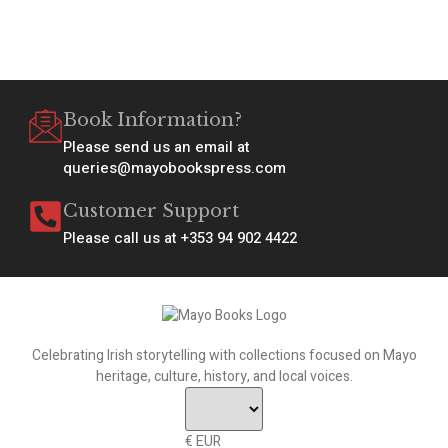
Book Information?
Please send us an email at
queries@mayobookspress.com
Customer Support
Please call us at +353 94 902 4422
Celebrating Irish storytelling with collections focused on Mayo
heritage, culture, history, and local voices.
€ EUR