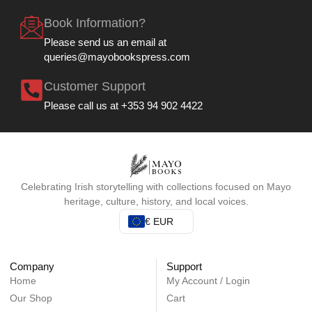
Book Information?
Please send us an email at
queries@mayobookspress.com
Customer Support
Please call us at +353 94 902 4422
Celebrating Irish storytelling with collections focused on Mayo
heritage, culture, history, and local voices.
€ EUR
Company
Support
Home
My Account / Login
Our Shop
Cart