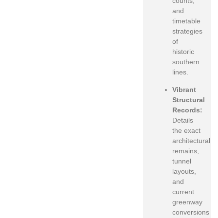
counts,
and
timetable
strategies
of
historic
southern
lines.
Vibrant
Structural
Records:
Details
the exact
architectural
remains,
tunnel
layouts,
and
current
greenway
conversions