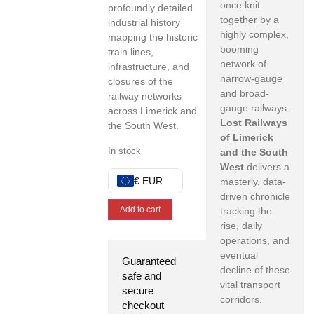
once knit
profoundly detailed
together by a
industrial history
highly complex,
mapping the historic
booming
train lines,
network of
infrastructure,
and
narrow-gauge
closures of the
and broad-
railway networks
gauge railways.
across Limerick and
Lost Railways
the South West.
of Limerick
In stock
and the South
West
delivers a
€ EUR
masterly,
data-
driven chronicle
Add to cart
tracking the
rise,
daily
operations,
and
eventual
Guaranteed
decline of these
safe and
vital transport
secure
corridors.
checkout