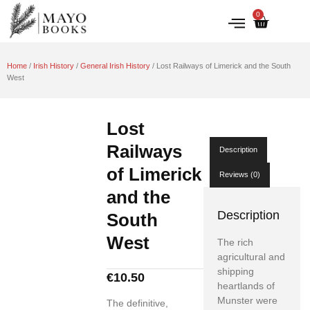
0
IRISH HISTORY
LITERATURE & ARTS
Home
/
Irish History
/
General Irish History
/ Lost Railways of Limerick and the South
West
Lost
Railways
Description
of Limerick
Reviews (0)
and the
Description
South
West
The rich
agricultural and
shipping
€
10.50
heartlands of
Munster were
The definitive,