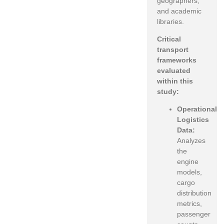
geographers,
and academic
libraries.
Critical
transport
frameworks
evaluated
within this
study:
Operational
Logistics
Data:
Analyzes
the
engine
models,
cargo
distribution
metrics,
passenger