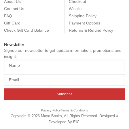
About Us
Checkout
Contact Us
Wishlist
FAQ
Shipping Policy
Gift Card
Payment Options
Check Gift Card Balance
Returns & Refund Policy
Newsletter
Signup our newsletter to get update information, promotions and
insight.
Subscribe
Privacy Policy
Terms & Conditions
Copyright © 2026 Mayo Books, All Rights Reserved. Designed &
Developed By
EIC
.