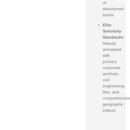
of
abandoned
tracks.
Elite
Scholarly
Standards:
Heavily
annotated
with
primary
corporate
archives,
civil
engineering
files, and
comprehensiv
geographic
indices.