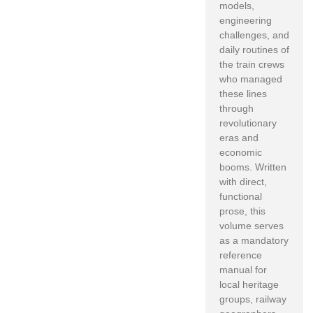
models,
engineering
challenges,
and
daily routines of
the train crews
who managed
these lines
through
revolutionary
eras and
economic
booms.
Written
with direct,
functional
prose,
this
volume serves
as a mandatory
reference
manual for
local heritage
groups,
railway