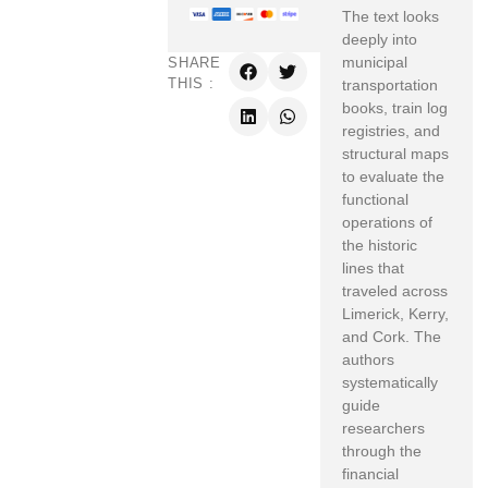
The text looks
deeply into
municipal
SHARE
THIS :
transportation
books,
train log
registries,
and
structural maps
to evaluate the
functional
operations of
the historic
lines that
traveled across
Limerick,
Kerry,
and Cork.
The
authors
systematically
guide
researchers
through the
financial