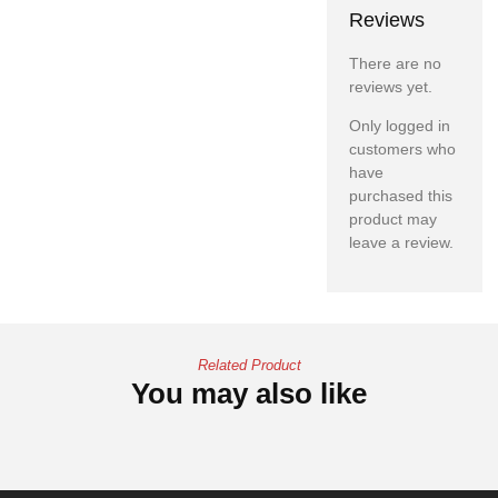
Reviews
There are no
reviews yet.
Only logged in
customers who
have
purchased this
product may
leave a review.
Related Product
You may also like