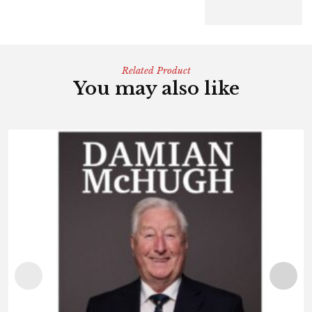
Related Product
You may also like