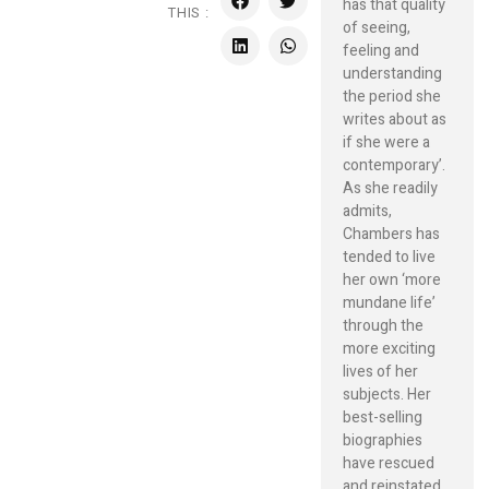
has that quality
THIS :
of seeing,
feeling and
understanding
the period she
writes about as
if she were a
contemporary’.
As she readily
admits,
Chambers has
tended to live
her own ‘more
mundane life’
through the
more exciting
lives of her
subjects. Her
best-selling
biographies
have rescued
and reinstated