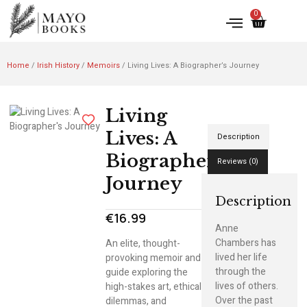
0
Home
/
Irish History
/
Memoirs
/ Living Lives: A Biographer’s Journey
Living
Lives: A
Description
Biographer’s
Reviews (0)
Journey
Description
€
16.99
Anne
Chambers has
An elite, thought-
lived her life
provoking memoir and
through the
guide exploring the
lives of others.
high-stakes art, ethical
Over the past
dilemmas, and