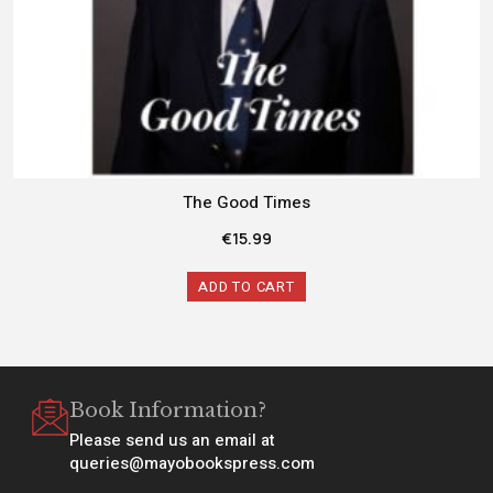
The Good Times
€
15.99
ADD TO CART
Book Information?
Please send us an email at
queries@mayobookspress.com