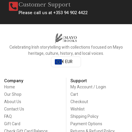
Customer Support
Please call us at +353 94 902 4422
Celebrating Irish storytelling with collections focused on Mayo
heritage, culture, history, and local voices.
€ EUR
Company
Support
Home
My Account / Login
Our Shop
Cart
About Us
Checkout
Contact Us
Wishlist
FAQ
Shipping Policy
Gift Card
Payment Options
Check Gift Card Balance
Returns & Refund Policy