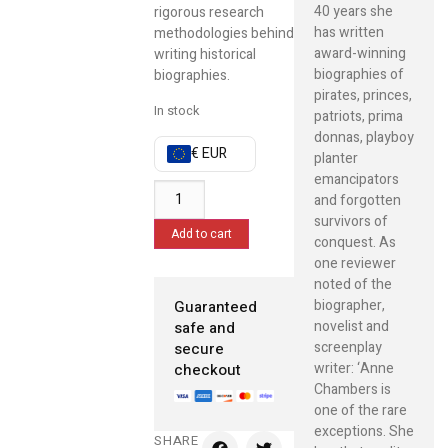
40 years she
rigorous research
has written
methodologies behind
award-winning
writing historical
biographies of
biographies.
pirates, princes,
In stock
patriots, prima
donnas, playboy
€ EUR
planter
emancipators
and forgotten
survivors of
Add to cart
conquest. As
one reviewer
noted of the
biographer,
Guaranteed
novelist and
safe and
screenplay
secure
writer: ‘Anne
checkout
Chambers is
one of the rare
exceptions. She
SHARE