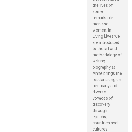
the lives of
some
remarkable
men and
women. In
Living Lives we
are introduced
to the art and
methodology of
writing
biography as
Anne brings the
reader along on
her many and
diverse
voyages of
discovery
through
epochs,
countries and
cultures.