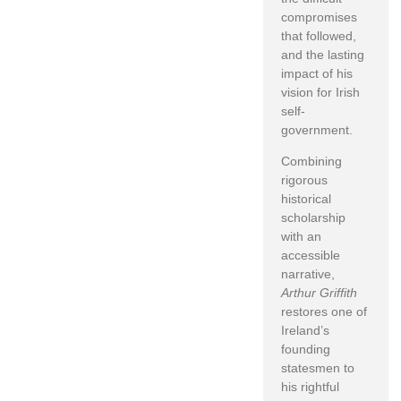
compromises
that followed,
and the lasting
impact of his
vision for Irish
self-
government.
Combining
rigorous
historical
scholarship
with an
accessible
narrative,
Arthur Griffith
restores one of
Ireland’s
founding
statesmen to
his rightful