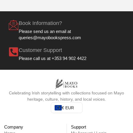
Book Information?
Please send us an email at
queries@mayobookspress.com
Customer Support
Please call us at +353 94 902 4422
Celebrating Irish storytelling with collections focused on Mayo
heritage, culture, history, and local voices.
€ EUR
Company
Support