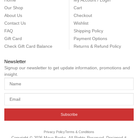
Home
My Account / Login
Our Shop
Cart
About Us
Checkout
Contact Us
Wishlist
FAQ
Shipping Policy
Gift Card
Payment Options
Check Gift Card Balance
Returns & Refund Policy
Newsletter
Signup our newsletter to get update information, promotions and
insight.
Subscribe
Privacy Policy
Terms & Conditions
Copyright © 2026 Mayo Books, All Rights Reserved. Designed &