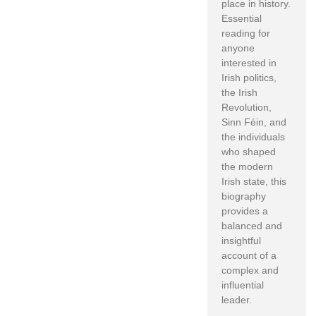
place in history.
Essential
reading for
anyone
interested in
Irish politics,
the Irish
Revolution,
Sinn Féin, and
the individuals
who shaped
the modern
Irish state, this
biography
provides a
balanced and
insightful
account of a
complex and
influential
leader.