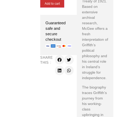
Treaty of 1921.
Add to cart
Based on
extensive
archival
Guaranteed
research,
safe and
McGee offers a
secure
fresh
checkout
interpretation of
Griffith’s
political
philosophy and
SHARE
his central role
THIS :
in Ireland’s
struggle for
independence.
The biography
traces Griffith’s
journey from
his working-
class
upbringing in