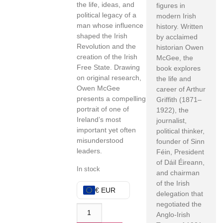
the life, ideas, and
figures in
political legacy of a
modern Irish
man whose influence
history. Written
shaped the Irish
by acclaimed
Revolution and the
historian Owen
creation of the Irish
McGee, the
Free State. Drawing
book explores
on original research,
the life and
Owen McGee
career of Arthur
presents a compelling
Griffith (1871–
portrait of one of
1922), the
Ireland’s most
journalist,
important yet often
political thinker,
misunderstood
founder of Sinn
leaders.
Féin, President
of Dáil Éireann,
In stock
and chairman
of the Irish
€ EUR
delegation that
negotiated the
Anglo-Irish