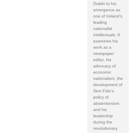
Dublin to his
emergence as
one of Ireland’s
leading
nationalist
intellectuals. It
examines his
work as a
newspaper
editor, his
advocacy of
economic
nationalism, the
development of
Sinn Féin’s
policy of
abstentionism,
and his
leadership
during the
revolutionary