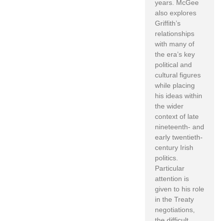
years. McGee
also explores
Griffith’s
relationships
with many of
the era’s key
political and
cultural figures
while placing
his ideas within
the wider
context of late
nineteenth- and
early twentieth-
century Irish
politics.
Particular
attention is
given to his role
in the Treaty
negotiations,
the difficult