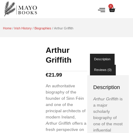
0
IRISH HISTORY
LITERATURE & ARTS
Home
/
Irish History
/
Biographies
/ Arthur Griffith
Arthur
Griffith
Description
Reviews (0)
€
21.99
An authoritative
Description
biography of the
founder of Sinn Féin
Arthur Griffith
is
and one of the
a major
principal architects of
scholarly
modern Ireland,
biography of
Arthur Griffith
offers a
one of the most
fresh perspective on
influential