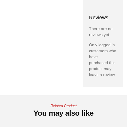
Reviews
There are no
reviews yet.
Only logged in
customers who
have
purchased this
product may
leave a review.
Related Product
You may also like