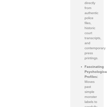
directly
from
authentic
police
files,
historic
court
transcripts,
and
contemporary
press
printings.
Fascinating
Psychologica
Profiles:
Moves
past
simple
monster
labels to
carefully