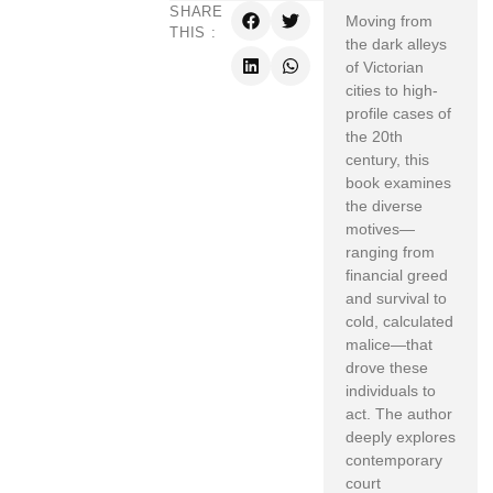
SHARE
Moving from
THIS :
the dark alleys
of Victorian
cities to high-
profile cases of
the 20th
century, this
book examines
the diverse
motives—
ranging from
financial greed
and survival to
cold, calculated
malice—that
drove these
individuals to
act. The author
deeply explores
contemporary
court