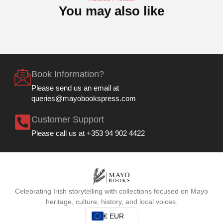
You may also like
Book Information?
Please send us an email at
queries@mayobookspress.com
Customer Support
Please call us at +353 94 902 4422
Celebrating Irish storytelling with collections focused on Mayo
heritage, culture, history, and local voices.
€ EUR