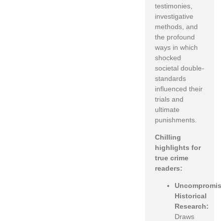
testimonies,
investigative
methods, and
the profound
ways in which
shocked
societal double-
standards
influenced their
trials and
ultimate
punishments.
Chilling
highlights for
true crime
readers:
Uncompromis
Historical
Research:
Draws