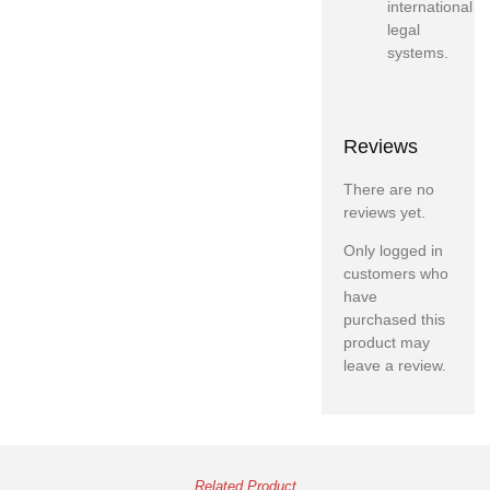
international
legal
systems.
Reviews
There are no
reviews yet.
Only logged in
customers who
have
purchased this
product may
leave a review.
Related Product