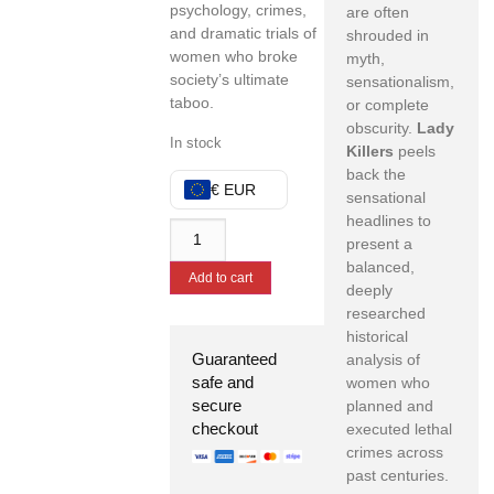
psychology, crimes,
are often
and dramatic trials of
shrouded in
women who broke
myth,
society’s ultimate
sensationalism,
taboo.
or complete
obscurity.
Lady
In stock
Killers
peels
back the
€ EUR
sensational
headlines to
present a
balanced,
Add to cart
deeply
researched
historical
Guaranteed
analysis of
safe and
women who
secure
planned and
checkout
executed lethal
crimes across
past centuries.