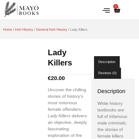
0
IRISH HISTORY
LITERATURE & ARTS
Home
/
Irish History
/
General Irish History
/ Lady Killers
Lady
Killers
Description
Reviews (0)
€
20.00
Uncover the chilling
Description
stories of history’s
most notorious
While history
female offenders.
textbooks are
Lady Killers
delivers
full of infamous
an objective, deeply
male criminals,
fascinating
the stories of
exploration of the
female killers