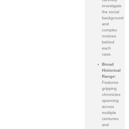
investigate
the social
background
and
complex
motives
behind
each
case.
Broad
Historical
Range:
Features
gripping
chronicles
spanning
across
multiple
centuries
and