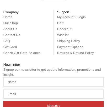
Company
Support
Home
My Account / Login
Our Shop
Cart
About Us
Checkout
Contact Us
Wishlist
FAQ
Shipping Policy
Gift Card
Payment Options
Check Gift Card Balance
Returns & Refund Policy
Newsletter
Signup our newsletter to get update information, promotions and
insight.
Subscribe