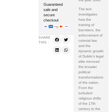
the year 1800.
Guaranteed
The text
safe and
investigates
secure
how the
checkout
training of
barristers, the
enforcement of
SHARE
colonial law,
THIS :
and the
dynamic growth
of Dublin’s legal
elite mirrored
the broader
political
transformations
of the nation.
From the
turbulent
religious shifts
of the 17th
century to the