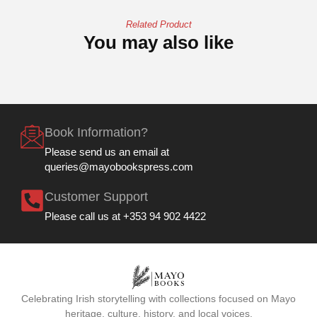
Related Product
You may also like
Book Information?
Please send us an email at
queries@mayobookspress.com
Customer Support
Please call us at +353 94 902 4422
Celebrating Irish storytelling with collections focused on Mayo
heritage, culture, history, and local voices.