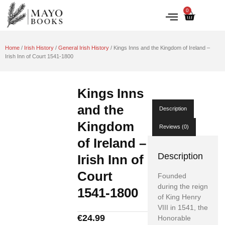
0
IRISH HISTORY
LITERATURE & ARTS
Home
/
Irish History
/
General Irish History
/ Kings Inns and the Kingdom of Ireland –
Irish Inn of Court 1541-1800
Kings Inns
and the
Description
Kingdom
Reviews (0)
of Ireland –
Description
Irish Inn of
Court
Founded
during the reign
1541-1800
of King Henry
VIII in 1541, the
€
24.99
Honorable