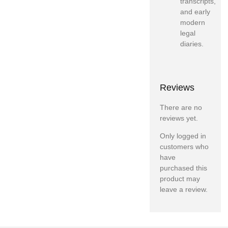
transcripts,
and early
modern
legal
diaries.
Reviews
There are no
reviews yet.
Only logged in
customers who
have
purchased this
product may
leave a review.