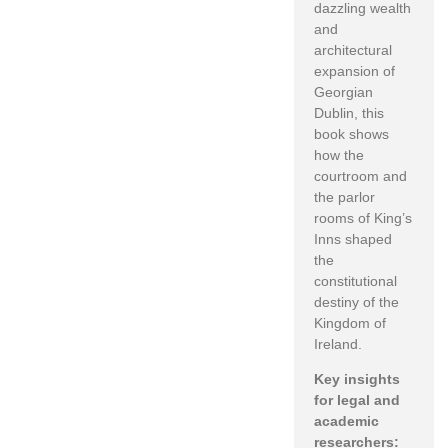
dazzling wealth
and
architectural
expansion of
Georgian
Dublin, this
book shows
how the
courtroom and
the parlor
rooms of King’s
Inns shaped
the
constitutional
destiny of the
Kingdom of
Ireland.
Key insights
for legal and
academic
researchers: