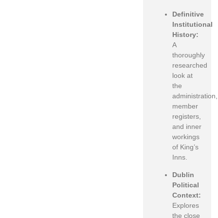
Definitive
Institutional
History:
A
thoroughly
researched
look at
the
administration,
member
registers,
and inner
workings
of King’s
Inns.
Dublin
Political
Context:
Explores
the close