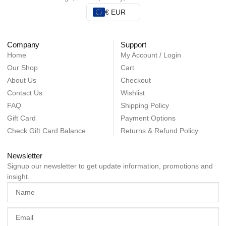
€ EUR
Company
Support
Home
My Account / Login
Our Shop
Cart
About Us
Checkout
Contact Us
Wishlist
FAQ
Shipping Policy
Gift Card
Payment Options
Check Gift Card Balance
Returns & Refund Policy
Newsletter
Signup our newsletter to get update information, promotions and
insight.