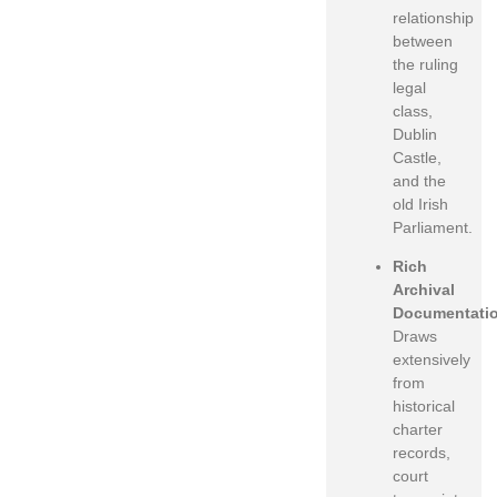
relationship
between
the ruling
legal
class,
Dublin
Castle,
and the
old Irish
Parliament.
Rich
Archival
Documentati
Draws
extensively
from
historical
charter
records,
court