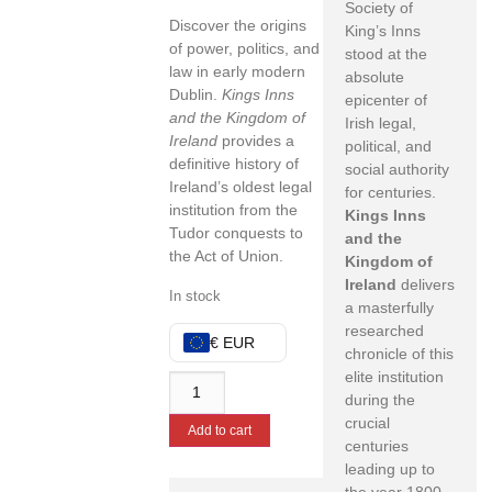
Society of
Discover the origins
King’s Inns
of power, politics, and
stood at the
law in early modern
absolute
Dublin.
Kings Inns
epicenter of
and the Kingdom of
Irish legal,
Ireland
provides a
political, and
definitive history of
social authority
Ireland’s oldest legal
for centuries.
institution from the
Kings Inns
Tudor conquests to
and the
the Act of Union.
Kingdom of
Ireland
delivers
In stock
a masterfully
researched
€ EUR
chronicle of this
elite institution
during the
crucial
Add to cart
centuries
leading up to