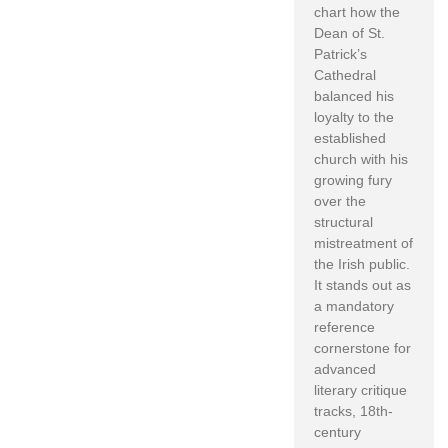
chart how the
Dean of St.
Patrick’s
Cathedral
balanced his
loyalty to the
established
church with his
growing fury
over the
structural
mistreatment of
the Irish public.
It stands out as
a mandatory
reference
cornerstone for
advanced
literary critique
tracks, 18th-
century