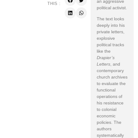
an aggressive
THIS :
political activist.
The text looks
deeply into his
private letters,
explosive
political tracks
like the
Drapier’s
Letters
, and
contemporary
church archives
to evaluate the
functional
operations of
his resistance
to colonial
economic
policies. The
authors
systematically