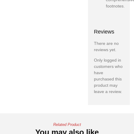
footnotes.
Reviews
There are no
reviews yet.
Only logged in
customers who
have
purchased this
product may
leave a review.
Related Product
You may also like