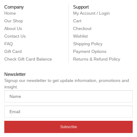
Company
Support
Home
My Account / Login
Our Shop
Cart
About Us
Checkout
Contact Us
Wishlist
FAQ
Shipping Policy
Gift Card
Payment Options
Check Gift Card Balance
Returns & Refund Policy
Newsletter
Signup our newsletter to get update information, promotions and
insight.
Subscribe