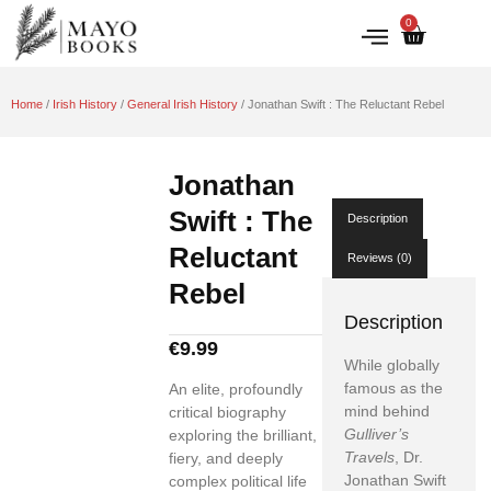
0
IRISH HISTORY
LITERATURE & ARTS
Home
/
Irish History
/
General Irish History
/ Jonathan Swift : The Reluctant Rebel
Jonathan
Swift : The
Description
Reluctant
Reviews (0)
Rebel
Description
€
9.99
While globally
famous as the
An elite, profoundly
mind behind
critical biography
Gulliver’s
exploring the brilliant,
Travels
, Dr.
fiery, and deeply
Jonathan Swift
complex political life