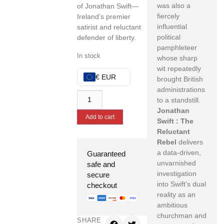
was also a
of Jonathan Swift—
fiercely
Ireland’s premier
influential
satirist and reluctant
political
defender of liberty.
pamphleteer
In stock
whose sharp
wit repeatedly
€ EUR
brought British
administrations
to a standstill.
Jonathan
Add to cart
Swift : The
Reluctant
Rebel
delivers
a data-driven,
Guaranteed
unvarnished
safe and
investigation
secure
into Swift’s dual
checkout
reality as an
ambitious
churchman and
SHARE