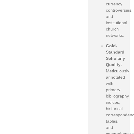
currency
controversies,
and
institutional
church
networks.
Gold-
Standard
Scholarly
Quality:
Meticulously
annotated
with
primary
bibliography
indices,
historical
corresponden
tables,
and
comprehensiv