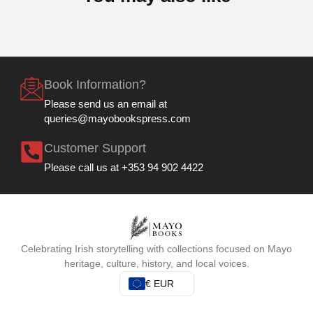
Book Information?
Please send us an email at
queries@mayobookspress.com
Customer Support
Please call us at +353 94 902 4422
Celebrating Irish storytelling with collections focused on Mayo
heritage, culture, history, and local voices.
€ EUR