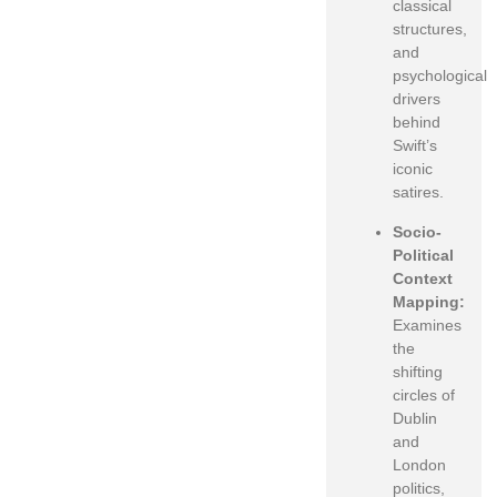
classical
structures,
and
psychological
drivers
behind
Swift’s
iconic
satires.
Socio-
Political
Context
Mapping:
Examines
the
shifting
circles of
Dublin
and
London
politics,