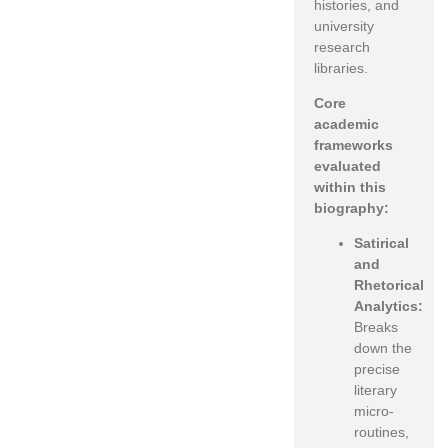
histories, and
university
research
libraries.
Core
academic
frameworks
evaluated
within this
biography:
Satirical
and
Rhetorical
Analytics:
Breaks
down the
precise
literary
micro-
routines,