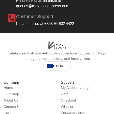
Please send us an email at
queries@mayobookspress.com
Customer Support
Please call us at +353 94 902 4422
Celebrating Irish storytelling with collections focused on Mayo
heritage, culture, history, and local voices.
€ EUR
Company
Support
Home
My Account / Login
Our Shop
Cart
About Us
Checkout
Contact Us
Wishlist
FAQ
Shipping Policy