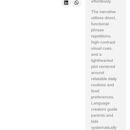
effortlessly.
The narrative
utilizes direct,
functional
phrase
repetitions,
high-contrast
visual cues,
and a
lighthearted
plot centered
around
relatable daily
routines and
food
preferences.
Language
creators guide
parents and
kids
systematically