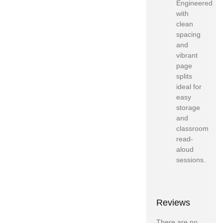
Engineered
with
clean
spacing
and
vibrant
page
splits
ideal for
easy
storage
and
classroom
read-
aloud
sessions.
Reviews
There are no