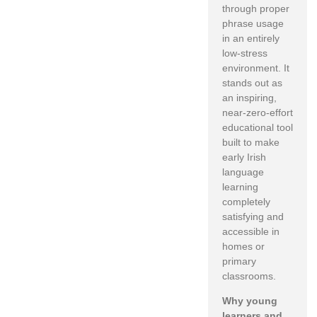
through proper
phrase usage
in an entirely
low-stress
environment. It
stands out as
an inspiring,
near-zero-effort
educational tool
built to make
early Irish
language
learning
completely
satisfying and
accessible in
homes or
primary
classrooms.
Why young
learners and