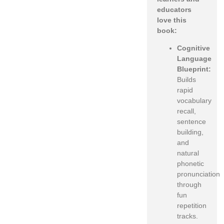
educators
love this
book:
Cognitive
Language
Blueprint:
Builds
rapid
vocabulary
recall,
sentence
building,
and
natural
phonetic
pronunciation
through
fun
repetition
tracks.