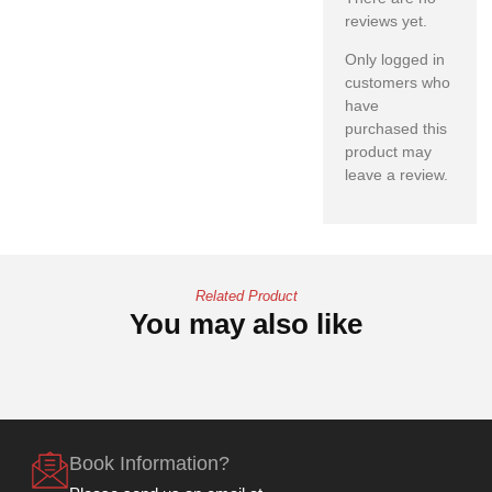
reviews yet.
Only logged in
customers who
have
purchased this
product may
leave a review.
Related Product
You may also like
Book Information?