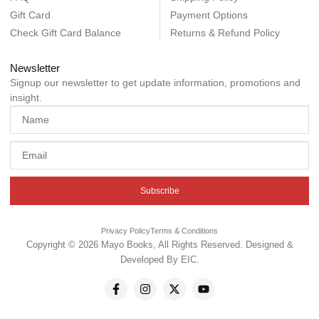
Gift Card
Payment Options
Check Gift Card Balance
Returns & Refund Policy
Newsletter
Signup our newsletter to get update information, promotions and
insight.
Subscribe
Privacy Policy
Terms & Conditions
Copyright © 2026 Mayo Books, All Rights Reserved. Designed &
Developed By
EIC
.