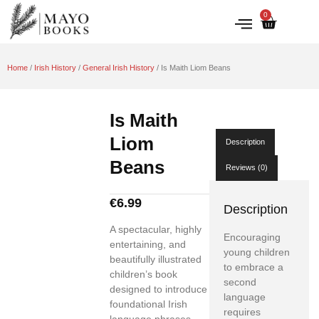
0
IRISH HISTORY
LITERATURE & ARTS
Home
/
Irish History
/
General Irish History
/ Is Maith Liom Beans
Is Maith
Liom
Description
Beans
Reviews (0)
€
6.99
Description
A spectacular, highly
Encouraging
entertaining, and
young children
beautifully illustrated
to embrace a
children’s book
second
designed to introduce
language
foundational Irish
requires