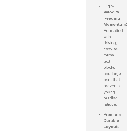
High-
Velocity
Reading
Momentum:
Formatted
with
driving,
easy-to-
follow
text
blocks
and large
print that
prevents
young
reading
fatigue.
Premium
Durable
Layout: