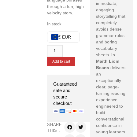
language phrases
immediate,
through a fun, high-
engaging
velocity story.
storytelling that
completely
In stock
avoids dense
grammar rules
€ EUR
and boring
vocabulary
sheets.
Is
Maith Liom
Add to cart
Beans
delivers
an
exceptionally
Guaranteed
clear, page-
safe and
turning reading
secure
experience
checkout
engineered to
build
conversational
SHARE
confidence in
THIS :
young learners