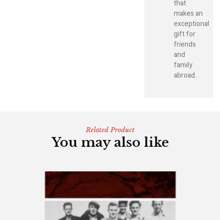
that
makes an
exceptional
gift for
friends
and
family
abroad.
Related Product
You may also like