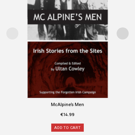
McAlpine’s Men
€
14.99
ADD TO CART