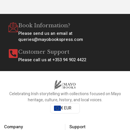
Book Information?
Please send us an email at
queries@mayobookspress.com
Customer Support
Please call us at +353 94 902 4422
Celebrating Irish storytelling with collections focused on Mayo
heritage, culture, history, and local voices.
€ EUR
Company
Support