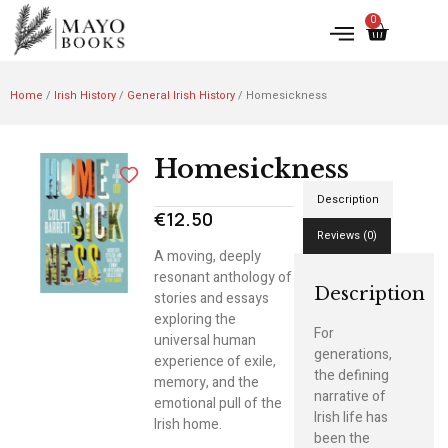
0
Home
/
Irish History
/
General Irish History
/ Homesickness
Homesickness
Description
€
12.50
Reviews (0)
A moving, deeply
resonant anthology of
Description
stories and essays
exploring the
For
universal human
generations,
experience of exile,
the defining
memory, and the
narrative of
emotional pull of the
Irish life has
Irish home.
been the