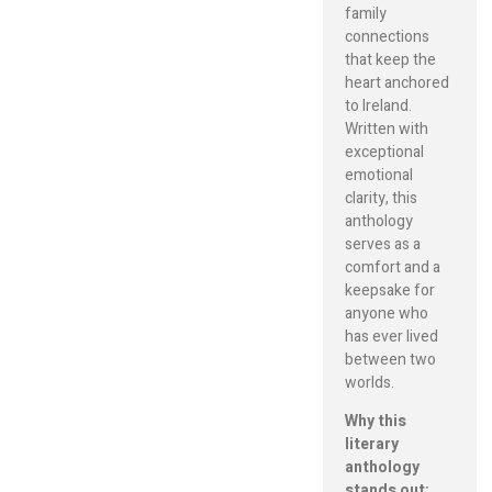
family
connections
that keep the
heart anchored
to Ireland.
Written with
exceptional
emotional
clarity, this
anthology
serves as a
comfort and a
keepsake for
anyone who
has ever lived
between two
worlds.
Why this
literary
anthology
stands out: