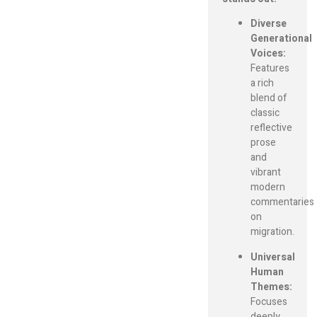
Diverse
Generational
Voices:
Features
a rich
blend of
classic
reflective
prose
and
vibrant
modern
commentaries
on
migration.
Universal
Human
Themes:
Focuses
deeply