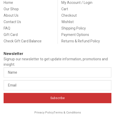
Home
My Account / Login
Our Shop
Cart
About Us
Checkout
Contact Us
Wishlist
FAQ
Shipping Policy
Gift Card
Payment Options
Check Gift Card Balance
Returns & Refund Policy
Newsletter
Signup our newsletter to get update information, promotions and
insight.
Subscribe
Privacy Policy
Terms & Conditions