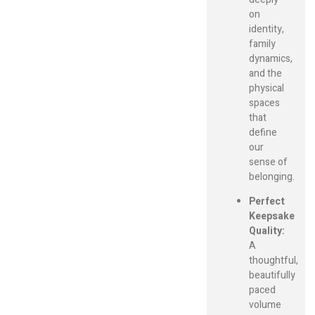
on
identity,
family
dynamics,
and the
physical
spaces
that
define
our
sense of
belonging.
Perfect
Keepsake
Quality:
A
thoughtful,
beautifully
paced
volume