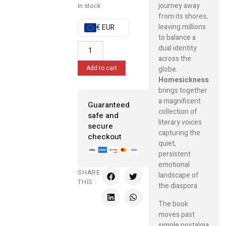
journey away
In stock
from its shores,
leaving millions
€ EUR
to balance a
dual identity
across the
Add to cart
globe.
Homesickness
brings together
a magnificent
Guaranteed
collection of
safe and
literary voices
secure
capturing the
checkout
quiet,
persistent
emotional
SHARE
landscape of
THIS :
the diaspora.
The book
moves past
simple nostalgia