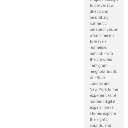
to deliver raw,
direct, and
beautifully
authentic
perspectives on
what it means
to leave a
homeland
behind. From
the crowded
immigrant
neighborhoods
of 1950s
London and
New York to the
experiences of
modern digital
expats, these
stories explore
the sights,
sounds, and