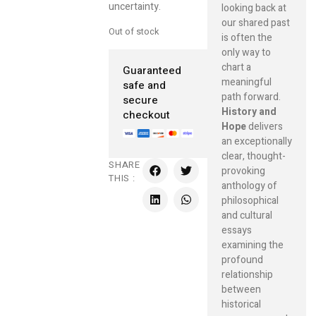
uncertainty.
looking back at
our shared past
Out of stock
is often the
only way to
chart a
Guaranteed
meaningful
safe and
path forward.
secure
History and
checkout
Hope
delivers
an exceptionally
clear, thought-
SHARE
provoking
THIS :
anthology of
philosophical
and cultural
essays
examining the
profound
relationship
between
historical