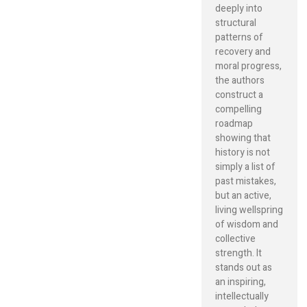
deeply into
structural
patterns of
recovery and
moral progress,
the authors
construct a
compelling
roadmap
showing that
history is not
simply a list of
past mistakes,
but an active,
living wellspring
of wisdom and
collective
strength. It
stands out as
an inspiring,
intellectually