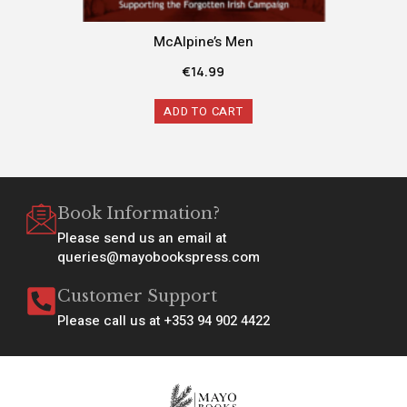
McAlpine’s Men
€
14.99
ADD TO CART
Book Information?
Please send us an email at
queries@mayobookspress.com
Customer Support
Please call us at +353 94 902 4422