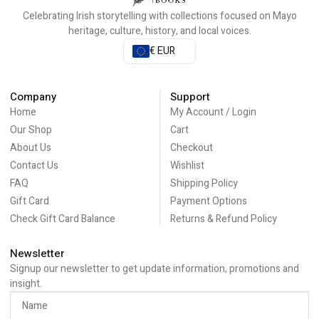
Celebrating Irish storytelling with collections focused on Mayo
heritage, culture, history, and local voices.
€ EUR
Company
Support
Home
My Account / Login
Our Shop
Cart
About Us
Checkout
Contact Us
Wishlist
FAQ
Shipping Policy
Gift Card
Payment Options
Check Gift Card Balance
Returns & Refund Policy
Newsletter
Signup our newsletter to get update information, promotions and
insight.