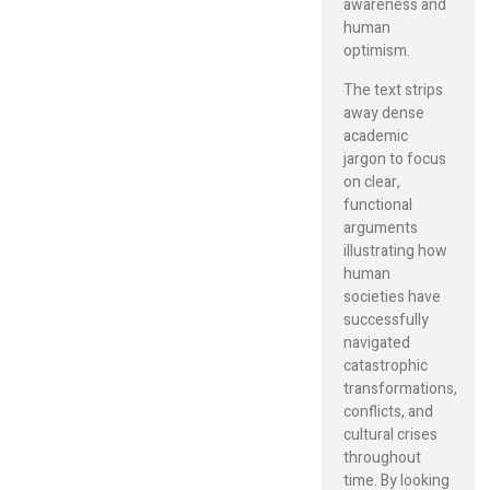
awareness and
human
optimism.
The text strips
away dense
academic
jargon to focus
on clear,
functional
arguments
illustrating how
human
societies have
successfully
navigated
catastrophic
transformations,
conflicts, and
cultural crises
throughout
time. By looking