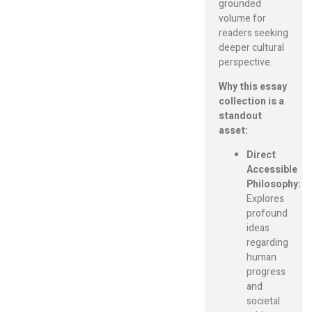
grounded
volume for
readers seeking
deeper cultural
perspective.
Why this essay
collection is a
standout
asset:
Direct
Accessible
Philosophy:
Explores
profound
ideas
regarding
human
progress
and
societal