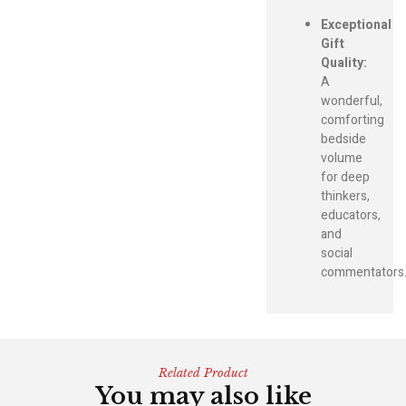
Exceptional
Gift
Quality:
A
wonderful,
comforting
bedside
volume
for deep
thinkers,
educators,
and
social
commentators
Related Product
You may also like