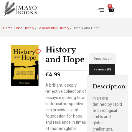
0
Home
/
Irish History
/
General Irish History
/ History and Hope
History
and Hope
Description
Reviews (0)
€
4.99
A brilliant, deeply
Description
reflective collection of
essays exploring how
In an era
historical perspective
defined by rapid
can provide a vital
technological
foundation for hope
shifts and
and resilience in times
global
of modern global
challenges,