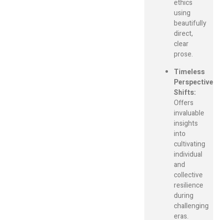
ethics
using
beautifully
direct,
clear
prose.
Timeless
Perspective
Shifts:
Offers
invaluable
insights
into
cultivating
individual
and
collective
resilience
during
challenging
eras.