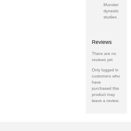
Munster
dynastic
studies.
Reviews
There are no
reviews yet.
Only logged in
customers who
have
purchased this
product may
leave a review.