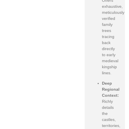
Offers
exhaustive,
meticulously
verified
family
trees
tracing
back
directly
to early
medieval
kingship
lines.
Deep
Regional
Context:
Richly
details
the
castles,
territories,