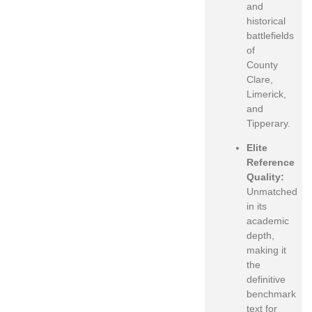
and
historical
battlefields
of
County
Clare,
Limerick,
and
Tipperary.
Elite
Reference
Quality:
Unmatched
in its
academic
depth,
making it
the
definitive
benchmark
text for