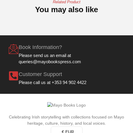
Related Product
You may also like
Book Information?
Please send us an email at
queries@mayobookspress.com
Customer Support
Please call us at +353 94 902 4422
Celebrating Irish storytelling with collections focused on Mayo
heritage, culture, history, and local voices.
€ EUR