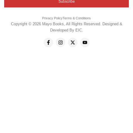
Subscribe
Privacy Policy
Terms & Conditions
Copyright © 2026 Mayo Books, All Rights Reserved. Designed &
Developed By
EIC
.