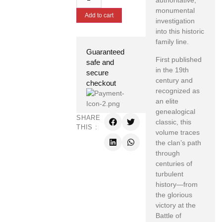
authoritative,
monumental
Add to cart
investigation
into this historic
family line.
Guaranteed
First published
safe and
in the 19th
secure
century and
checkout
recognized as
an elite
genealogical
SHARE
classic, this
THIS :
volume traces
the clan’s path
through
centuries of
turbulent
history—from
the glorious
victory at the
Battle of