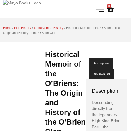
0
IRISH HISTORY
LITERATURE & ARTS
Home
/
Irish History
/
General Irish History
/ Historical Memoir of the O’Briens: The
Origin and History of the O’Brien Clan
Historical
Memoir of
Description
the
Reviews (0)
O’Briens:
Description
The Origin
and
Descending
directly from
History of
the legendary
the O’Brien
High King Brian
Boru, the