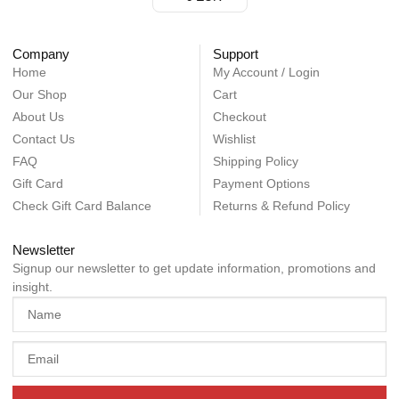
Company
Support
Home
My Account / Login
Our Shop
Cart
About Us
Checkout
Contact Us
Wishlist
FAQ
Shipping Policy
Gift Card
Payment Options
Check Gift Card Balance
Returns & Refund Policy
Newsletter
Signup our newsletter to get update information, promotions and
insight.