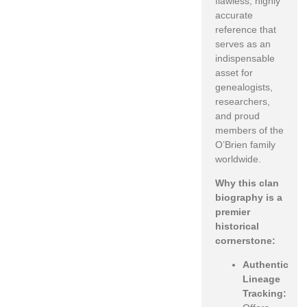
flawless, highly
accurate
reference that
serves as an
indispensable
asset for
genealogists,
researchers,
and proud
members of the
O’Brien family
worldwide.
Why this clan
biography is a
premier
historical
cornerstone:
Authentic
Lineage
Tracking: