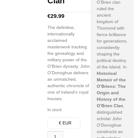
Clan
O’Brien clan
ruled the
ancient
€
29.99
kingdom of
The definitive,
Thomond with
internationally
fierce brilliance
acclaimed
for generations,
masterwork tracking
consistently
the genealogy and
shaping the
military power of the
political destiny
O’Brien dynasty. John
of the island. In
O’Donoghue delivers
Historical
an unmatched,
Memoir of the
authentic chronicle of
O’Briens: The
one of Ireland’s royal
Origin and
houses.
History of the
O’Brien Clan
,
In stock
distinguished
scholar
John
€ EUR
O’Donoghue
constructs an