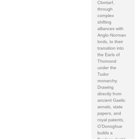
Clontarf,
through
complex
shifting
alliances with
Anglo-Norman
lords, to their
transition into
the Earls of
Thomond
under the
Tudor
monarchy.
Drawing
directly from
ancient Gaelic
annals, state
papers, and
royal patents,
O’Donoghue
builds a