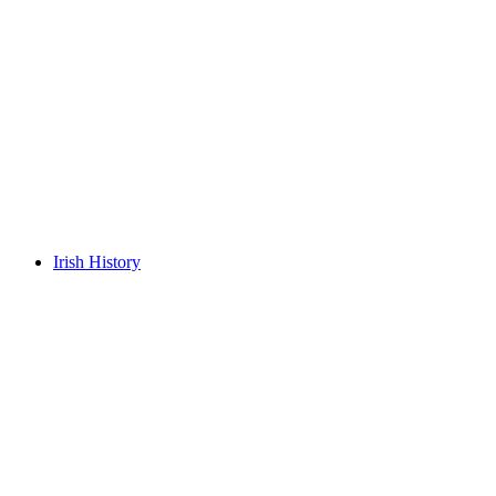
Irish History