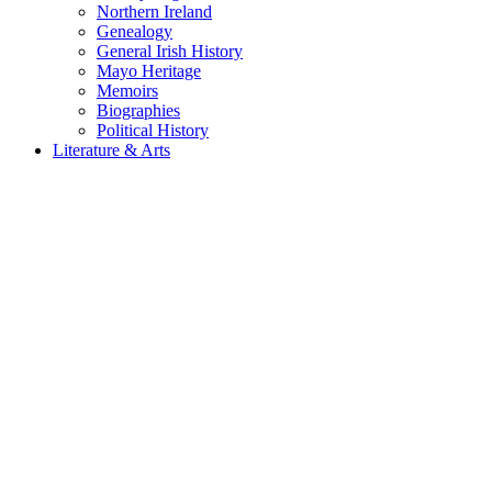
Northern Ireland
Genealogy
General Irish History
Mayo Heritage
Memoirs
Biographies
Political History
Literature & Arts