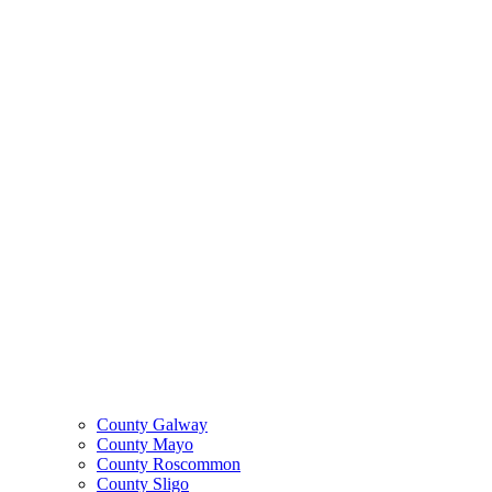
County Galway
County Mayo
County Roscommon
County Sligo