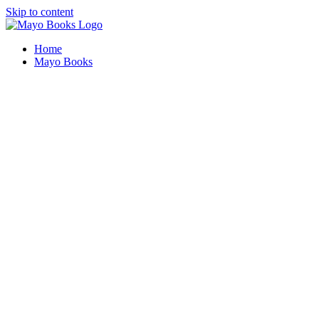
Skip to content
Home
Mayo Books