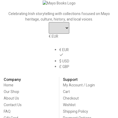
Celebrating Irish storytelling with collections focused on Mayo
heritage, culture, history, and local voices.
€ EUR
€ EUR
$ USD
£ GBP
Company
Support
Home
My Account / Login
Our Shop
Cart
About Us
Checkout
Contact Us
Wishlist
FAQ
Shipping Policy