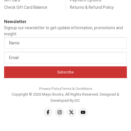
Gift Card
Payment Options
Check Gift Card Balance
Returns & Refund Policy
Newsletter
Signup our newsletter to get update information, promotions and
insight.
Subscribe
Privacy Policy
Terms & Conditions
Copyright © 2026 Mayo Books, All Rights Reserved. Designed &
Developed By
EIC
.