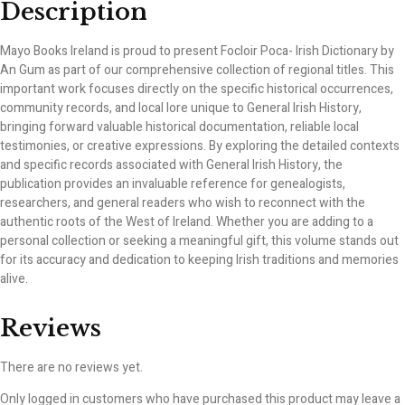
Description
Mayo Books Ireland is proud to present Focloir Poca- Irish Dictionary by
An Gum as part of our comprehensive collection of regional titles. This
important work focuses directly on the specific historical occurrences,
community records, and local lore unique to General Irish History,
bringing forward valuable historical documentation, reliable local
testimonies, or creative expressions. By exploring the detailed contexts
and specific records associated with General Irish History, the
publication provides an invaluable reference for genealogists,
researchers, and general readers who wish to reconnect with the
authentic roots of the West of Ireland. Whether you are adding to a
personal collection or seeking a meaningful gift, this volume stands out
for its accuracy and dedication to keeping Irish traditions and memories
alive.
Reviews
There are no reviews yet.
Only logged in customers who have purchased this product may leave a