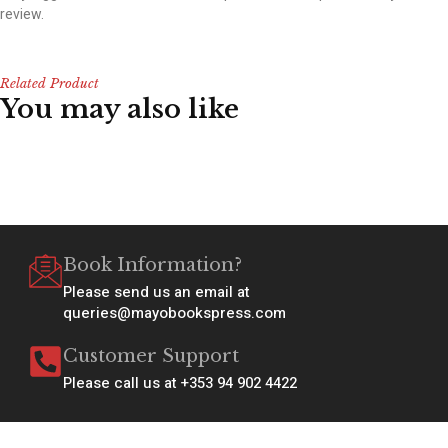
review.
Related Product
You may also like
Book Information?
Please send us an email at
queries@mayobookspress.com
Customer Support
Please call us at +353 94 902 4422