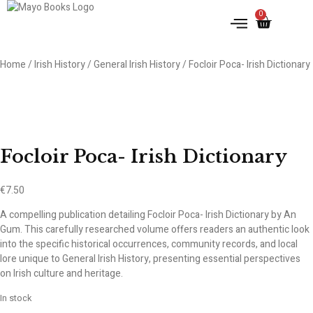
0
IRISH HISTORY
LITERATURE & ARTS
Home
/
Irish History
/
General Irish History
/ Focloir Poca- Irish Dictionary
Focloir Poca- Irish Dictionary
€
7.50
A compelling publication detailing Focloir Poca- Irish Dictionary by An
Gum. This carefully researched volume offers readers an authentic look
into the specific historical occurrences, community records, and local
lore unique to General Irish History, presenting essential perspectives
on Irish culture and heritage.
In stock