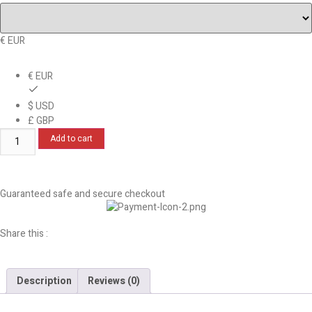
€ EUR
€ EUR
$ USD
£ GBP
Add to cart
Guaranteed safe and secure checkout
Share this :
Description
Reviews (0)