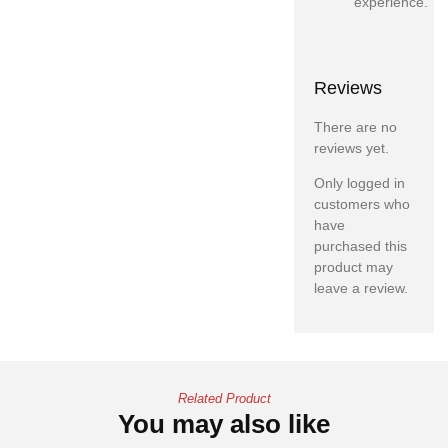
experience.
Reviews
There are no
reviews yet.
Only logged in
customers who
have
purchased this
product may
leave a review.
Related Product
You may also like