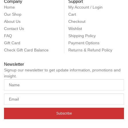
Company
Support
Home
My Account / Login
Our Shop
Cart
About Us
Checkout
Contact Us
Wishlist
FAQ
Shipping Policy
Gift Card
Payment Options
Check Gift Card Balance
Returns & Refund Policy
Newsletter
Signup our newsletter to get update information, promotions and
insight.
Subscribe