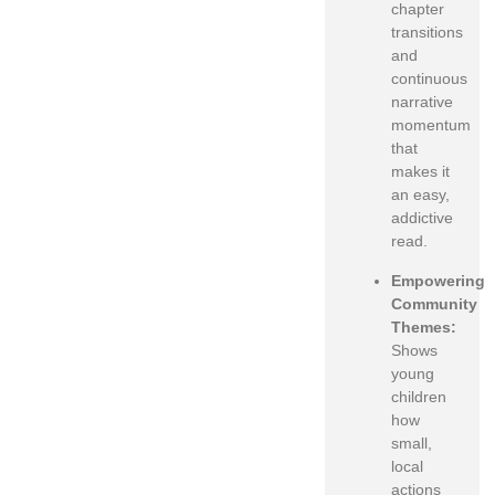
chapter
transitions
and
continuous
narrative
momentum
that
makes it
an easy,
addictive
read.
Empowering
Community
Themes:
Shows
young
children
how
small,
local
actions