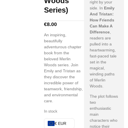
Woods
right by your
Series)
side. In
Emily
And Tristan:
How Friends
€
8.00
Can Make A
Difference
,
An inspiring,
readers are
beautifully
pulled into a
adventurous chapter
heartwarming,
book from the
fast-paced tale
beloved Merlin
set in the
Woods series. Join
magical,
Emily and Tristan as
winding paths
they discover the
of Merlin
incredible power of
Woods.
teamwork, friendship,
and environmental
The plot follows
care.
two
enthusiastic
In stock
main
characters who
€ EUR
notice their