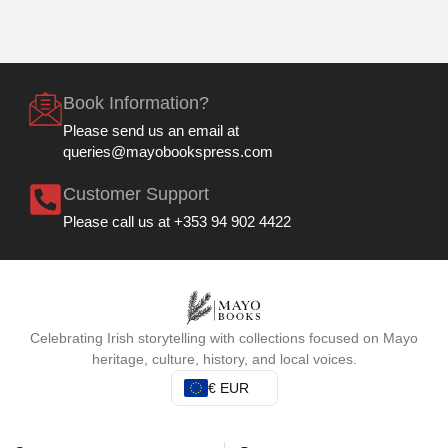
Book Information?
Please send us an email at
queries@mayobookspress.com
Customer Support
Please call us at +353 94 902 4422
Celebrating Irish storytelling with collections focused on Mayo
heritage, culture, history, and local voices.
€ EUR