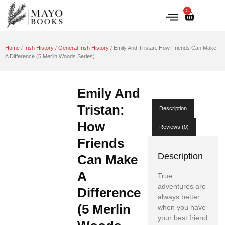
0
IRISH HISTORY
LITERATURE & ARTS
Home
/
Irish History
/
General Irish History
/ Emily And Tristan: How Friends Can Make
A Difference (5 Merlin Woods Series)
Emily And
Tristan:
Description
How
Reviews (0)
Friends
Description
Can Make
A
True
adventures are
Difference
always better
(5 Merlin
when you have
your best friend