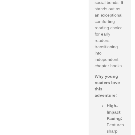
social bonds. It
stands out as
an exceptional,
comforting
reading choice
for early
readers
transitioning
into
independent
chapter books.
Why young
readers love
this
adventure:
High-
Impact
Pacing:
Features
sharp