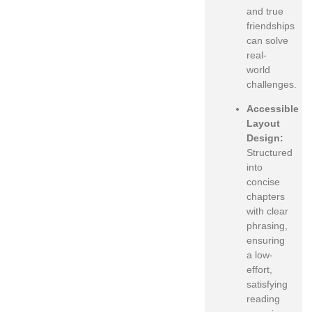
and true
friendships
can solve
real-
world
challenges.
Accessible
Layout
Design:
Structured
into
concise
chapters
with clear
phrasing,
ensuring
a low-
effort,
satisfying
reading