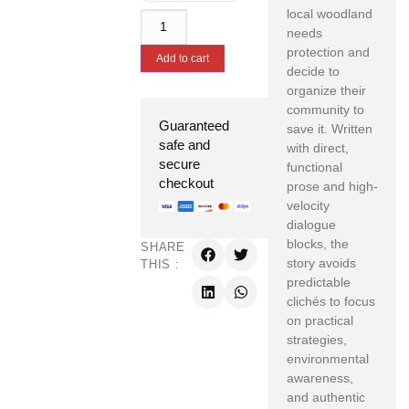
local woodland
needs
protection and
Add to cart
decide to
organize their
community to
Guaranteed
save it. Written
safe and
with direct,
secure
functional
checkout
prose and high-
velocity
dialogue
blocks, the
SHARE
story avoids
THIS :
predictable
clichés to focus
on practical
strategies,
environmental
awareness,
and authentic