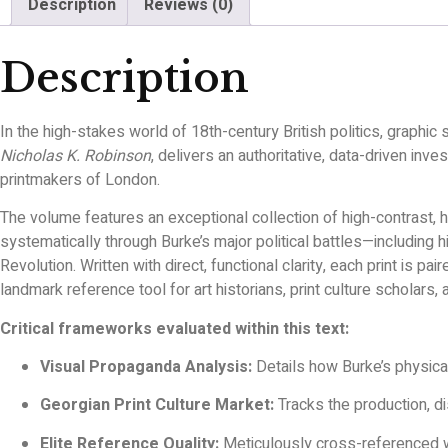
Description
Reviews (0)
Description
In the high-stakes world of 18th-century British politics, graphic
Nicholas K. Robinson
, delivers an authoritative, data-driven in
printmakers of London.
The volume features an exceptional collection of high-contrast, 
systematically through Burke’s major political battles—including
Revolution. Written with direct, functional clarity, each print is p
landmark reference tool for art historians, print culture scholars, 
Critical frameworks evaluated within this text:
Visual Propaganda Analysis:
Details how Burke’s physical 
Georgian Print Culture Market:
Tracks the production, di
Elite Reference Quality:
Meticulously cross-referenced wit