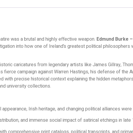
 satire was a brutal and highly effective weapon.
Edmund Burke – 
vestigation into how one of Ireland’s greatest political philosoph
historic caricatures from legendary artists like James Gillray, 
 his fierce campaign against Warren Hastings, his defense of the 
aired with precise historical context explaining the hidden metaphors
and university collections.
appearance, Irish heritage, and changing political alliances were 
stribution, and immense social impact of satirical etchings in lat
h comprehensive print catalogs, political transcripts, and primar