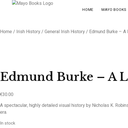
HOME
MAYO BOOKS
Home
/
Irish History
/
General Irish History
/ Edmund Burke – A Li
Edmund Burke – A Li
€
30.00
A spectacular, highly detailed visual history by Nicholas K. Robin
era.
In stock