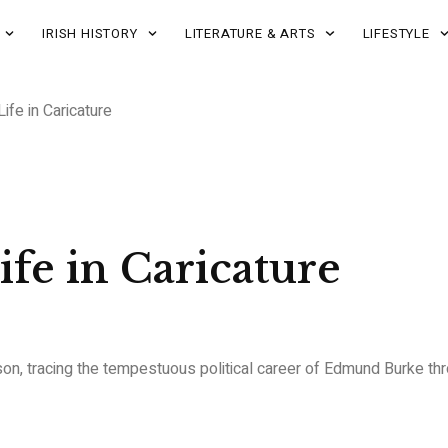
IRISH HISTORY
LITERATURE & ARTS
LIFESTYLE
fe in Caricature
fe in Caricature
son, tracing the tempestuous political career of Edmund Burke thro