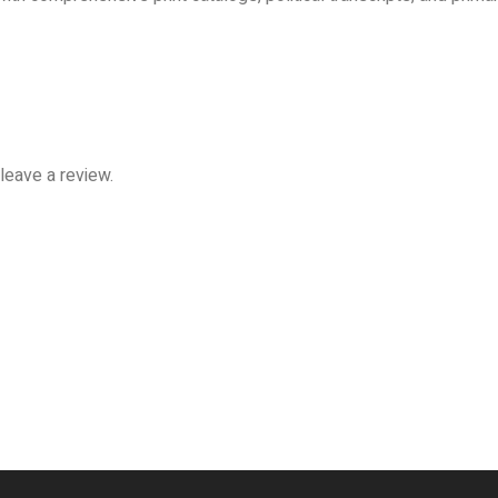
leave a review.