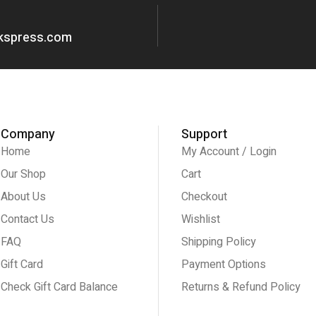
okspress.com
Company
Support
Home
My Account / Login
Our Shop
Cart
About Us
Checkout
Contact Us
Wishlist
FAQ
Shipping Policy
Gift Card
Payment Options
Check Gift Card Balance
Returns & Refund Policy