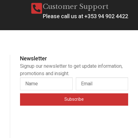
Customer Support
Please call us at +353 94 902 4422
Newsletter
Signup our newsletter to get update information,
promotions and insight.
Subscribe