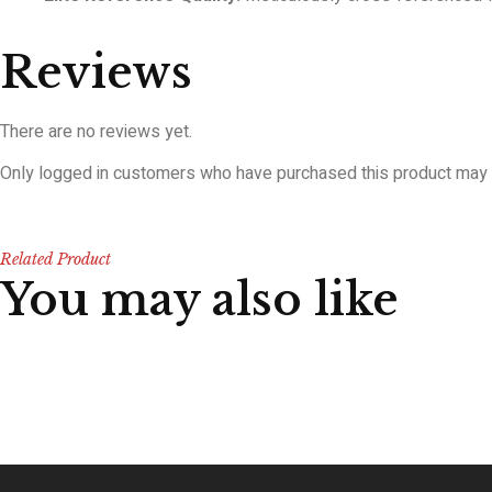
Reviews
There are no reviews yet.
Only logged in customers who have purchased this product may 
Related Product
You may also like