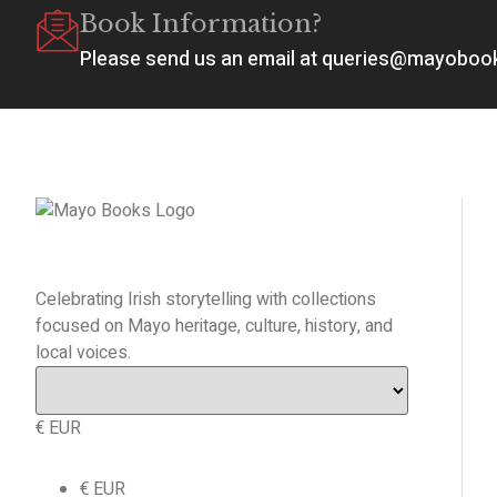
Book Information?
Please send us an email at queries@mayobo
Celebrating Irish storytelling with collections
focused on Mayo heritage, culture, history, and
local voices.
€ EUR
€ EUR