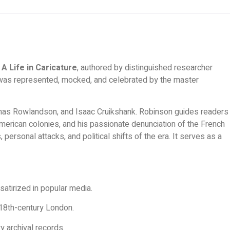
A Life in Caricature
, authored by distinguished researcher
ers was represented, mocked, and celebrated by the master
Thomas Rowlandson, and Isaac Cruikshank. Robinson guides readers
American colonies, and his passionate denunciation of the French
, personal attacks, and political shifts of the era. It serves as a
satirized in popular media.
e 18th-century London.
y archival records.