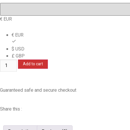
€ EUR
€ EUR
$ USD
£ GBP
Add to cart
Guaranteed safe and secure checkout
Share this :