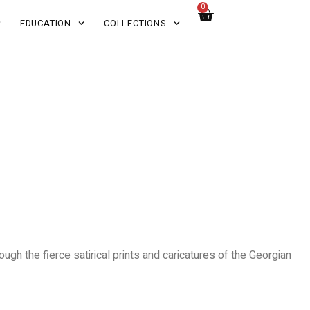
0
EDUCATION
COLLECTIONS
ugh the fierce satirical prints and caricatures of the Georgian