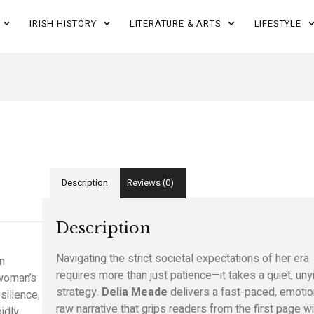
IRISH HISTORY
LITERATURE & ARTS
LIFESTYLE
Description
Reviews (0)
Description
Navigating the strict societal expectations of her era
en
requires more than just patience—it takes a quiet, uny
 woman’s
strategy.
Delia Meade
delivers a fast-paced, emotio
silience,
raw narrative that grips readers from the first page wi
idly