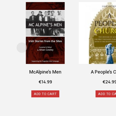
McAlpine’s Men
A People’s 
€
14.99
€
24.9
ADD TO CART
ADD TO C