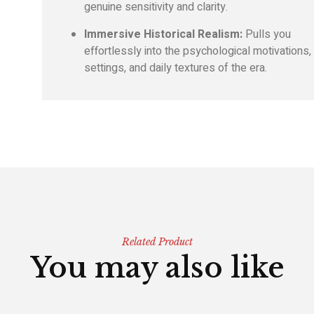
genuine sensitivity and clarity.
Immersive Historical Realism:
Pulls you
effortlessly into the psychological motivations,
settings, and daily textures of the era.
Related Product
You may also like