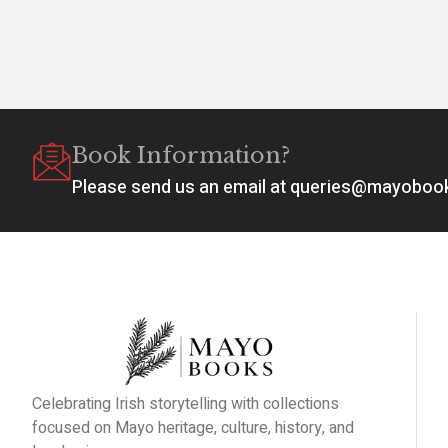
Book Information?
Please send us an email at queries@mayobo
Celebrating Irish storytelling with collections
focused on Mayo heritage, culture, history, and