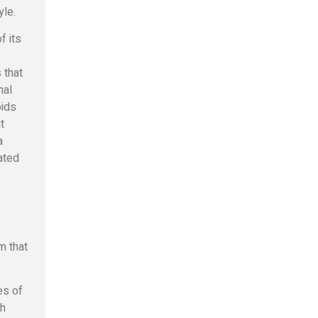
yle.
f its
 that
nal
oids
t
a
ated
m that
es of
th