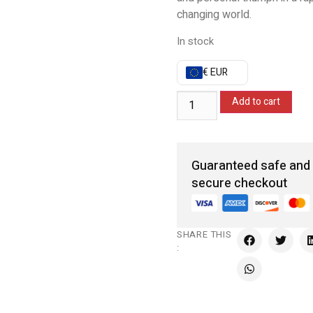
changing world.
In stock
€ EUR
Add to cart
Guaranteed safe and
secure checkout
SHARE THIS
: