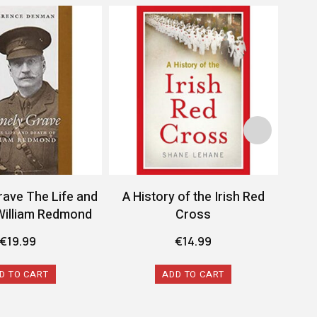
rave The Life and
A History of the Irish Red
A 
William Redmond
Cross
Conf
€
19.99
€
14.99
D TO CART
ADD TO CART