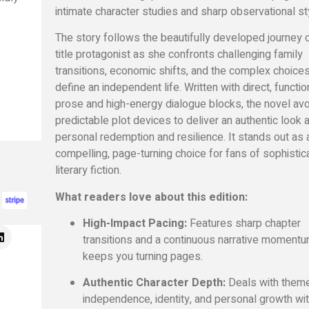
intimate character studies and sharp observational st
The story follows the beautifully developed journey o
title protagonist as she confronts challenging family
transitions, economic shifts, and the complex choices
define an independent life. Written with direct, functio
prose and high-energy dialogue blocks, the novel av
predictable plot devices to deliver an authentic look a
personal redemption and resilience. It stands out as 
compelling, page-turning choice for fans of sophistic
literary fiction.
What readers love about this edition:
High-Impact Pacing:
Features sharp chapter
transitions and a continuous narrative momentu
keeps you turning pages.
Authentic Character Depth:
Deals with them
independence, identity, and personal growth wi