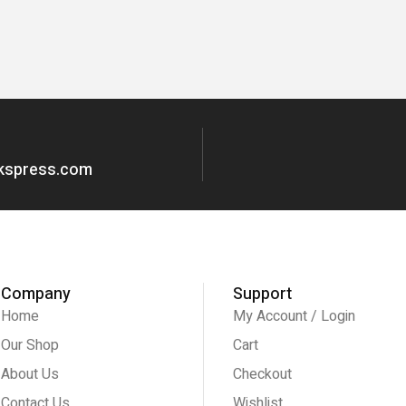
okspress.com
Company
Support
Home
My Account / Login
Our Shop
Cart
About Us
Checkout
Contact Us
Wishlist