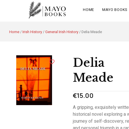
HOME
MAYO BOOKS
Home
/
Irish History
/
General Irish History
/ Delia Meade
Delia
Meade
€
15.00
A gripping, exquisitely writt
historical novel exploring a
journey of self-discovery, re
and personal triumph in a rap