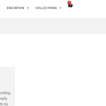
0
EDUCATION
COLLECTIONS
ielding
nally
th its