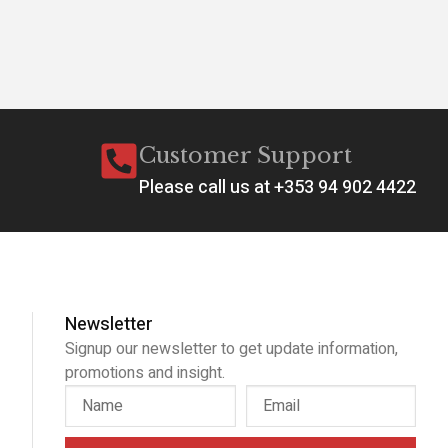
Customer Support
Please call us at +353 94 902 4422
Newsletter
Signup our newsletter to get update information,
promotions and insight.