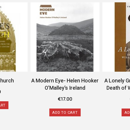
Church
A Modern Eye- Helen Hooker
A Lonely G
O’Malley’s Ireland
Death of 
9
€
17.00
ART
ADD TO CART
AD