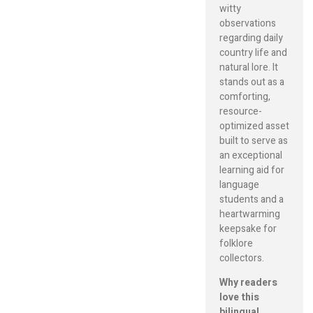
witty
observations
regarding daily
country life and
natural lore. It
stands out as a
comforting,
resource-
optimized asset
built to serve as
an exceptional
learning aid for
language
students and a
heartwarming
keepsake for
folklore
collectors.
Why readers
love this
bilingual