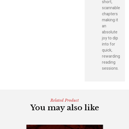
short,
scannable
chapters
making it
an
absolute
joy to dip
into for
quick,
rewarding
reading
sessions.
Related Product
You may also like