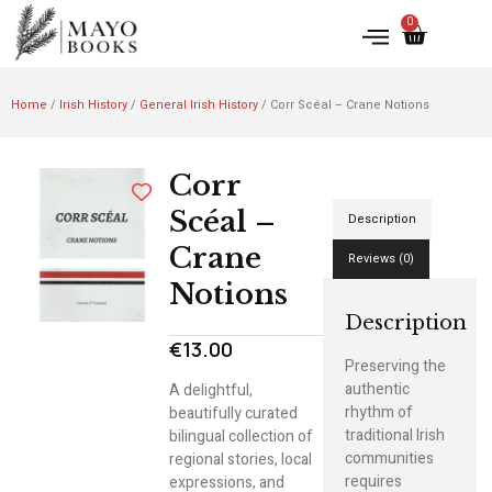
0
Home
/
Irish History
/
General Irish History
/ Corr Scéal – Crane Notions
Corr
Scéal –
Description
Crane
Reviews (0)
Notions
Description
€
13.00
Preserving the
authentic
A delightful,
rhythm of
beautifully curated
traditional Irish
bilingual collection of
communities
regional stories, local
requires
expressions, and