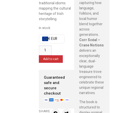
capturing how
traditional idioms
language,
mapping the cultural
folklore, and
heritage of Irish
local humor
storytelling.
blend together
In stock
across
generations.
€ EUR
Corr Scéal –
Crane Notions
delivers an
exceptionally
Add to cart
clear, dual-
language
treasure trove
engineered to
Guaranteed
celebrate these
safe and
unique regional
secure
narratives.
checkout
The book is
structured to
SHARE
display original