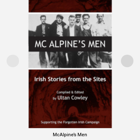
McAlpine’s Men