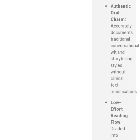
Authentic
Oral
Charm:
Accurately
documents
traditional
conversational
wit and
storytelling
styles
without
clinical
text
modifications.
Low-
Effort
Reading
Flow:
Divided
into