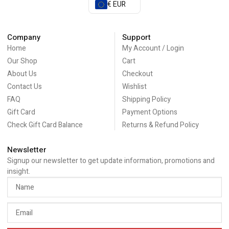
€ EUR
Company
Support
Home
My Account / Login
Our Shop
Cart
About Us
Checkout
Contact Us
Wishlist
FAQ
Shipping Policy
Gift Card
Payment Options
Check Gift Card Balance
Returns & Refund Policy
Newsletter
Signup our newsletter to get update information, promotions and
insight.