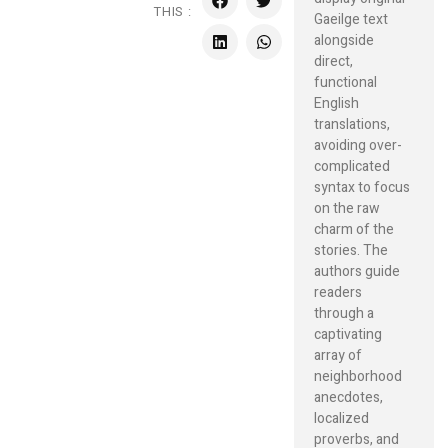
THIS :
Gaeilge text
alongside
direct,
functional
English
translations,
avoiding over-
complicated
syntax to focus
on the raw
charm of the
stories. The
authors guide
readers
through a
captivating
array of
neighborhood
anecdotes,
localized
proverbs, and