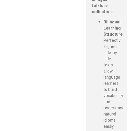
folklore
collection:
Bilingual
Learning
Structure:
Perfectly
aligned
side-by-
side
texts
allow
language
learners
to build
vocabulary
and
understand
natural
idioms
easily.