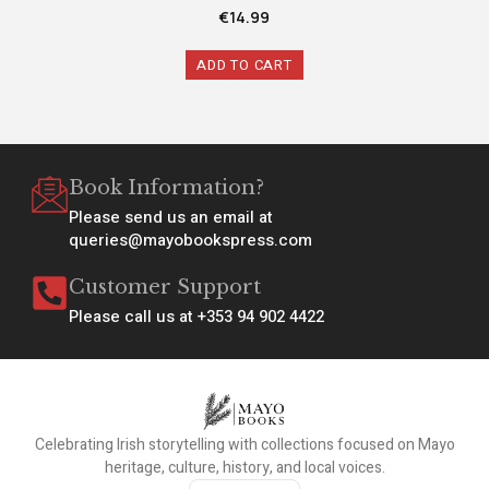
€
14.99
ADD TO CART
Book Information?
Please send us an email at
queries@mayobookspress.com
Customer Support
Please call us at +353 94 902 4422
Celebrating Irish storytelling with collections focused on Mayo
heritage, culture, history, and local voices.