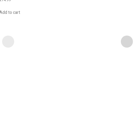
Add to cart