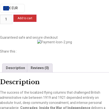
€ EUR
Add to cart
Guaranteed safe and secure checkout
Share this :
Description
Reviews (0)
Description
The success of the localized flying columns that challenged British
administrative rule between 1919 and 1921 depended entirely on
absolute trust, deep community concealment, and intense personal
camaraderie.
Comrades: Inside the War of Independence
delivers a