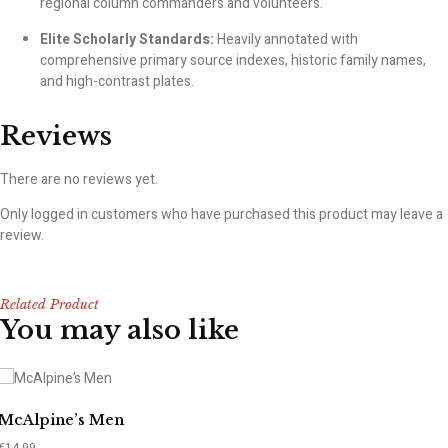
regional column commanders and volunteers.
Elite Scholarly Standards:
Heavily annotated with
comprehensive primary source indexes, historic family names,
and high-contrast plates.
Reviews
There are no reviews yet.
Only logged in customers who have purchased this product may leave a
review.
Related Product
You may also like
McAlpine’s Men
€
14.99