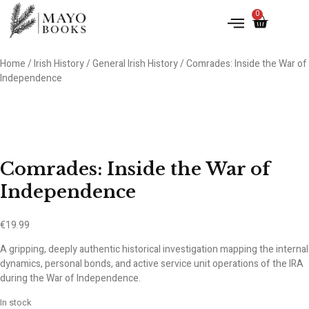
0
Home
/
Irish History
/
General Irish History
/ Comrades: Inside the War of
Independence
Comrades: Inside the War of
Independence
€
19.99
A gripping, deeply authentic historical investigation mapping the internal
dynamics, personal bonds, and active service unit operations of the IRA
during the War of Independence.
In stock