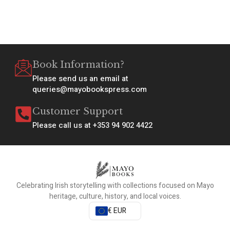
Book Information?
Please send us an email at
queries@mayobookspress.com
Customer Support
Please call us at +353 94 902 4422
Celebrating Irish storytelling with collections focused on Mayo
heritage, culture, history, and local voices.
€ EUR