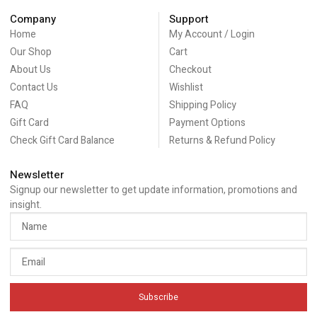
Company
Support
Home
My Account / Login
Our Shop
Cart
About Us
Checkout
Contact Us
Wishlist
FAQ
Shipping Policy
Gift Card
Payment Options
Check Gift Card Balance
Returns & Refund Policy
Newsletter
Signup our newsletter to get update information, promotions and
insight.
Subscribe