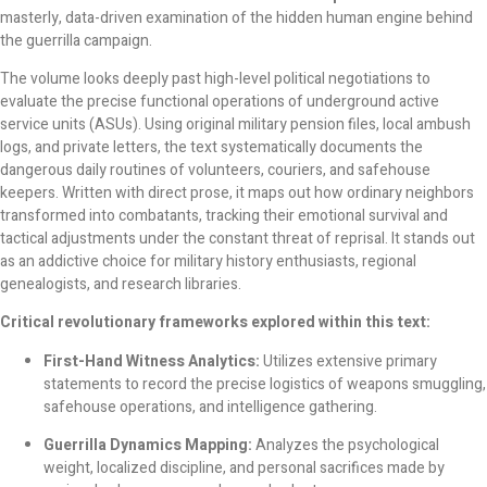
masterly, data-driven examination of the hidden human engine behind
the guerrilla campaign.
The volume looks deeply past high-level political negotiations to
evaluate the precise functional operations of underground active
service units (ASUs). Using original military pension files, local ambush
logs, and private letters, the text systematically documents the
dangerous daily routines of volunteers, couriers, and safehouse
keepers. Written with direct prose, it maps out how ordinary neighbors
transformed into combatants, tracking their emotional survival and
tactical adjustments under the constant threat of reprisal. It stands out
as an addictive choice for military history enthusiasts, regional
genealogists, and research libraries.
Critical revolutionary frameworks explored within this text:
First-Hand Witness Analytics:
Utilizes extensive primary
statements to record the precise logistics of weapons smuggling,
safehouse operations, and intelligence gathering.
Guerrilla Dynamics Mapping:
Analyzes the psychological
weight, localized discipline, and personal sacrifices made by