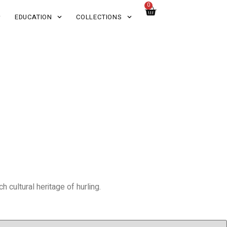
0
EDUCATION
COLLECTIONS
 cultural heritage of hurling.