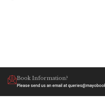
Book Information?
Please send us an email at queries@mayobo