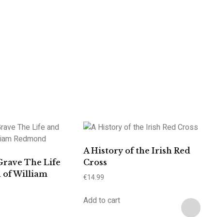
A History of the Irish Red
Grave The Life
Cross
 of William
€
14.99
Add to cart