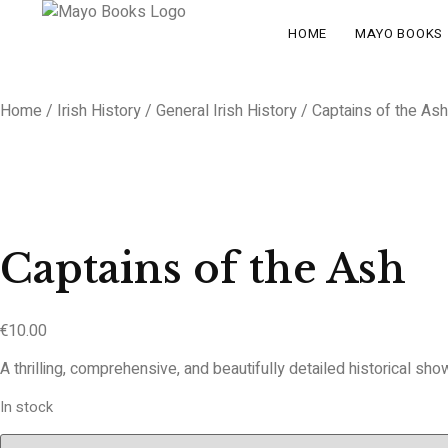
HOME
MAYO BOOKS
Home
/
Irish History
/
General Irish History
/ Captains of the Ash
Captains of the Ash
€
10.00
A thrilling, comprehensive, and beautifully detailed historical sho
In stock