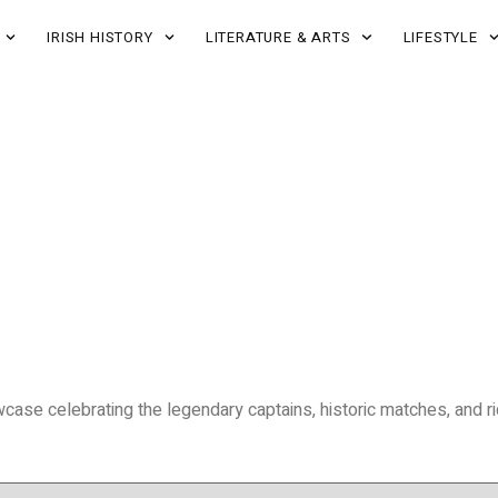
IRISH HISTORY
LITERATURE & ARTS
LIFESTYLE
wcase celebrating the legendary captains, historic matches, and rich