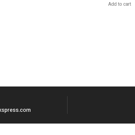
Add to cart
okspress.com