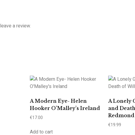
leave a review.
A Modern Eye- Helen
A Lonely 
Hooker O’Malley’s Ireland
and Death
Redmond
€
17.00
€
19.99
Add to cart