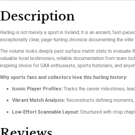
Description
Hurling is not merely a sport in Ireland; it is an ancient, fast-pac
exceptionally clear, page-turning chronicle documenting the elite
The volume looks deeply past surface match stats to evaluate the
valuable local testimonies, reliable documentation from team locke
inspiring choice for GAA enthusiasts, sports historians, and anyon
Why sports fans and collectors love this hurling history:
Iconic Player Profiles:
Tracks the career milestones, lead
Vibrant Match Analysis:
Reconstructs defining moments, ta
Low-Effort Scannable Layout:
Structured with crisp chapt
Reviews