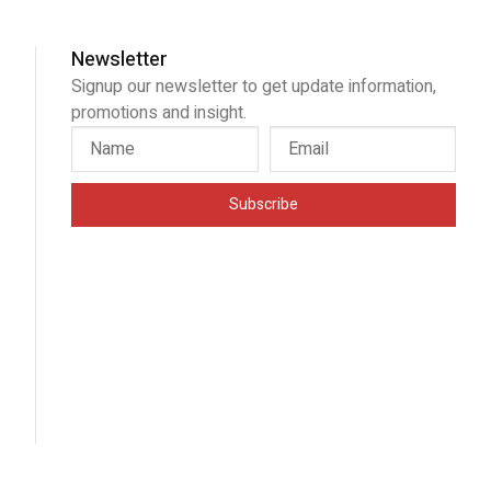
Newsletter
Signup our newsletter to get update information,
promotions and insight.
Subscribe