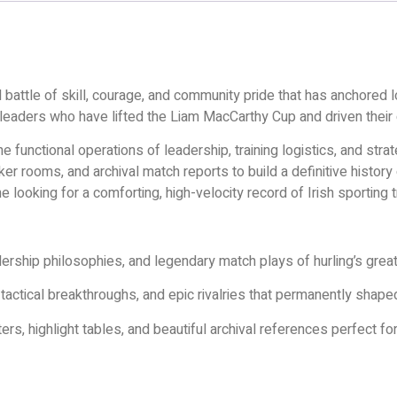
ed battle of skill, courage, and community pride that has anchored lo
 leaders who have lifted the Liam MacCarthy Cup and driven their 
 functional operations of leadership, training logistics, and str
r rooms, and archival match reports to build a definitive history o
e looking for a comforting, high-velocity record of Irish sporting 
ership philosophies, and legendary match plays of hurling’s great
ctical breakthroughs, and epic rivalries that permanently shape
ers, highlight tables, and beautiful archival references perfect fo