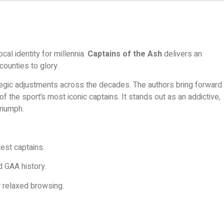
cal identity for millennia.
Captains of the Ash
delivers an
counties to glory.
ategic adjustments across the decades. The authors bring forward
f the sport’s most iconic captains. It stands out as an addictive,
triumph.
est captains.
d GAA history.
r relaxed browsing.