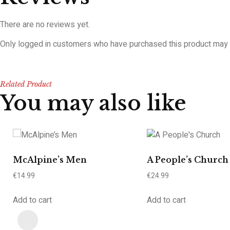
There are no reviews yet.
Only logged in customers who have purchased this product may 
Related Product
You may also like
McAlpine’s Men
A People’s Church
€
14.99
€
24.99
Add to cart
Add to cart