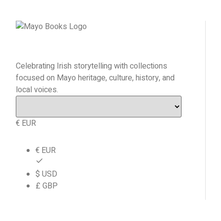
Celebrating Irish storytelling with collections
focused on Mayo heritage, culture, history, and
local voices.
€ EUR
€ EUR
$ USD
£ GBP