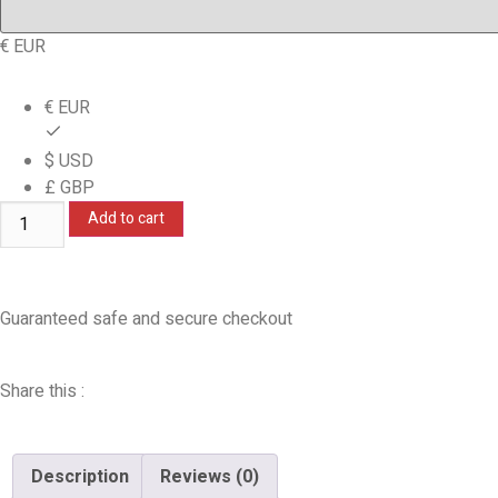
€ EUR
€ EUR
$ USD
£ GBP
Add to cart
Guaranteed safe and secure checkout
Share this :
Description
Reviews (0)