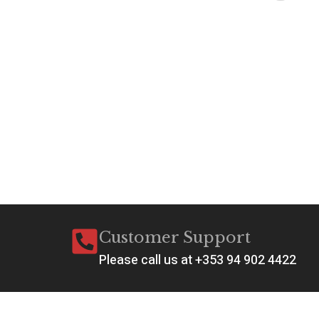
A
C
C
€
6
Ad
Customer Support
Please call us at +353 94 902 4422