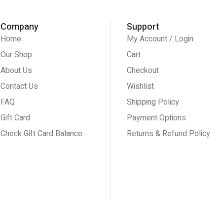
Company
Support
Home
My Account / Login
Our Shop
Cart
About Us
Checkout
Contact Us
Wishlist
FAQ
Shipping Policy
Gift Card
Payment Options
Check Gift Card Balance
Returns & Refund Policy