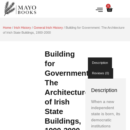
0
IRISH HISTORY
LITERATURE & ARTS
Home
/
Irish History
/
General Irish History
/ Building for Government: The Architecture
of Irish State Buildings, 1900-2000
Building
for
Description
Government:
Reviews (0)
The
Description
Architecture
of Irish
When a new
independent
State
state is born, its
Buildings,
democratic
institutions