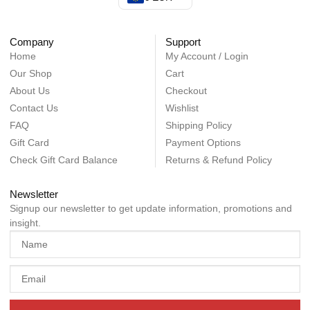
Company
Support
Home
My Account / Login
Our Shop
Cart
About Us
Checkout
Contact Us
Wishlist
FAQ
Shipping Policy
Gift Card
Payment Options
Check Gift Card Balance
Returns & Refund Policy
Newsletter
Signup our newsletter to get update information, promotions and
insight.