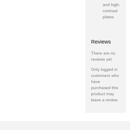
and high-
contrast
plates.
Reviews
There are no
reviews yet.
Only logged in
customers who
have
purchased this
product may
leave a review.