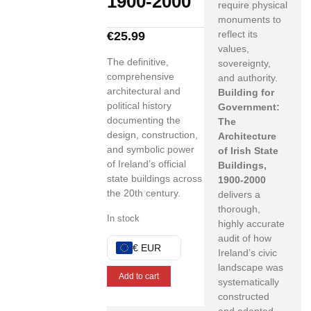
1900-2000
require physical
monuments to
reflect its
€
25.99
values,
The definitive,
sovereignty,
comprehensive
and authority.
architectural and
Building for
political history
Government:
documenting the
The
design, construction,
Architecture
and symbolic power
of Irish State
of Ireland’s official
Buildings,
state buildings across
1900-2000
the 20th century.
delivers a
thorough,
In stock
highly accurate
audit of how
€ EUR
Ireland’s civic
landscape was
Add to cart
systematically
constructed