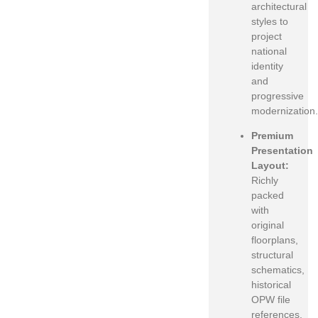
architectural
styles to
project
national
identity
and
progressive
modernization.
Premium
Presentation
Layout:
Richly
packed
with
original
floorplans,
structural
schematics,
historical
OPW file
references,