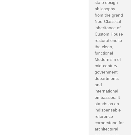
state design
philosophy—
from the grand
Neo-Classical
inheritance of
Custom House
restorations to
the clean,
functional
Modernism of
mid-century
government
departments
and
international
embassies. It
stands as an
indispensable
reference
cornerstone for
architectural