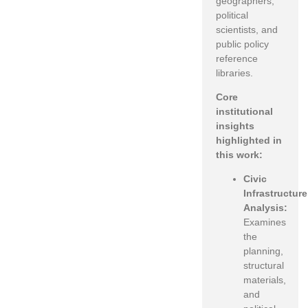
geographers,
political
scientists, and
public policy
reference
libraries.
Core
institutional
insights
highlighted in
this work:
Civic
Infrastructure
Analysis:
Examines
the
planning,
structural
materials,
and