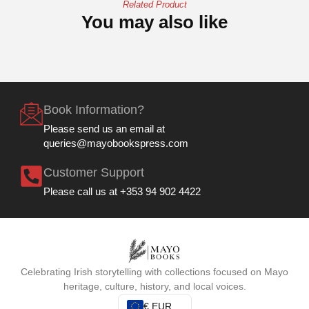
Related Product
You may also like
Book Information?
Please send us an email at
queries@mayobookspress.com
Customer Support
Please call us at +353 94 902 4422
Celebrating Irish storytelling with collections focused on Mayo
heritage, culture, history, and local voices.
€ EUR