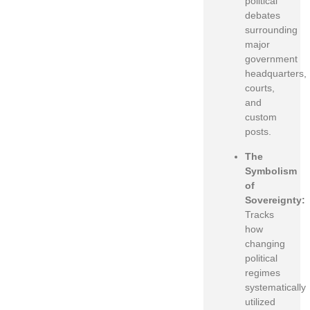
political
debates
surrounding
major
government
headquarters,
courts,
and
custom
posts.
The
Symbolism
of
Sovereignty:
Tracks
how
changing
political
regimes
systematically
utilized