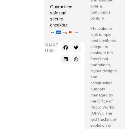
and adapted
over a
Guaranteed
tumultuous
safe and
century.
secure
checkout
The volume
look deeply
past aesthetic
SHARE
critique to
THIS :
evaluate the
functional
operations,
layout designs,
and
construction
budgets
managed by
the Office of
Public Works
(OPW). The
text tracks the
evolution of