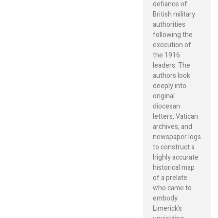
defiance of
British military
authorities
following the
execution of
the 1916
leaders. The
authors look
deeply into
original
diocesan
letters, Vatican
archives, and
newspaper logs
to construct a
highly accurate
historical map
of a prelate
who came to
embody
Limerick’s