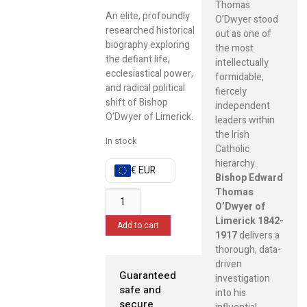
Thomas
An elite, profoundly
O’Dwyer stood
researched historical
out as one of
biography exploring
the most
the defiant life,
intellectually
ecclesiastical power,
formidable,
and radical political
fiercely
shift of Bishop
independent
O’Dwyer of Limerick.
leaders within
the Irish
In stock
Catholic
hierarchy.
€ EUR
Bishop Edward
Thomas
O’Dwyer of
Limerick 1842-
Add to cart
1917
delivers a
thorough, data-
driven
Guaranteed
investigation
safe and
into his
secure