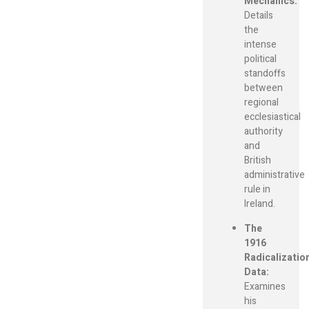
Mechanics:
Details
the
intense
political
standoffs
between
regional
ecclesiastical
authority
and
British
administrative
rule in
Ireland.
The
1916
Radicalizatio
Data:
Examines
his