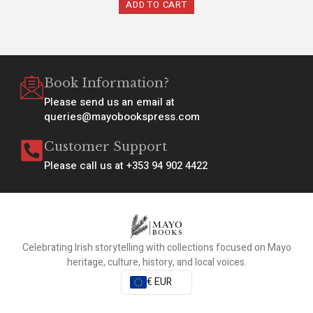
ADD TO CART
Book Information?
Please send us an email at
queries@mayobookspress.com
Customer Support
Please call us at +353 94 902 4422
Celebrating Irish storytelling with collections focused on Mayo
heritage, culture, history, and local voices.
€ EUR