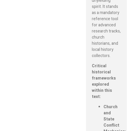
unyielding
spirit. It stands
as a mandatory
reference tool
for advanced
research tracks,
church
historians, and
local history
collectors.
Critical
historical
frameworks
explored
within this
text:
Church
and
State
Conflict