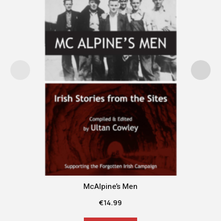
McAlpine’s Men
€
14.99