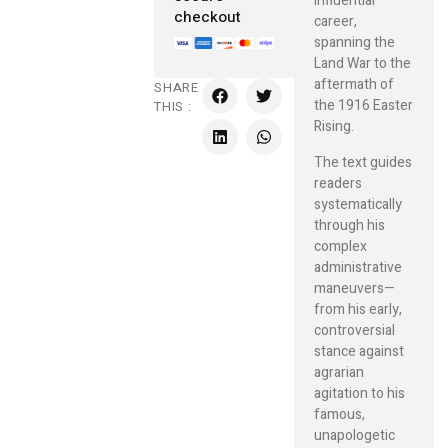
influential
checkout
career,
spanning the
Land War to the
aftermath of
SHARE
the 1916 Easter
THIS :
Rising.
The text guides
readers
systematically
through his
complex
administrative
maneuvers—
from his early,
controversial
stance against
agrarian
agitation to his
famous,
unapologetic