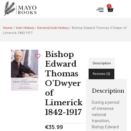
0
Home
/
Irish History
/
General Irish History
/ Bishop Edward Thomas O’Dwyer of
Limerick 1842-1917
Bishop
Edward
Description
Thomas
Reviews (0)
O’Dwyer
Description
of
Limerick
During a period
of immense
1842-1917
national
transition,
€
35.99
Bishop Edward