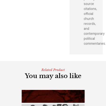
source
citations,
official
church
records,
and
contemporary
political
commentaries.
Related Product
You may also like