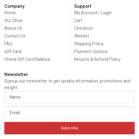
Company
Support
Home
My Account / Login
Our Shop
Cart
About Us
Checkout
Contact Us
Wishlist
FAQ
Shipping Policy
Gift Card
Payment Options
Check Gift Card Balance
Returns & Refund Policy
Newsletter
Signup our newsletter to get update information, promotions and
insight.
Subscribe