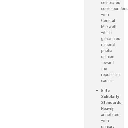
celebrated
corresponden
with
General
Maxwell,
which
galvanized
national
public
opinion
toward
the
republican
cause.
Elite
Scholarly
Standards:
Heavily
annotated
with
primary