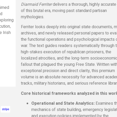
Diarmaid Ferriter
delivers a thorough, highly accurate
laimed
of this brutal era, moving past standard partisan
ed
mythologies.
xploring
cution,
Ferriter looks deeply into original state documents, mi
e Irish
archives, and newly released personal papers to eva
the functional operations and psychological impacts 
war. The text guides readers systematically through 
high-stakes execution of republican prisoners, the
localized atrocities, and the long-term socioeconomi
fallout that plagued the young Free State. Written wit
exceptional precision and direct clarity, this premium
volume is an absolute necessity for advanced acade
tracks, military historians, and serious reference librar
Core historical frameworks analyzed in this wor
Operational and State Analytics:
Examines t
mechanics of state building, emergency legislat
and execution policies implemented by the