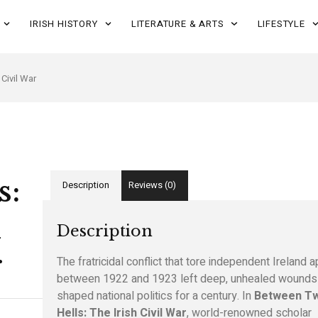
IRISH HISTORY
LITERATURE & ARTS
LIFESTYLE
Civil War
s:
Description
Reviews (0)
h
Description
r
The fratricidal conflict that tore independent Ireland a
between 1922 and 1923 left deep, unhealed wounds 
shaped national politics for a century. In
Between T
Hells: The Irish Civil War
, world-renowned scholar