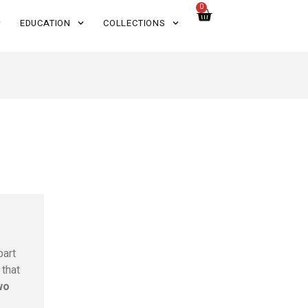
0
EDUCATION
COLLECTIONS
part
that
wo