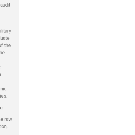
 audit
litary
luate
of the
the
c
h
mic
ies.
k:
he raw
ion,