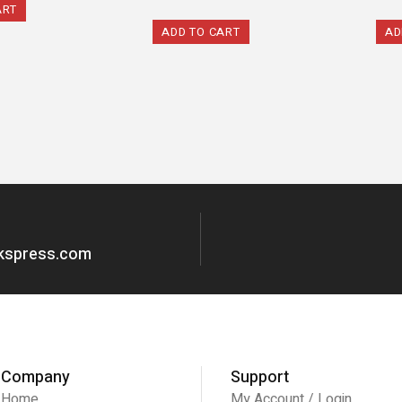
ART
ADD TO CART
AD
okspress.com
Company
Support
Home
My Account / Login