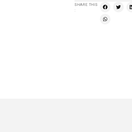
SHARE THIS
: