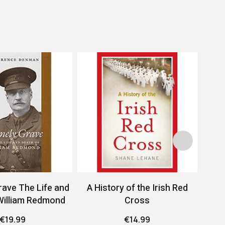
rave The Life and
A History of the Irish Red
A 
William Redmond
Cross
Conf
€
19.99
€
14.99