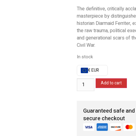
The definitive, critically acc
masterpiece by distinguish
historian Diarmaid Ferriter, e
the raw trauma, political exe
and generational scars of th
Civil War.
In stock
€ EUR
Add to cart
Guaranteed safe and
secure checkout