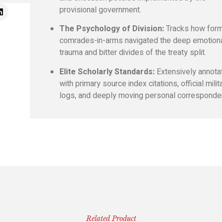
provisional government.
The Psychology of Division:
Tracks how for
comrades-in-arms navigated the deep emotion
trauma and bitter divides of the treaty split.
Elite Scholarly Standards:
Extensively annota
with primary source index citations, official milit
logs, and deeply moving personal corresponde
Related Product