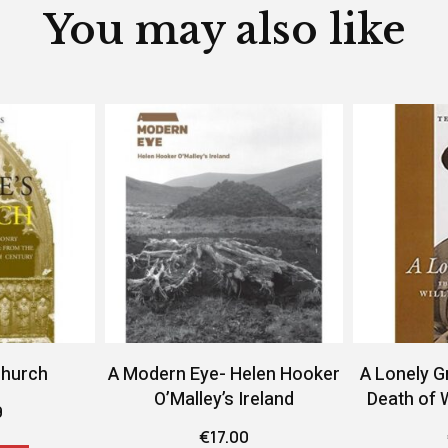
You may also like
Church
A Modern Eye- Helen Hooker
A Lonely G
O’Malley’s Ireland
Death of 
9
€
17.00