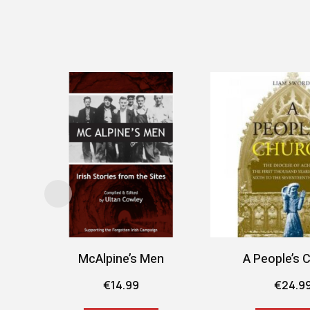
McAlpine’s Men
A People’s 
€
14.99
€
24.9