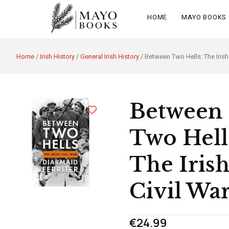
HOME
MAYO BOOKS
Home
/
Irish History
/
General Irish History
/ Between Two Hells: The Irish 
Between
Two Hell
The Iris
Civil Wa
€
24.99