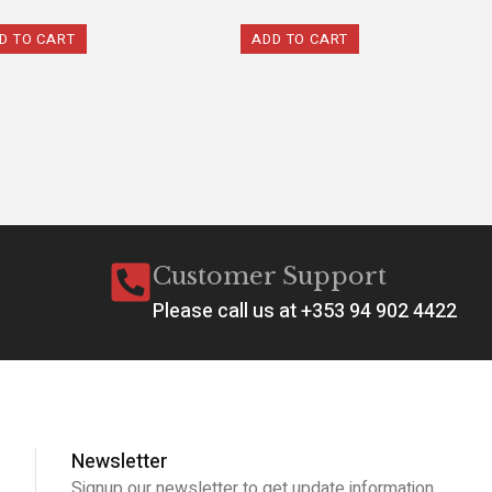
D TO CART
ADD TO CART
Customer Support
Please call us at +353 94 902 4422
Newsletter
Signup our newsletter to get update information,