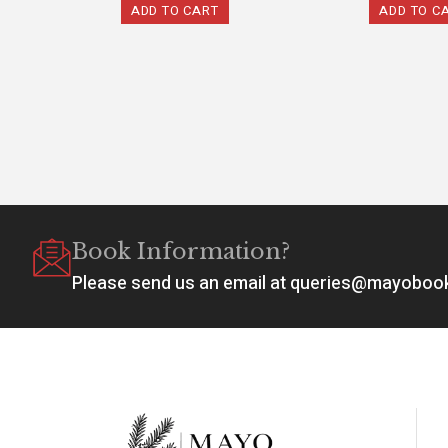
ADD TO CART
ADD TO C
Book Information?
Please send us an email at queries@mayobo