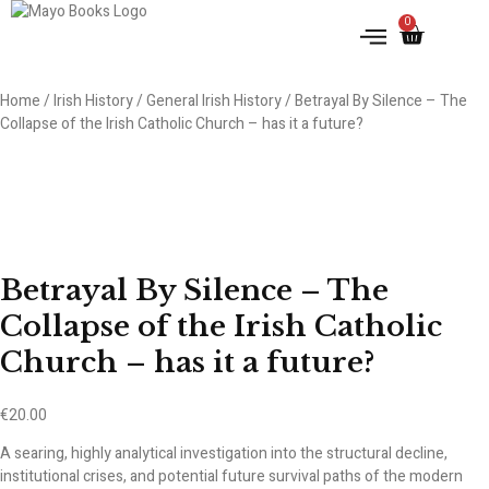
0
IRISH HISTORY
LITERATURE & ARTS
Home
/
Irish History
/
General Irish History
/ Betrayal By Silence – The
Collapse of the Irish Catholic Church – has it a future?
Betrayal By Silence – The
Collapse of the Irish Catholic
Church – has it a future?
€
20.00
A searing, highly analytical investigation into the structural decline,
institutional crises, and potential future survival paths of the modern