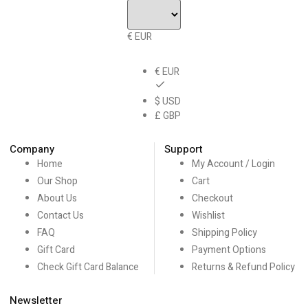
€ EUR
€ EUR
$ USD
£ GBP
Company
Support
Home
My Account / Login
Our Shop
Cart
About Us
Checkout
Contact Us
Wishlist
FAQ
Shipping Policy
Gift Card
Payment Options
Check Gift Card Balance
Returns & Refund Policy
Newsletter