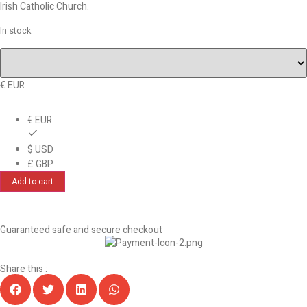
Irish Catholic Church.
In stock
€ EUR
€ EUR
$ USD
£ GBP
Add to cart
Guaranteed safe and secure checkout
Share this :