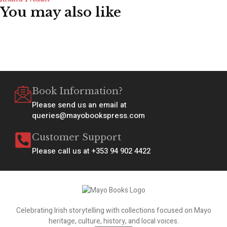
You may also like
Book Information?
Please send us an email at
queries@mayobookspress.com
Customer Support
Please call us at +353 94 902 4422
Celebrating Irish storytelling with collections focused on Mayo
heritage, culture, history, and local voices.