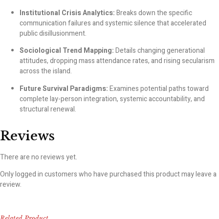
Institutional Crisis Analytics:
Breaks down the specific
communication failures and systemic silence that accelerated
public disillusionment.
Sociological Trend Mapping:
Details changing generational
attitudes, dropping mass attendance rates, and rising secularism
across the island.
Future Survival Paradigms:
Examines potential paths toward
complete lay-person integration, systemic accountability, and
structural renewal.
Reviews
There are no reviews yet.
Only logged in customers who have purchased this product may leave a
review.
Related Product