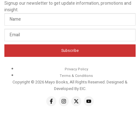
Signup our newsletter to get update information, promotions and
insight.
Subscribe
Privacy Policy
Terms & Conditions
Copyright © 2026 Mayo Books, All Rights Reserved. Designed &
Developed By
EIC
.