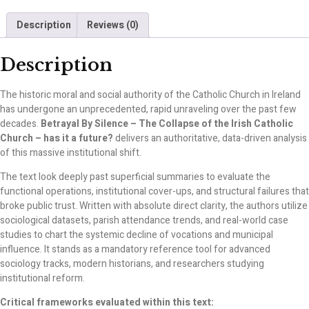
Description
Reviews (0)
Description
The historic moral and social authority of the Catholic Church in Ireland
has undergone an unprecedented, rapid unraveling over the past few
decades.
Betrayal By Silence – The Collapse of the Irish Catholic
Church – has it a future?
delivers an authoritative, data-driven analysis
of this massive institutional shift.
The text look deeply past superficial summaries to evaluate the
functional operations, institutional cover-ups, and structural failures that
broke public trust. Written with absolute direct clarity, the authors utilize
sociological datasets, parish attendance trends, and real-world case
studies to chart the systemic decline of vocations and municipal
influence. It stands as a mandatory reference tool for advanced
sociology tracks, modern historians, and researchers studying
institutional reform.
Critical frameworks evaluated within this text: