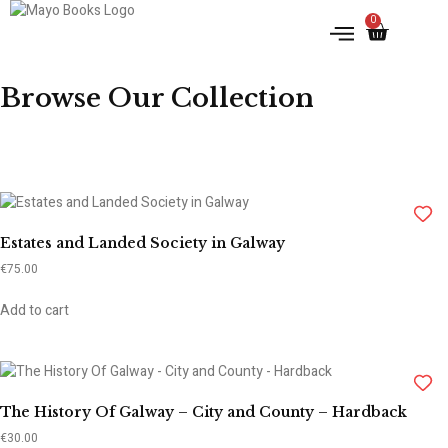
0
IRISH HISTORY
LITERATURE & ARTS
Browse Our Collection
Estates and Landed Society in Galway
€
75.00
Add to cart
The History Of Galway – City and County – Hardback
€
30.00