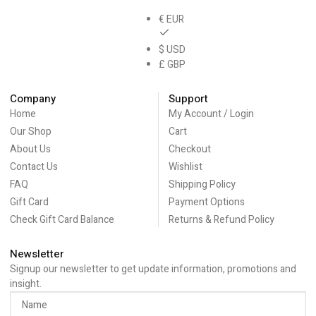
€ EUR
$ USD
£ GBP
Company
Support
Home
My Account / Login
Our Shop
Cart
About Us
Checkout
Contact Us
Wishlist
FAQ
Shipping Policy
Gift Card
Payment Options
Check Gift Card Balance
Returns & Refund Policy
Newsletter
Signup our newsletter to get update information, promotions and
insight.