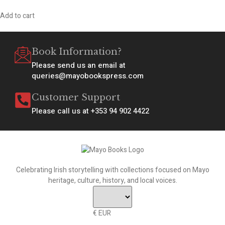
Add to cart
Book Information?
Please send us an email at
queries@mayobookspress.com
Customer Support
Please call us at +353 94 902 4422
Celebrating Irish storytelling with collections focused on Mayo
heritage, culture, history, and local voices.
€ EUR