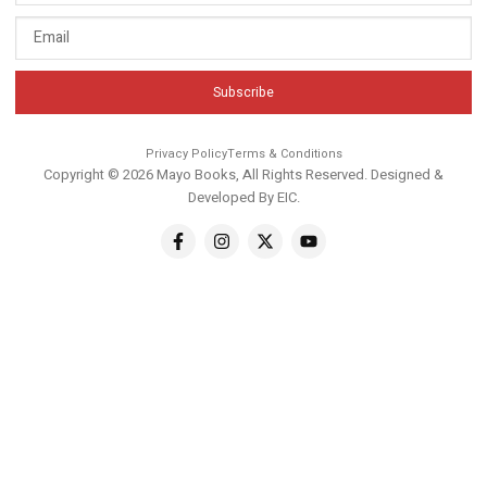
Subscribe
Privacy Policy
Terms & Conditions
Copyright © 2026 Mayo Books, All Rights Reserved. Designed &
Developed By
EIC
.