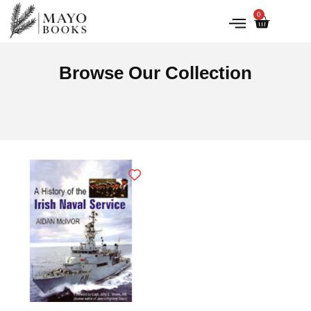
0
IRISH HISTORY
LITERATURE & ARTS
Browse Our Collection