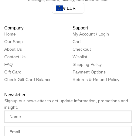
€ EUR
Company
Support
Home
My Account / Login
Our Shop
Cart
About Us
Checkout
Contact Us
Wishlist
FAQ
Shipping Policy
Gift Card
Payment Options
Check Gift Card Balance
Returns & Refund Policy
Newsletter
Signup our newsletter to get update information, promotions and
insight.