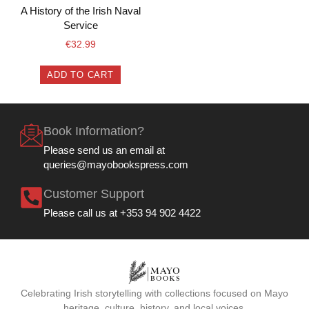
A History of the Irish Naval
Service
€
32.99
ADD TO CART
Book Information?
Please send us an email at
queries@mayobookspress.com
Customer Support
Please call us at +353 94 902 4422
Celebrating Irish storytelling with collections focused on Mayo
heritage, culture, history, and local voices.