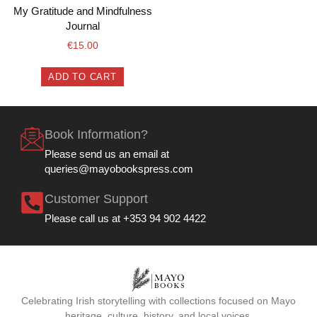
My Gratitude and Mindfulness
Journal
€
15.00
ADD TO CART
Book Information?
Please send us an email at
queries@mayobookspress.com
Customer Support
Please call us at +353 94 902 4422
Celebrating Irish storytelling with collections focused on Mayo
heritage, culture, history, and local voices.