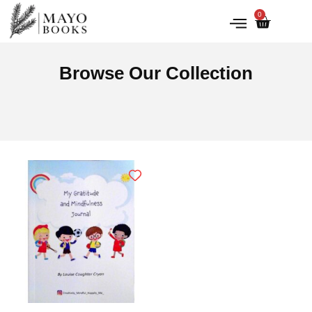
0
IRISH HISTORY
LITERATURE & ARTS
Browse Our Collection