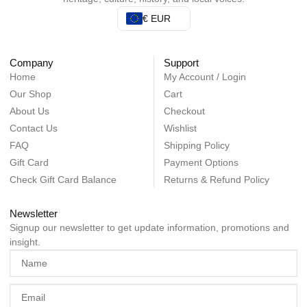
€ EUR
Company
Support
Home
My Account / Login
Our Shop
Cart
About Us
Checkout
Contact Us
Wishlist
FAQ
Shipping Policy
Gift Card
Payment Options
Check Gift Card Balance
Returns & Refund Policy
Newsletter
Signup our newsletter to get update information, promotions and
insight.