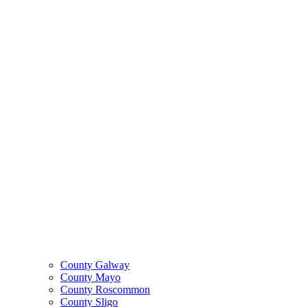
County Galway
County Mayo
County Roscommon
County Sligo