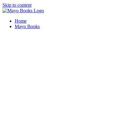
Skip to content
Home
Mayo Books