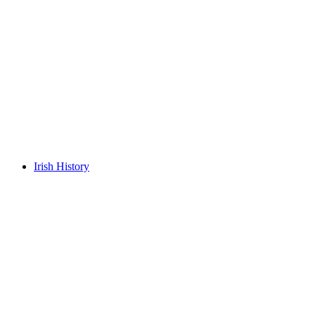
Irish History