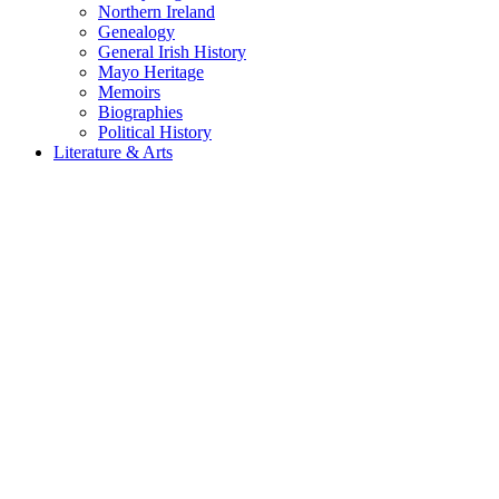
Northern Ireland
Genealogy
General Irish History
Mayo Heritage
Memoirs
Biographies
Political History
Literature & Arts