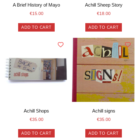
A Brief History of Mayo
Achill Sheep Story
€
15.00
€
18.00
ADD TO CART
ADD TO CART
Achill Shops
Achill signs
€
35.00
€
35.00
ADD TO CART
ADD TO CART