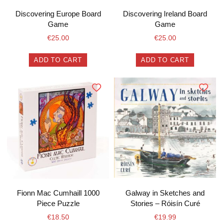
Discovering Europe Board
Discovering Ireland Board
Game
Game
€
25.00
€
25.00
ADD TO CART
ADD TO CART
Fionn Mac Cumhaill 1000
Galway in Sketches and
Piece Puzzle
Stories – Róisín Curé
€
18.50
€
19.99