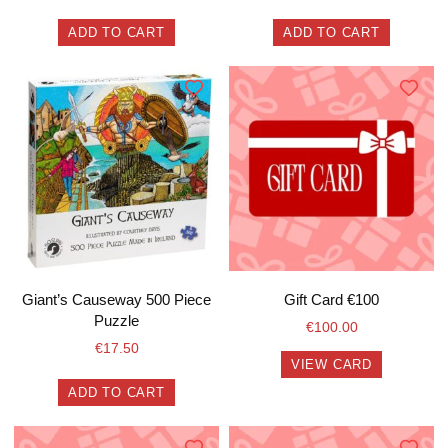
ADD TO CART
ADD TO CART
Giant’s Causeway 500 Piece
Gift Card €100
Puzzle
€
100.00
€
17.50
VIEW CARD
ADD TO CART