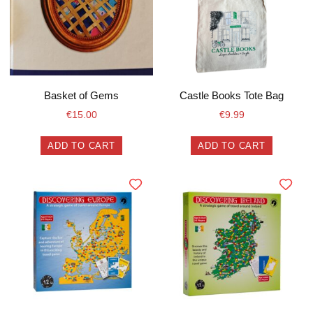
Basket of Gems
Castle Books Tote Bag
€
15.00
€
9.99
ADD TO CART
ADD TO CART