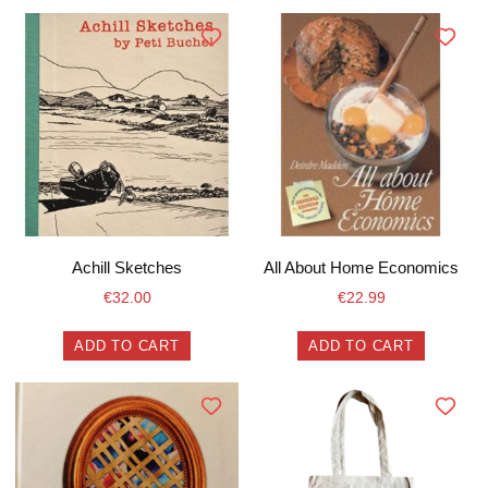
Achill Sketches
All About Home Economics
€
32.00
€
22.99
ADD TO CART
ADD TO CART