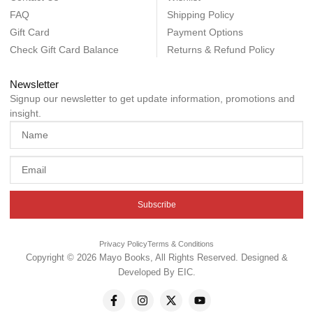
FAQ
Shipping Policy
Gift Card
Payment Options
Check Gift Card Balance
Returns & Refund Policy
Newsletter
Signup our newsletter to get update information, promotions and
insight.
Subscribe
Privacy Policy
Terms & Conditions
Copyright © 2026 Mayo Books, All Rights Reserved. Designed &
Developed By
EIC
.