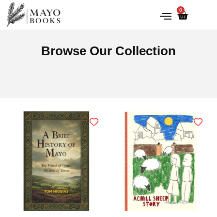
0
IRISH HISTORY
LITERATURE & ARTS
Browse Our Collection