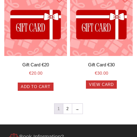
Gift Card €20
Gift Card €30
€
20.00
€
30.00
VIEW CARD
ADD TO CART
1
2
→
Book Information?