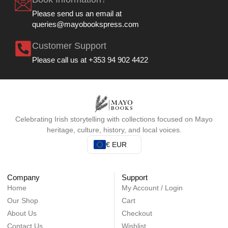
Please send us an email at
queries@mayobookspress.com
Customer Support
Please call us at +353 94 902 4422
Celebrating Irish storytelling with collections focused on Mayo
heritage, culture, history, and local voices.
€ EUR
Company
Support
Home
My Account / Login
Our Shop
Cart
About Us
Checkout
Contact Us
Wishlist