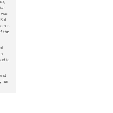
ox,
he
n was
 But
hem in
f the
 of
is
oud to
 and
y fun.