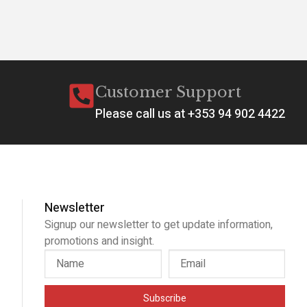
Customer Support
Please call us at +353 94 902 4422
Newsletter
Signup our newsletter to get update information,
promotions and insight.
Subscribe