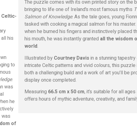
The puzzle comes with its own printed story on the b
bringing to life one of Ireland’s most famous myths
T
 Celtic-
Salmon of Knowledge
. As the tale goes, young Fion
tasked with cooking a magical salmon for his master.
ary
when he burned his fingers and instinctively placed t
 all his
his mouth, he was instantly granted
all the wisdom o
world
.
own
Illustrated by
Courtney Davis
in a stunning tapestry
nging to
intricate Celtic patterns and vivid colours, this puzzle 
famous
both a challenging build and a work of art you’ll be pr
ledge
.
display once completed.
nn was
Measuring
66.5 cm x 50 cm
, it’s suitable for all ages
al
offers hours of mythic adventure, creativity, and famil
when he
ctively
e was
sdom of