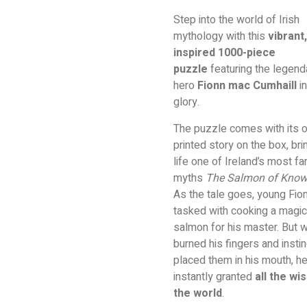
Step into the world of Irish
mythology with this
vibrant,
inspired 1000-piece
puzzle
featuring the legend
hero
Fionn mac Cumhaill
in
glory.
The puzzle comes with its 
printed story on the box, bri
life one of Ireland’s most 
myths
The Salmon of Know
As the tale goes, young Fio
tasked with cooking a magic
salmon for his master. But 
burned his fingers and instin
placed them in his mouth, h
instantly granted
all the wi
the world
.