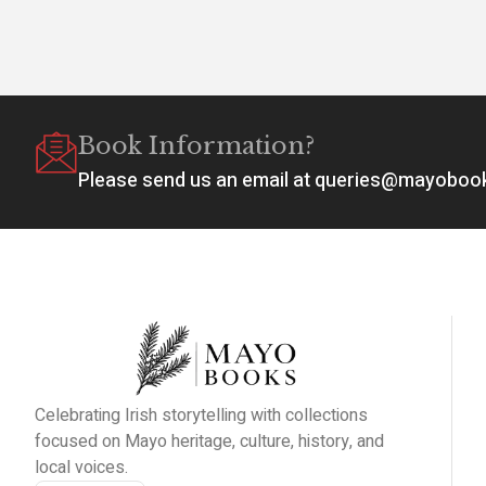
Book Information?
Please send us an email at queries@mayobo
Celebrating Irish storytelling with collections
focused on Mayo heritage, culture, history, and
local voices.