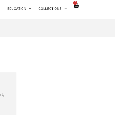
0
EDUCATION
COLLECTIONS
nt,