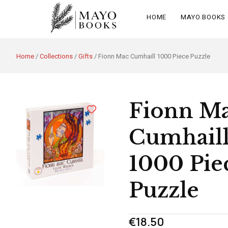
HOME
MAYO BOOKS
Home
/
Collections
/
Gifts
/ Fionn Mac Cumhaill 1000 Piece Puzzle
Fionn M
Cumhail
1000 Pie
Puzzle
€
18.50