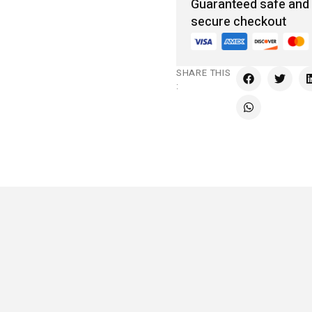
Guaranteed safe and
secure checkout
SHARE THIS
: