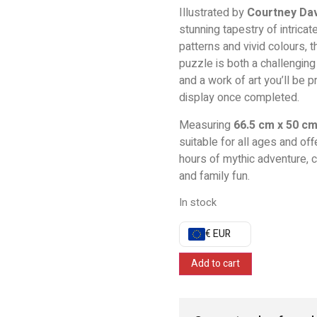
Illustrated by
Courtney Da
stunning tapestry of intricate
patterns and vivid colours, t
puzzle is both a challenging
and a work of art you’ll be p
display once completed.
Measuring
66.5 cm x 50 c
suitable for all ages and off
hours of mythic adventure, cr
and family fun.
In stock
€ EUR
Add to cart