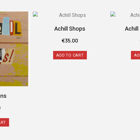
Achill Shops
Achil
€
35.00
ADD TO CART
AD
gns
0
ART