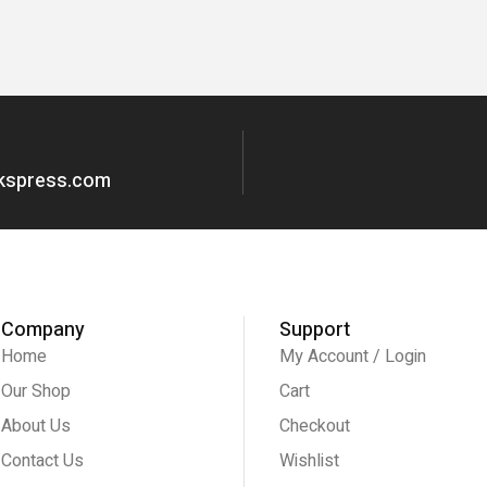
okspress.com
Company
Support
Home
My Account / Login
Our Shop
Cart
About Us
Checkout
Contact Us
Wishlist