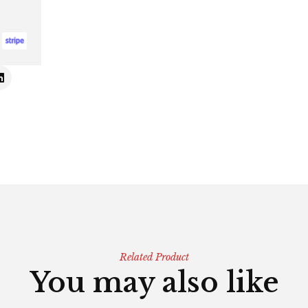
Related Product
You may also like