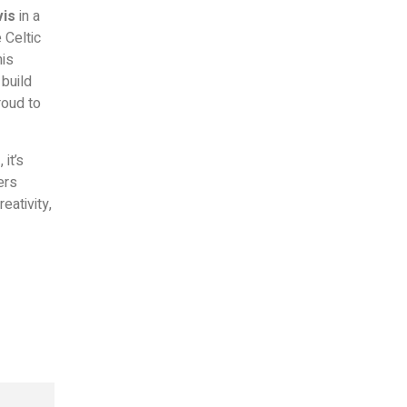
vis
in a
 Celtic
his
 build
roud to
m
, it’s
ers
eativity,