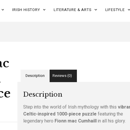
IRISH HISTORY
LITERATURE & ARTS
LIFESTYLE
ac
l
Description
Reviews (0)
ce
Description
Step into the world of Irish mythology with this
vibra
Celtic-inspired 1000-piece puzzle
featuring the
legendary hero
Fionn mac Cumhaill
in all his glory.