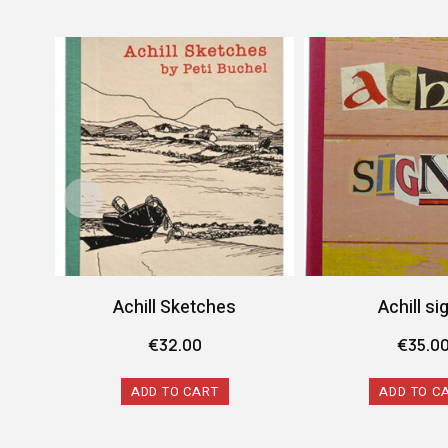
Achill Sketches
Achill si
€
32.00
€
35.0
ADD TO CART
ADD TO C