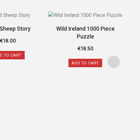
l Sheep Story
Wild Ireland 1000 Piece
Puzzle
€
18.00
€
18.50
D TO CART
ADD TO CART
Spi