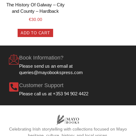
The History Of Galway – City
and County – Hardback
€
30.00
ADD TO CART
Book Information?
Please send us an email at
queries@mayobookspress.com
Customer Support
Please call us at +353 94 902 4422
Celebrating Irish storytelling with collections focused on Mayo
heritage, culture, history, and local voices.