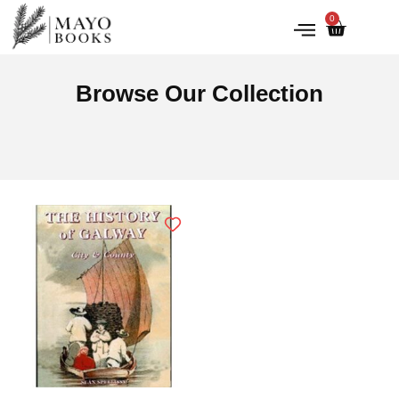
0
IRISH HISTORY
LITERATURE & ARTS
Browse Our Collection