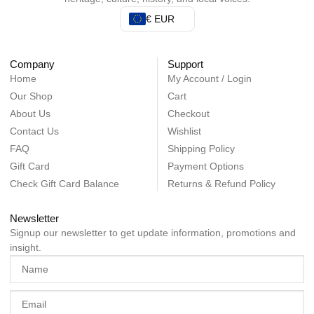
€ EUR
Company
Support
Home
My Account / Login
Our Shop
Cart
About Us
Checkout
Contact Us
Wishlist
FAQ
Shipping Policy
Gift Card
Payment Options
Check Gift Card Balance
Returns & Refund Policy
Newsletter
Signup our newsletter to get update information, promotions and
insight.