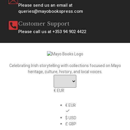
Please send us an email at
queries@mayobookspress.com
Customer Support
Please call us at +353 94 902 4422
Celebrating Irish storytelling with collections focused on Mayo
heritage, culture, history, and local voices.
€ EUR
€ EUR
$ USD
£ GBP