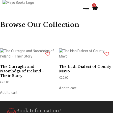
0
IRISH HISTORY
LITERATURE & ARTS
Browse Our Collection
The Curraghs and
The Irish Dialect of County
Naomhóga of Ireland –
Mayo
Their Story
€
20.00
€
20.00
Add to cart
Add to cart
Book Information?