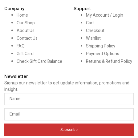
Company
Support
Home
My Account / Login
Our Shop
Cart
About Us
Checkout
Contact Us
Wishlist
FAQ
Shipping Policy
Gift Card
Payment Options
Check Gift Card Balance
Returns & Refund Policy
Newsletter
Signup our newsletter to get update information, promotions and
insight.
Subscribe