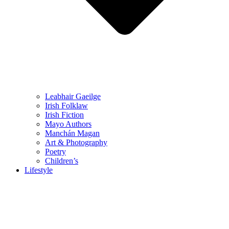
Leabhair Gaeilge
Irish Folklaw
Irish Fiction
Mayo Authors
Manchán Magan
Art & Photography
Poetry
Children’s
Lifestyle