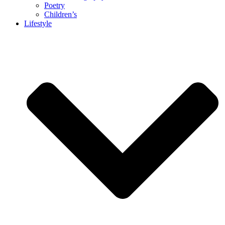
Poetry
Children’s
Lifestyle