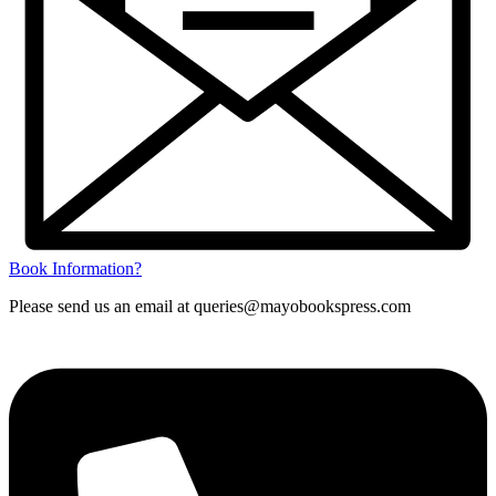
Book Information?
Please send us an email at queries@mayobookspress.com