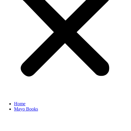
Home
Mayo Books