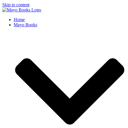
Skip to content
Home
Mayo Books