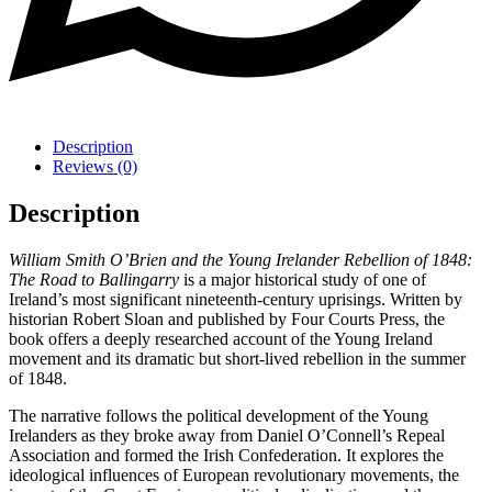
Description
Reviews (0)
Description
William Smith O’Brien and the Young Irelander Rebellion of 1848:
The Road to Ballingarry
is a major historical study of one of
Ireland’s most significant nineteenth-century uprisings. Written by
historian Robert Sloan and published by Four Courts Press, the
book offers a deeply researched account of the Young Ireland
movement and its dramatic but short-lived rebellion in the summer
of 1848.
The narrative follows the political development of the Young
Irelanders as they broke away from Daniel O’Connell’s Repeal
Association and formed the Irish Confederation. It explores the
ideological influences of European revolutionary movements, the