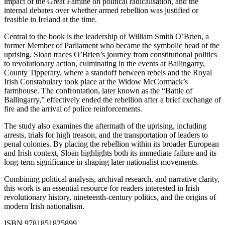
impact of the Great Famine on political radicalisation, and the
internal debates over whether armed rebellion was justified or
feasible in Ireland at the time.
Central to the book is the leadership of William Smith O’Brien, a
former Member of Parliament who became the symbolic head of the
uprising. Sloan traces O’Brien’s journey from constitutional politics
to revolutionary action, culminating in the events at Ballingarry,
County Tipperary, where a standoff between rebels and the Royal
Irish Constabulary took place at the Widow McCormack’s
farmhouse. The confrontation, later known as the “Battle of
Ballingarry,” effectively ended the rebellion after a brief exchange of
fire and the arrival of police reinforcements.
The study also examines the aftermath of the uprising, including
arrests, trials for high treason, and the transportation of leaders to
penal colonies. By placing the rebellion within its broader European
and Irish context, Sloan highlights both its immediate failure and its
long-term significance in shaping later nationalist movements.
Combining political analysis, archival research, and narrative clarity,
this work is an essential resource for readers interested in Irish
revolutionary history, nineteenth-century politics, and the origins of
modern Irish nationalism.
ISBN 9781851825899