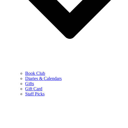
Book Club
Diaries & Calendars
Gifts
Gift Card
Staff Picks