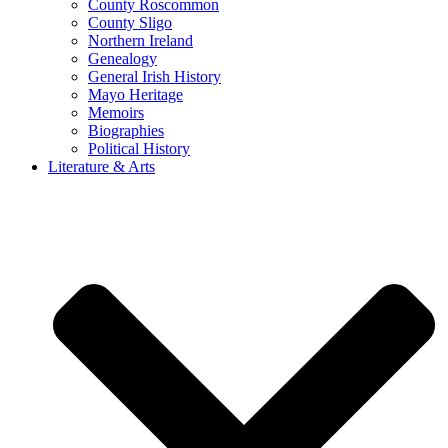
County Roscommon
County Sligo
Northern Ireland
Genealogy
General Irish History
Mayo Heritage
Memoirs
Biographies
Political History
Literature & Arts