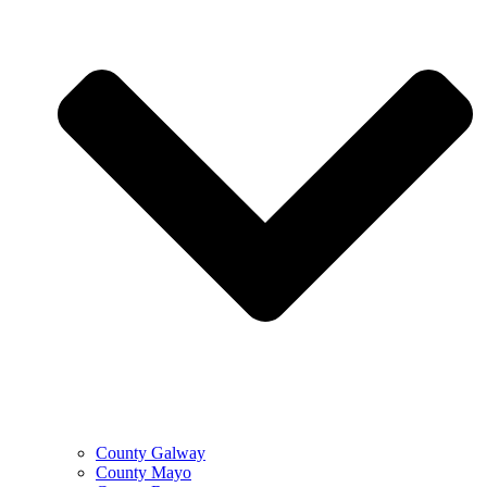
County Galway
County Mayo