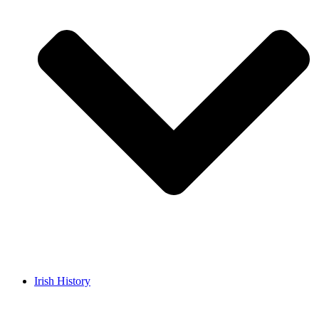
Irish History