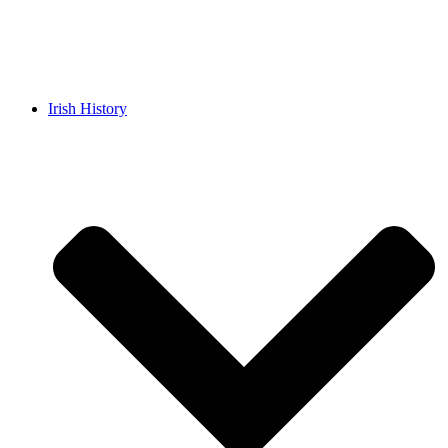
Irish History