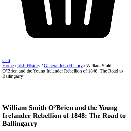
Cart
Home
/
Irish History
/
General Irish History
/ William Smith
O’Brien and the Young Irelander Rebellion of 1848: The Road to
Ballingarry
William Smith O’Brien and the Young
Irelander Rebellion of 1848: The Road to
Ballingarry