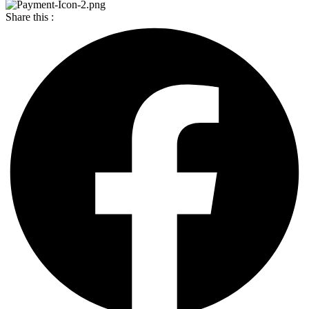
Share this :