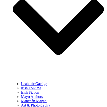
Leabhair Gaeilge
Irish Folklaw
Irish Fiction
Mayo Authors
Manchán Magan
Art & Photography