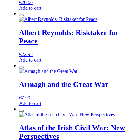
€
20.00
Add to cart
Albert Reynolds: Risktaker for
Peace
€
22.95
Add to cart
Armagh and the Great War
€
7.99
Add to cart
Atlas of the Irish Civil War: New
Perspectives