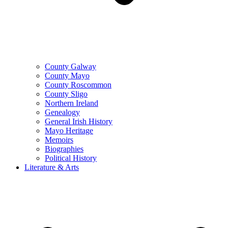
County Galway
County Mayo
County Roscommon
County Sligo
Northern Ireland
Genealogy
General Irish History
Mayo Heritage
Memoirs
Biographies
Political History
Literature & Arts