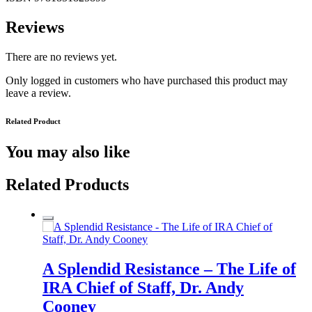
Reviews
There are no reviews yet.
Only logged in customers who have purchased this product may
leave a review.
Related Product
You may also like
Related Products
A Splendid Resistance – The Life of
IRA Chief of Staff, Dr. Andy
Cooney