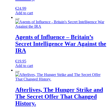
€
24.99
Add to cart
Agents of Influence – Britain’s
Secret Intelligence War Against the
IRA
€
19.95
Add to cart
Afterlives, The Hunger Strike and
The Secret Offer That Changed
History.