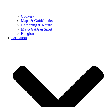
Cookery
Maps & Guidebooks
Gardening & Nature
Mayo GAA & Sport
Religion
Education