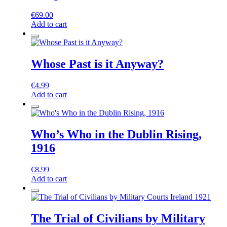
€
69.00
Add to cart
Whose Past is it Anyway?
€
4.99
Add to cart
Who’s Who in the Dublin Rising,
1916
€
8.99
Add to cart
The Trial of Civilians by Military