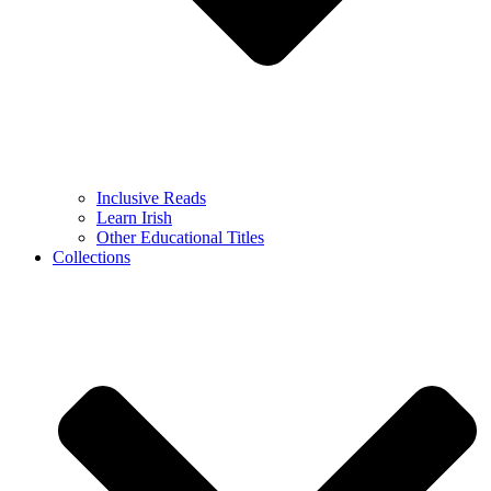
Inclusive Reads
Learn Irish
Other Educational Titles
Collections