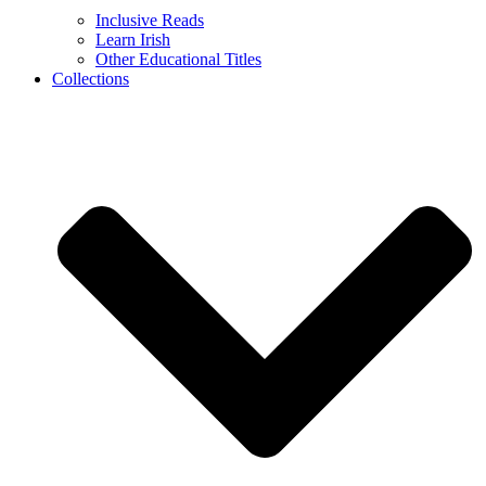
Inclusive Reads
Learn Irish
Other Educational Titles
Collections