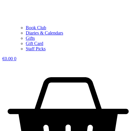
Book Club
Diaries & Calendars
Gifts
Gift Card
Staff Picks
€
0.00
0