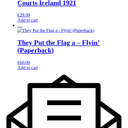
Courts Ireland 1921
€
29.99
Add to cart
They Put the Flag a – Flyin’
(Paperback)
€
60.00
Add to cart