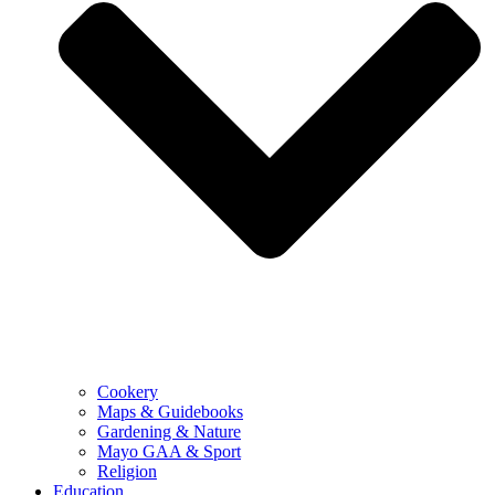
Cookery
Maps & Guidebooks
Gardening & Nature
Mayo GAA & Sport
Religion
Education