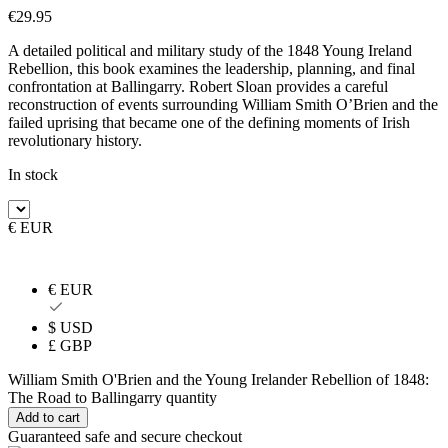
€
29.95
A detailed political and military study of the 1848 Young Ireland
Rebellion, this book examines the leadership, planning, and final
confrontation at Ballingarry. Robert Sloan provides a careful
reconstruction of events surrounding William Smith O’Brien and the
failed uprising that became one of the defining moments of Irish
revolutionary history.
In stock
€ EUR
€ EUR
$ USD
£ GBP
William Smith O'Brien and the Young Irelander Rebellion of 1848:
The Road to Ballingarry quantity
Add to cart
Guaranteed safe and secure checkout