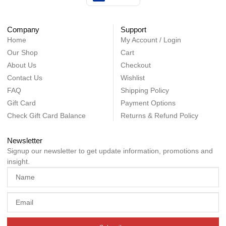
Company
Support
Home
My Account / Login
Our Shop
Cart
About Us
Checkout
Contact Us
Wishlist
FAQ
Shipping Policy
Gift Card
Payment Options
Check Gift Card Balance
Returns & Refund Policy
Newsletter
Signup our newsletter to get update information, promotions and
insight.