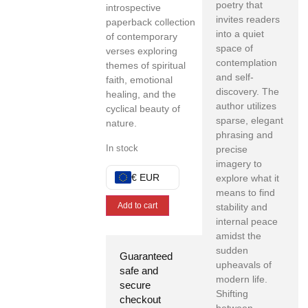
poetry that
introspective
invites readers
paperback collection
into a quiet
of contemporary
space of
verses exploring
contemplation
themes of spiritual
and self-
faith, emotional
discovery. The
healing, and the
author utilizes
cyclical beauty of
sparse, elegant
nature.
phrasing and
In stock
precise
imagery to
€ EUR
explore what it
means to find
Add to cart
stability and
internal peace
amidst the
sudden
Guaranteed
upheavals of
safe and
modern life.
secure
Shifting
checkout