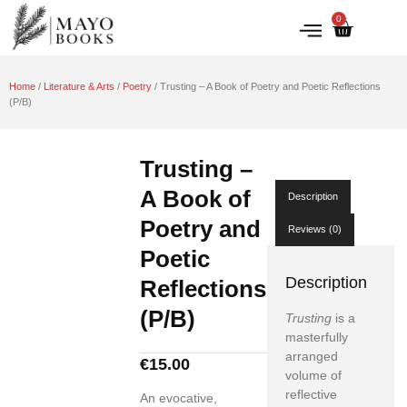
0
IRISH HISTORY
LITERATURE & ARTS
Home
/
Literature & Arts
/
Poetry
/ Trusting – A Book of Poetry and Poetic Reflections
(P/B)
Trusting –
A Book of
Description
Poetry and
Reviews (0)
Poetic
Description
Reflections
(P/B)
Trusting
is a
masterfully
arranged
€
15.00
volume of
reflective
An evocative,