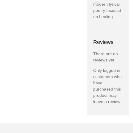
modern lyrical
poetry focused
on healing.
Reviews
There are no
reviews yet.
Only logged in
customers who
have
purchased this
product may
leave a review.