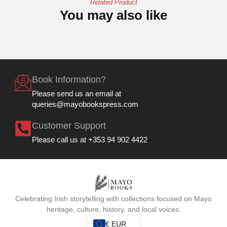
Related Product
You may also like
Book Information?
Please send us an email at
queries@mayobookspress.com
Customer Support
Please call us at +353 94 902 4422
Celebrating Irish storytelling with collections focused on Mayo
heritage, culture, history, and local voices.
€ EUR