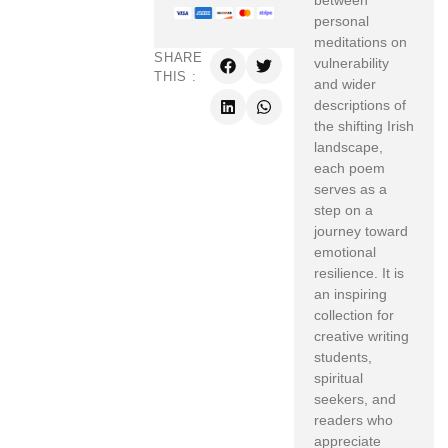
between
personal
meditations on
SHARE
vulnerability
THIS :
and wider
descriptions of
the shifting Irish
landscape,
each poem
serves as a
step on a
journey toward
emotional
resilience. It is
an inspiring
collection for
creative writing
students,
spiritual
seekers, and
readers who
appreciate