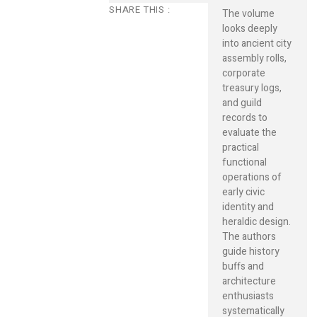
SHARE THIS :
The volume
looks deeply
into ancient city
assembly rolls,
corporate
treasury logs,
and guild
records to
evaluate the
practical
functional
operations of
early civic
identity and
heraldic design.
The authors
guide history
buffs and
architecture
enthusiasts
systematically