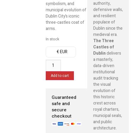
authority,
symbolism, and
defensive walls,
municipal evolution of
and resilient
Dublin City’s iconic
populace of
three-castles coat of
Dublin since the
arms.
medieval era.
In stock
The Three
Castles of
€ EUR
Dublin
delivers
a masterly,
data-driven
institutional
Add to cart
audit tracking
the visual
evolution of
this historic
Guaranteed
crest across
safe and
royal charters,
secure
municipal seals,
checkout
and public
architecture.