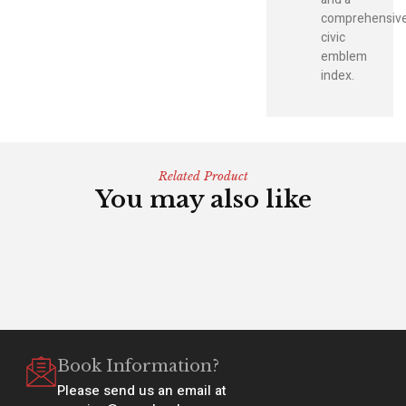
comprehensiv
civic
emblem
index.
Related Product
You may also like
Book Information?
Please send us an email at