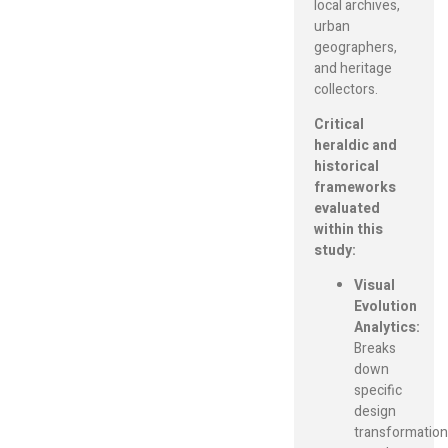
local archives,
urban
geographers,
and heritage
collectors.
Critical
heraldic and
historical
frameworks
evaluated
within this
study:
Visual
Evolution
Analytics:
Breaks
down
specific
design
transformation