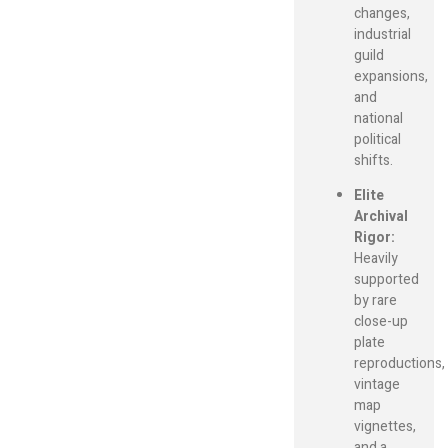
changes,
industrial
guild
expansions,
and
national
political
shifts.
Elite
Archival
Rigor:
Heavily
supported
by rare
close-up
plate
reproductions,
vintage
map
vignettes,
and a