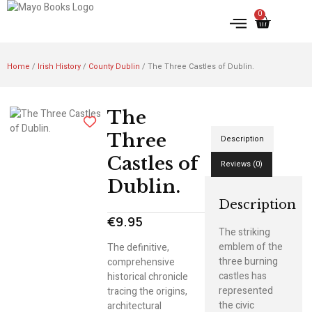
0
IRISH HISTORY
LITERATURE & ARTS
Home
/
Irish History
/
County Dublin
/ The Three Castles of Dublin.
The
Three
Description
Castles of
Reviews (0)
Dublin.
Description
€
9.95
The striking
emblem of the
The definitive,
three burning
comprehensive
castles has
historical chronicle
represented
tracing the origins,
the civic
architectural