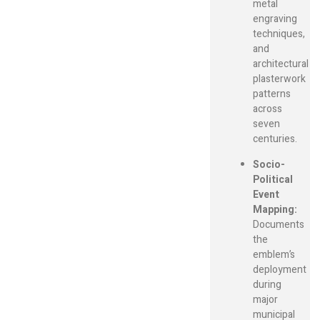
metal
engraving
techniques,
and
architectural
plasterwork
patterns
across
seven
centuries.
Socio-
Political
Event
Mapping:
Documents
the
emblem’s
deployment
during
major
municipal