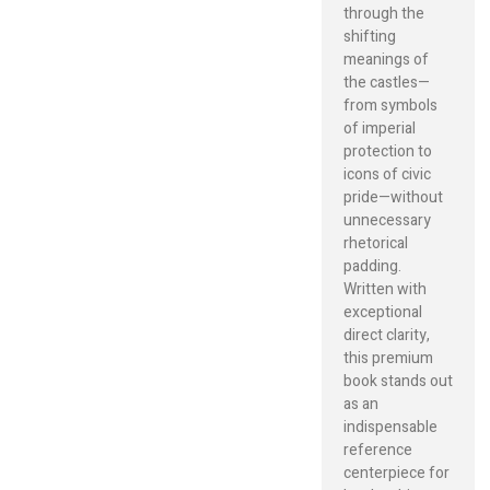
through the
shifting
meanings of
the castles—
from symbols
of imperial
protection to
icons of civic
pride—without
unnecessary
rhetorical
padding.
Written with
exceptional
direct clarity,
this premium
book stands out
as an
indispensable
reference
centerpiece for