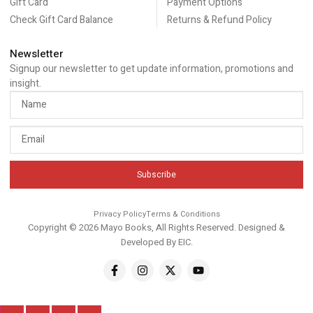
Gift Card
Payment Options
Check Gift Card Balance
Returns & Refund Policy
Newsletter
Signup our newsletter to get update information, promotions and
insight.
Subscribe
Privacy Policy
Terms & Conditions
Copyright © 2026 Mayo Books, All Rights Reserved. Designed &
Developed By
EIC
.