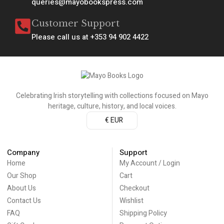
queries@mayobookspress.com
Customer Support
Please call us at +353 94 902 4422
Celebrating Irish storytelling with collections focused on Mayo
heritage, culture, history, and local voices.
€ EUR
Company
Support
Home
My Account / Login
Our Shop
Cart
About Us
Checkout
Contact Us
Wishlist
FAQ
Shipping Policy