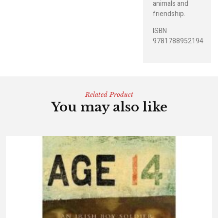
animals and
friendship.
ISBN
9781788952194
Related Product
You may also like