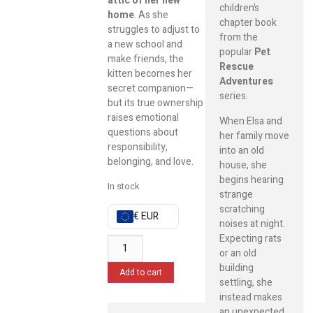
attic of her new
children’s
home
. As she
chapter book
struggles to adjust to
from the
a new school and
popular
Pet
make friends, the
Rescue
kitten becomes her
Adventures
secret companion—
series.
but its true ownership
raises emotional
When Elsa and
questions about
her family move
responsibility,
into an old
belonging, and love.
house, she
begins hearing
In stock
strange
scratching
€ EUR
noises at night.
Expecting rats
or an old
building
Add to cart
settling, she
instead makes
an unexpected