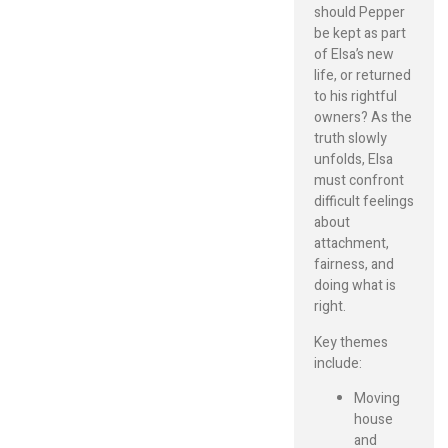
should Pepper
be kept as part
of Elsa’s new
life, or returned
to his rightful
owners? As the
truth slowly
unfolds, Elsa
must confront
difficult feelings
about
attachment,
fairness, and
doing what is
right.
Key themes
include:
Moving
house
and