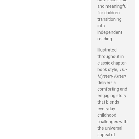
and meaningful
for children
transitioning
into
independent
reading.
Illustrated
throughout in
classic chapter-
book style,
The
Mystery Kitten
delivers a
comforting and
engaging story
that blends
everyday
childhood
challenges with
the universal
appeal of