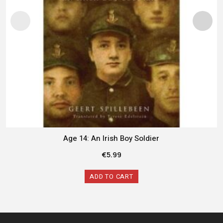
Age 14: An Irish Boy Soldier
€
5.99
ADD TO CART