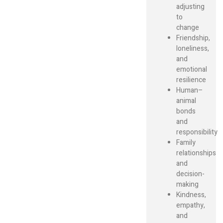
adjusting
to
change
Friendship,
loneliness,
and
emotional
resilience
Human–
animal
bonds
and
responsibility
Family
relationships
and
decision-
making
Kindness,
empathy,
and