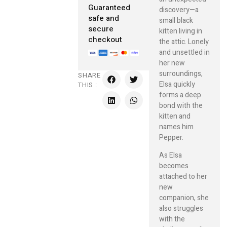
Guaranteed
discovery—a
safe and
small black
secure
kitten living in
checkout
the attic. Lonely
and unsettled in
her new
surroundings,
SHARE
Elsa quickly
THIS :
forms a deep
bond with the
kitten and
names him
Pepper.
As Elsa
becomes
attached to her
new
companion, she
also struggles
with the