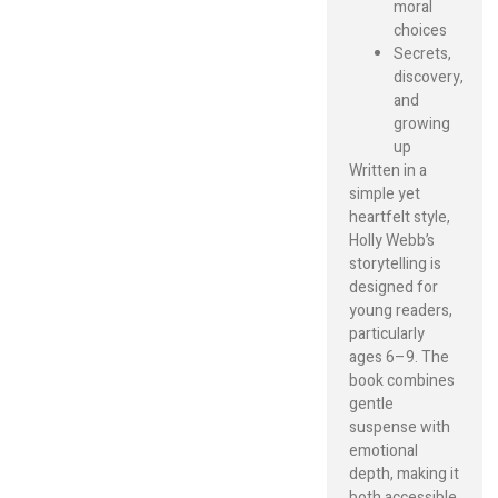
moral
choices
Secrets,
discovery,
and
growing
up
Written in a
simple yet
heartfelt style,
Holly Webb’s
storytelling is
designed for
young readers,
particularly
ages 6–9. The
book combines
gentle
suspense with
emotional
depth, making it
both accessible