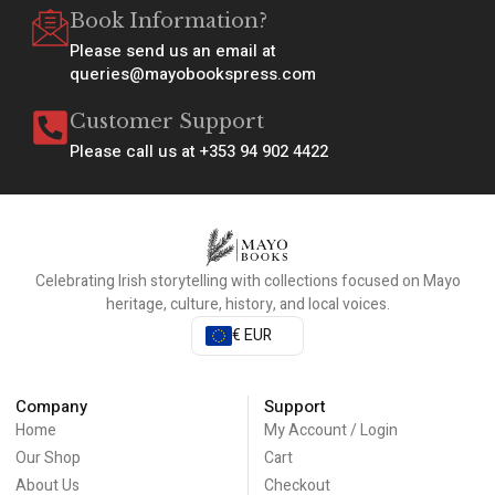
Book Information?
Please send us an email at
queries@mayobookspress.com
Customer Support
Please call us at +353 94 902 4422
Celebrating Irish storytelling with collections focused on Mayo
heritage, culture, history, and local voices.
€ EUR
Company
Support
Home
My Account / Login
Our Shop
Cart
About Us
Checkout