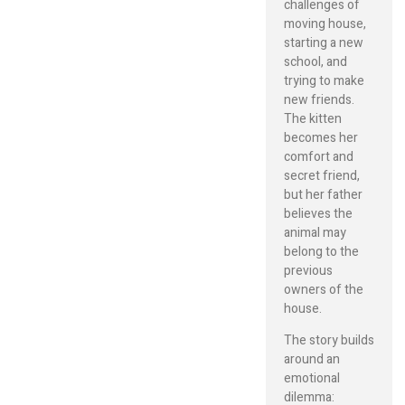
challenges of
moving house,
starting a new
school, and
trying to make
new friends.
The kitten
becomes her
comfort and
secret friend,
but her father
believes the
animal may
belong to the
previous
owners of the
house.
The story builds
around an
emotional
dilemma: