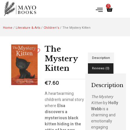
0
Home
/
Literature & Arts
/
Children's
/ The Mystery Kitten
The
Mystery
Description
Kitten
Reviews (0)
€
7.60
Description
A heartwarming
The Mystery
children’s animal story
Kitten
by
Holly
where
Elsa
Webb
is a
discovers a
charming and
mysterious black
emotionally
kitten hiding in the
engaging