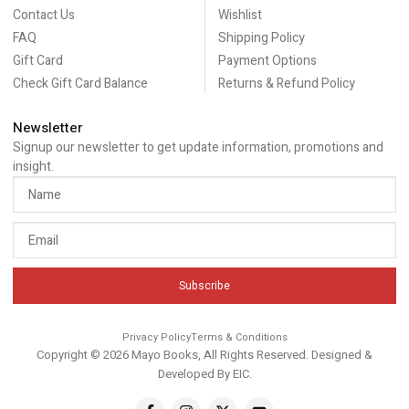
Contact Us
Wishlist
FAQ
Shipping Policy
Gift Card
Payment Options
Check Gift Card Balance
Returns & Refund Policy
Newsletter
Signup our newsletter to get update information, promotions and
insight.
Subscribe
Privacy Policy
Terms & Conditions
Copyright © 2026 Mayo Books, All Rights Reserved. Designed &
Developed By
EIC
.