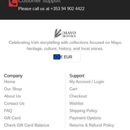
Customer Support
Please call us at +353 94 902 4422
Celebrating Irish storytelling with collections focused on Mayo
heritage, culture, history, and local voices.
€ EUR
Company
Support
Home
My Account / Login
Our Shop
Cart
About Us
Checkout
Contact Us
Wishlist
FAQ
Shipping Policy
Gift Card
Payment Options
Check Gift Card Balance
Returns & Refund Policy