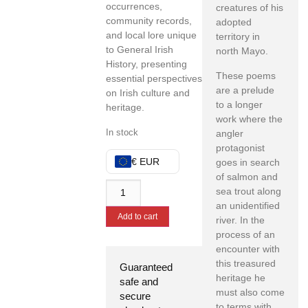
occurrences,
creatures of his
community records,
adopted
and local lore unique
territory in
to General Irish
north Mayo.
History, presenting
These poems
essential perspectives
are a prelude
on Irish culture and
to a longer
heritage.
work where the
In stock
angler
protagonist
€ EUR
goes in search
of salmon and
sea trout along
an unidentified
Add to cart
river. In the
process of an
encounter with
this treasured
Guaranteed
heritage he
safe and
must also come
secure
to terms with