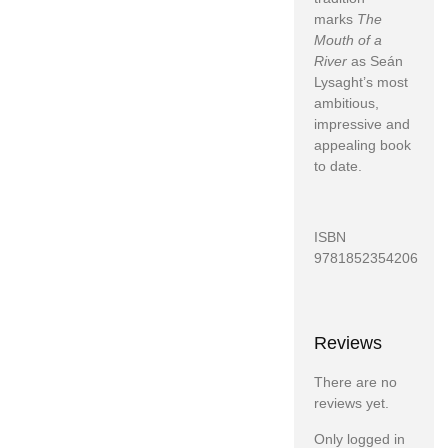
marks
The
Mouth of a
River
as Seán
Lysaght’s most
ambitious,
impressive and
appealing book
to date.
ISBN
9781852354206
Reviews
There are no
reviews yet.
Only logged in