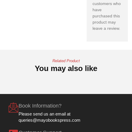
customers who
have
purchased this
product may
leave a review.
Related Product
You may also like
Book Information?
Please send us an email at
queries@mayobookspress.com