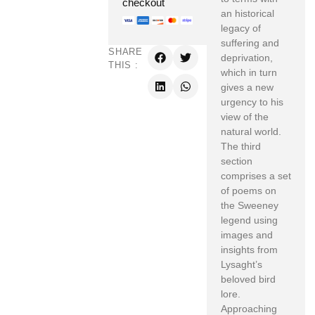
checkout
an historical
legacy of
suffering and
SHARE
deprivation,
THIS :
which in turn
gives a new
urgency to his
view of the
natural world.
The third
section
comprises a set
of poems on
the Sweeney
legend using
images and
insights from
Lysaght’s
beloved bird
lore.
Approaching