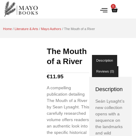
0
IRISH HISTORY
LITERATURE & ARTS
Home
/
Literature & Arts
/
Mayo Authors
/ The Mouth of a River
The Mouth
of a River
Description
Reviews (0)
€
11.95
A compelling
Description
publication detailing
The Mouth of a River
Seán Lysaght’s
by Sean Lysaght. This
new collection
carefully researched
opens with a
volume offers readers
sequence on
an authentic look into
the landmarks
the specific historical
and wild