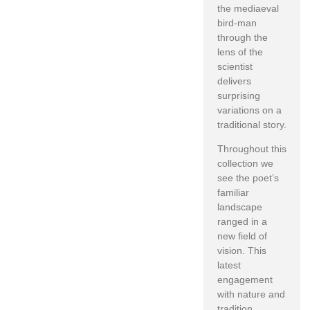
the mediaeval
bird-man
through the
lens of the
scientist
delivers
surprising
variations on a
traditional story.
Throughout this
collection we
see the poet’s
familiar
landscape
ranged in a
new field of
vision. This
latest
engagement
with nature and
tradition