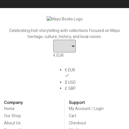
Celebrating Irish storytelling with collections focused on Mayo
heritage, culture, history, and local voices.
€ EUR
€ EUR
$ USD
£ GBP
Company
Support
Home
My Account / Login
Our Shop
Cart
About Us
Checkout