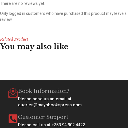
There are no reviews yet.
Only logged in customers who have purchased this product may leave a
review.
Related Product
You may also like
Book Information?
Please send us an email at
queries@mayobookspress.com
Customer Support
Please call us at +353 94 902 4422