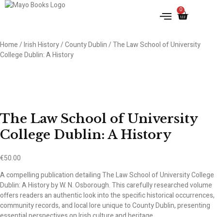
0
IRISH HISTORY
LITERATURE & ARTS
Home
/
Irish History
/
County Dublin
/ The Law School of University
College Dublin: A History
The Law School of University
College Dublin: A History
€
50.00
A compelling publication detailing The Law School of University College
Dublin: A History by W. N. Osborough. This carefully researched volume
offers readers an authentic look into the specific historical occurrences,
community records, and local lore unique to County Dublin, presenting
essential perspectives on Irish culture and heritage.