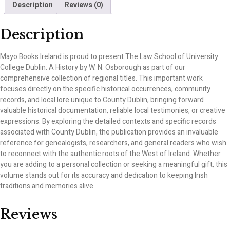
Description
Reviews (0)
Description
Mayo Books Ireland is proud to present The Law School of University
College Dublin: A History by W. N. Osborough as part of our
comprehensive collection of regional titles. This important work
focuses directly on the specific historical occurrences, community
records, and local lore unique to County Dublin, bringing forward
valuable historical documentation, reliable local testimonies, or creative
expressions. By exploring the detailed contexts and specific records
associated with County Dublin, the publication provides an invaluable
reference for genealogists, researchers, and general readers who wish
to reconnect with the authentic roots of the West of Ireland. Whether
you are adding to a personal collection or seeking a meaningful gift, this
volume stands out for its accuracy and dedication to keeping Irish
traditions and memories alive.
Reviews