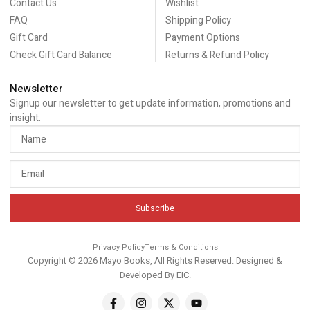
Contact Us
Wishlist
FAQ
Shipping Policy
Gift Card
Payment Options
Check Gift Card Balance
Returns & Refund Policy
Newsletter
Signup our newsletter to get update information, promotions and
insight.
Subscribe
Privacy Policy
Terms & Conditions
Copyright © 2026 Mayo Books, All Rights Reserved. Designed &
Developed By
EIC
.