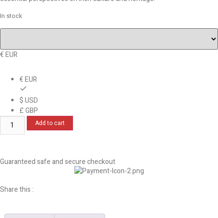
In stock
€ EUR
€ EUR
$ USD
£ GBP
Add to cart
Guaranteed safe and secure checkout
Share this :