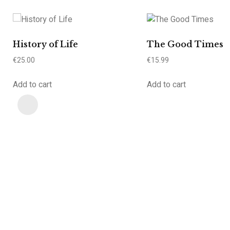
History of Life
The Good Times
€
25.00
€
15.99
Add to cart
Add to cart