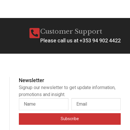
Customer Support
Please call us at +353 94 902 4422
Newsletter
Signup our newsletter to get update information,
promotions and insight.
Subscribe