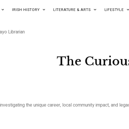
IRISH HISTORY
LITERATURE & ARTS
LIFESTYLE
yo Librarian
The Curious
y investigating the unique career, local community impact, and leg