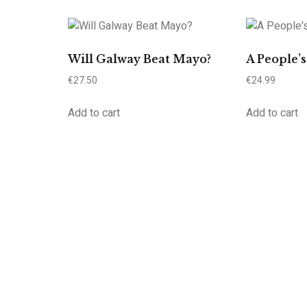
Will Galway Beat Mayo?
A People’
€
27.50
€
24.99
Add to cart
Add to cart