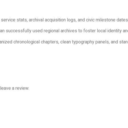
 service stats, archival acquisition logs, and civic milestone dates
ian successfully used regional archives to foster local identity
nized chronological chapters, clean typography panels, and stand
leave a review.