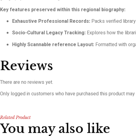
Key features preserved within this regional biography:
Exhaustive Professional Records:
Packs verified library
Socio-Cultural Legacy Tracking:
Explores how the librar
Highly Scannable reference Layout:
Formatted with orga
Reviews
There are no reviews yet.
Only logged in customers who have purchased this product may 
Related Product
You may also like