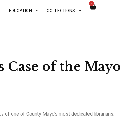
0
EDUCATION
COLLECTIONS
 Case of the Mayo
acy of one of County Mayo’s most dedicated librarians.