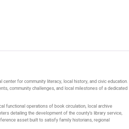
l center for community literacy, local history, and civic education.
ments, community challenges, and local milestones of a dedicated
l functional operations of book circulation, local archive
ters detailing the development of the county’s library service,
erence asset built to satisfy family historians, regional