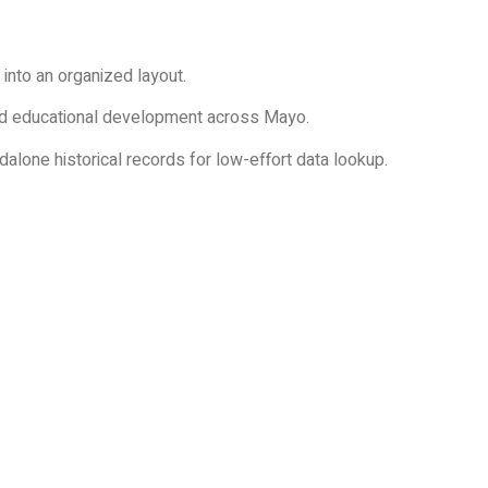
 into an organized layout.
 and educational development across Mayo.
alone historical records for low-effort data lookup.