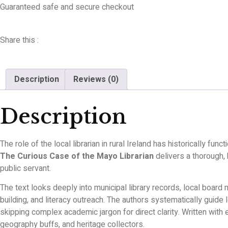
Guaranteed safe and secure checkout
Share this :
Description
Reviews (0)
Description
The role of the local librarian in rural Ireland has historically f
The Curious Case of the Mayo Librarian
delivers a thorough,
public servant.
The text looks deeply into municipal library records, local board
building, and literacy outreach. The authors systematically guide 
skipping complex academic jargon for direct clarity. Written with 
geography buffs, and heritage collectors.