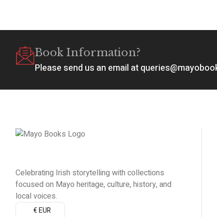
Book Information?
Please send us an email at queries@mayobo
Celebrating Irish storytelling with collections
focused on Mayo heritage, culture, history, and
local voices.
€ EUR