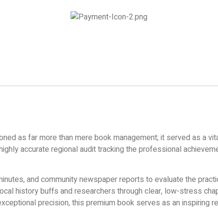
unctioned as far more than mere book management; it served as a vita
 highly accurate regional audit tracking the professional achieve
 minutes, and community newspaper reports to evaluate the practica
local history buffs and researchers through clear, low-stress chap
exceptional precision, this premium book serves as an inspiring ref