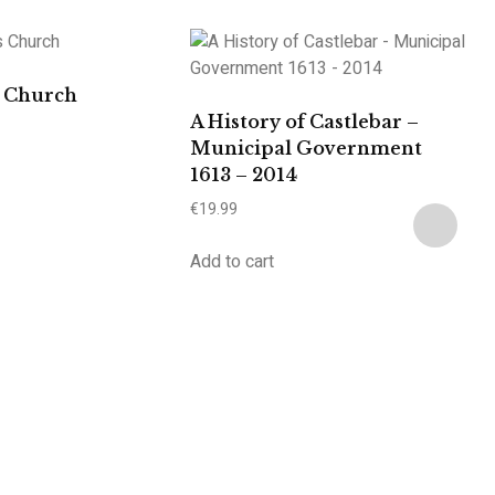
s Church
A History of Castlebar –
Municipal Government
1613 – 2014
€
19.99
Add to cart
A
€
2
Ad