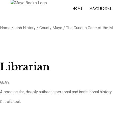
HOME
MAYO BOOKS
Home
/
Irish History
/
County Mayo
/ The Curious Case of the Ma
Librarian
€
6.99
A spectacular, deeply authentic personal and institutional histor
Out of stock