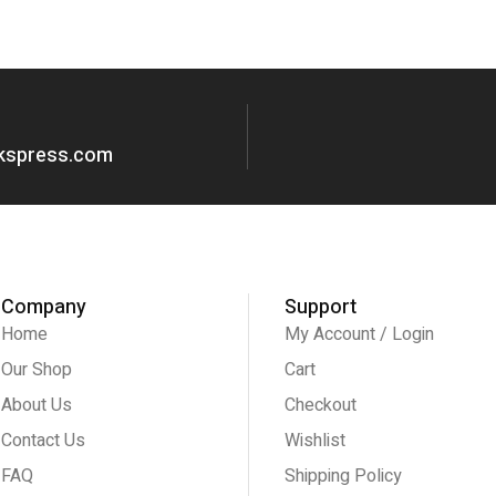
okspress.com
Company
Support
Home
My Account / Login
Our Shop
Cart
About Us
Checkout
Contact Us
Wishlist
FAQ
Shipping Policy